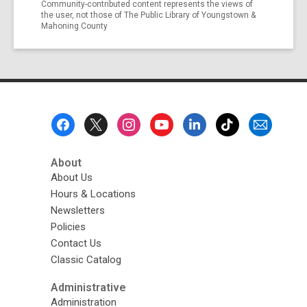
Community-contributed content represents the views of
the user, not those of The Public Library of Youngstown &
Mahoning County
Footer
Menu
About
About Us
Hours & Locations
Newsletters
Policies
Contact Us
Classic Catalog
Administrative
Administration