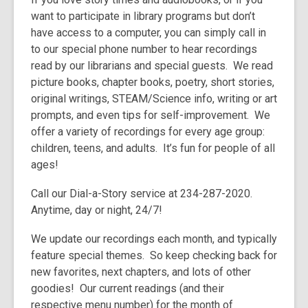
3
want to participate in library programs but don’t
years
have access to a computer, you can simply call in
old
to our special phone number to hear recordings
and
read by our librarians and special guests. We read
the
picture books, chapter books, poetry, short stories,
information
original writings, STEAM/Science info, writing or art
may
prompts, and even tips for self-improvement. We
be
offer a variety of recordings for every age group:
out
children, teens, and adults. It’s fun for people of all
of
ages!
date.
Call our Dial-a-Story service at 234-287-2020.
Anytime, day or night, 24/7!
We update our recordings each month, and typically
feature special themes. So keep checking back for
new favorites, next chapters, and lots of other
goodies! Our current readings (and their
respective menu number) for the month of