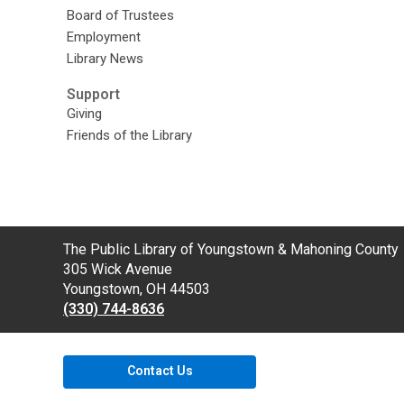
Board of Trustees
Employment
Library News
Support
Giving
Friends of the Library
Contact
The Public Library of Youngstown & Mahoning County
the
305 Wick Avenue
Library
Youngstown, OH 44503
(330) 744-8636
Contact Us