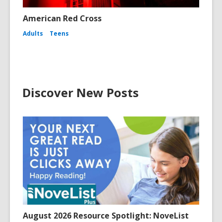
American Red Cross
Adults
Teens
Discover New Posts
August 2026 Resource Spotlight: NoveList