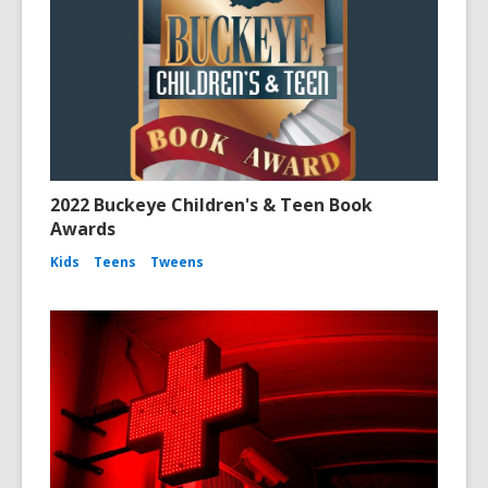
2022 Buckeye Children's & Teen Book
Awards
Kids
Teens
Tweens