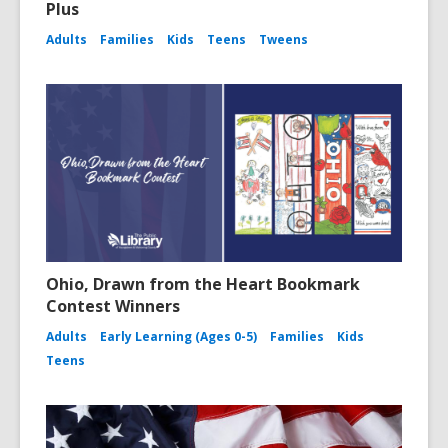
Plus
Adults
Families
Kids
Teens
Tweens
Ohio, Drawn from the Heart Bookmark
Contest Winners
Adults
Early Learning (Ages 0-5)
Families
Kids
Teens