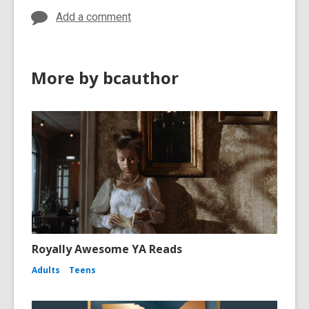
Add a comment
More by bcauthor
Royally Awesome YA Reads
Adults
Teens