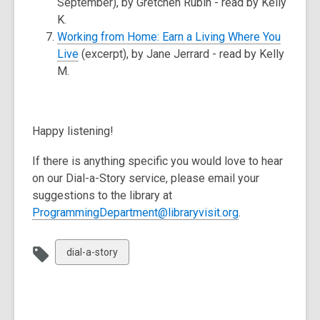
September), by Gretchen Rubin - read by Kelly
K.
Working from Home: Earn a Living Where You
Live
(excerpt), by Jane Jerrard - read by Kelly
M.
Happy listening!
If there is anything specific you would love to hear
on our Dial-a-Story service, please email your
suggestions to the library at
ProgrammingDepartment@libraryvisit.org
.
View
dial-a-story
all
cards
in