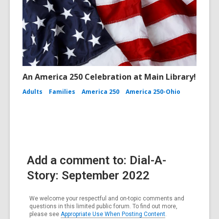
An America 250 Celebration at Main Library!
Adults
Families
America 250
America 250-Ohio
Add a comment to: Dial-A-
Story: September 2022
We welcome your respectful and on-topic comments and
questions in this limited public forum. To find out more,
please see
Appropriate Use When Posting Content
.