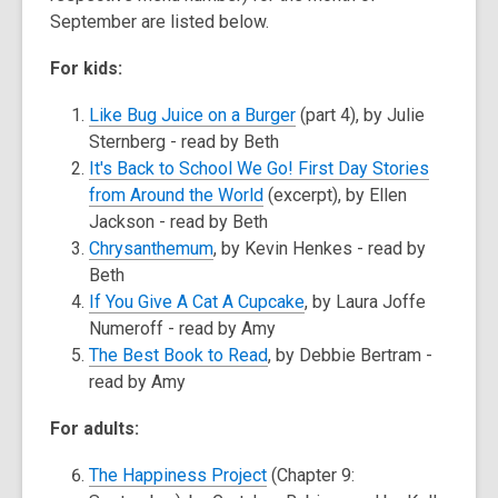
September are listed below.
For kids:
Like Bug Juice on a Burger
(part 4), by Julie
Sternberg - read by Beth
It's Back to School We Go! First Day Stories
from Around the World
(excerpt), by Ellen
Jackson - read by Beth
Chrysanthemum
, by Kevin Henkes - read by
Beth
If You Give A Cat A Cupcake
, by Laura Joffe
Numeroff - read by Amy
The Best Book to Read
, by Debbie Bertram -
read by Amy
For adults:
The Happiness Project
(Chapter 9: