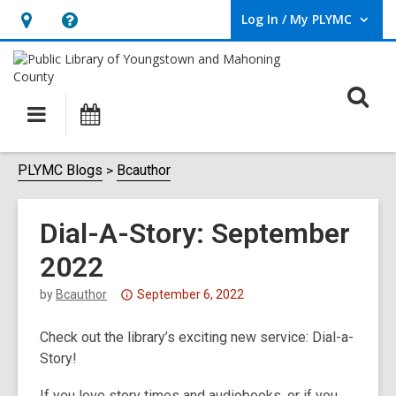
Log In / My PLYMC
User Log In / My PLYMC.
Hours
Help,
&
opens
Location,
an
O
Main
Programs
opens
overlay
s
navigation
an
f
overlay
PLYMC Blogs
Bcauthor
Dial-A-Story: September
2022
Attention:
by
Bcauthor
September 6, 2022
This
Check out the library’s exciting new service: Dial-a-
post
Story!
is
over
If you love story times and audiobooks, or if you