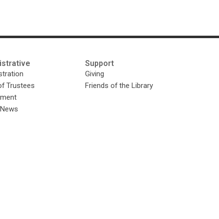
strative
Support
tration
Giving
of Trustees
Friends of the Library
yment
y News