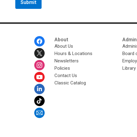
u
t
s
e
n
d
i
n
g
Footer
About
Admini
d
Menu
About Us
Adminis
a
t
Hours & Locations
Board 
a
o
Newsletters
Emplo
v
e
Policies
Librar
r
Contact Us
e
m
Classic Catalog
a
i
l