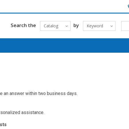
H
Search the
by
Catalog
Keyword
ve an answer within two business days.
ersonalized assistance.
sts