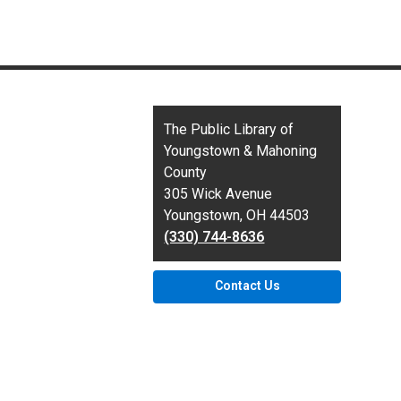
Contact
The Public Library of
the
Youngstown & Mahoning
Library
County
305 Wick Avenue
Youngstown, OH 44503
(330) 744-8636
Contact Us