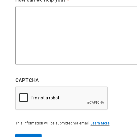
*
CAPTCHA
This information will be submitted via email.
Learn More
.
a
b
o