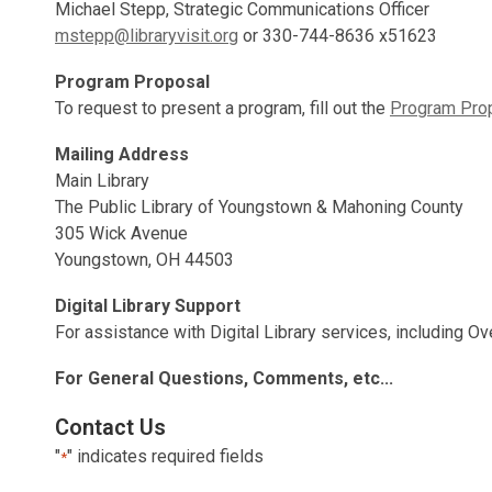
Michael Stepp, Strategic Communications Officer
mstepp@libraryvisit.org
or 330-744-8636 x51623
Program Proposal
To request to present a program, fill out the
Program Pro
Mailing Address
Main Library
The Public Library of Youngstown & Mahoning County
305 Wick Avenue
Youngstown, OH 44503
Digital Library Support
For assistance with Digital Library services, including Ove
For General Questions, Comments, etc...
Contact Us
"
" indicates required fields
*