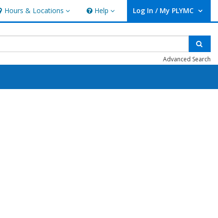
Hours & Locations
Help
Log In / My PLYMC
ours & Locations
Help
User Log In / My PLYMC.
Sear
Advanced Search