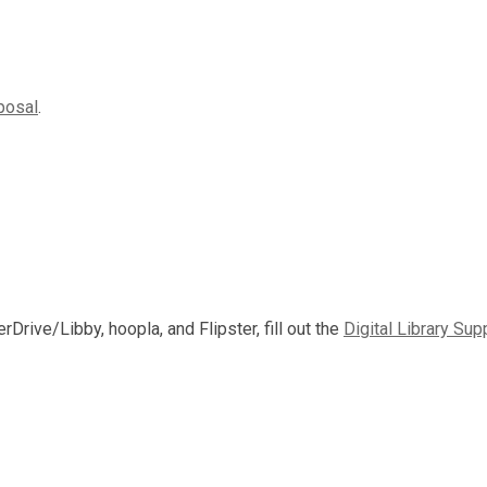
posal
.
rDrive/Libby, hoopla, and Flipster, fill out the
Digital Library Sup