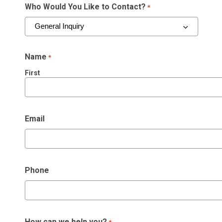
Who Would You Like to Contact?
*
Name
*
First
Email
Phone
How can we help you?