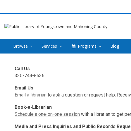
Browse
Services
Programs
Blog
Contact
Call Us
Us
330-744-8636
Email Us
Email a librarian
to ask a question or request help. Recei
Book-a-Librarian
Schedule a one-on-one session
with a librarian to get p
Media and Press Inquiries and Public Records Reque