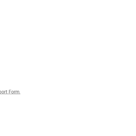
port Form.