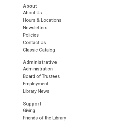
About
About Us
Hours & Locations
Newsletters
Policies
Contact Us
Classic Catalog
Administrative
Administration
Board of Trustees
Employment
Library News
Support
Giving
Friends of the Library