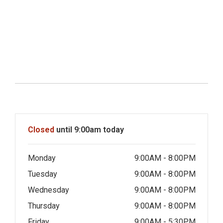
Hours & Information
Closed
until 9:00am today
Monday
9:00AM - 8:00PM
Tuesday
9:00AM - 8:00PM
Wednesday
9:00AM - 8:00PM
Thursday
9:00AM - 8:00PM
Friday
9:00AM - 5:30PM