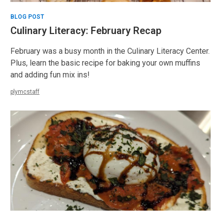
BLOG POST
Culinary Literacy: February Recap
February was a busy month in the Culinary Literacy Center.
Plus, learn the basic recipe for baking your own muffins
and adding fun mix ins!
plymcstaff