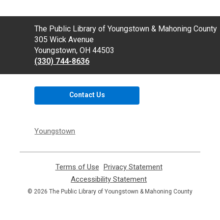
Contact
The Public Library of Youngstown & Mahoning County
the
305 Wick Avenue
Library
Youngstown, OH 44503
(330) 744-8636
Contact Us
Youngstown
Terms of Use
,
Privacy Statement
,
opens
opens
Accessibility Statement
,
a
a
opens
© 2026 The Public Library of Youngstown & Mahoning County
new
new
a
window
window
new
window