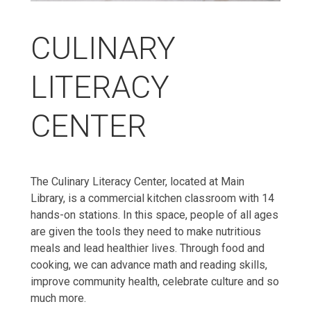
CULINARY
LITERACY
CENTER
The Culinary Literacy Center, located at Main
Library, is a commercial kitchen classroom with 14
hands-on stations. In this space, people of all ages
are given the tools they need to make nutritious
meals and lead healthier lives. Through food and
cooking, we can advance math and reading skills,
improve community health, celebrate culture and so
much more.