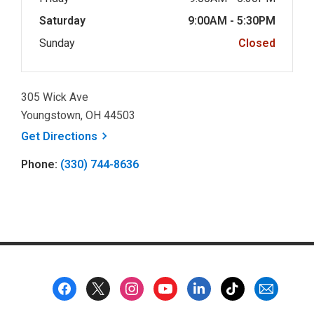
Saturday
9:00AM - 5:30PM
Sunday
Closed
305 Wick Ave
Youngstown, OH 44503
, opens a new window
Get
Directions
Phone:
(330) 744-8636
Footer
Menu