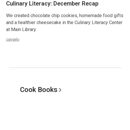
Culinary Literacy: December Recap
We created chocolate chip cookies, homemade food gifts
and a healthier cheesecake in the Culinary Literacy Center
at Main Library.
cangelo
Cook
Books