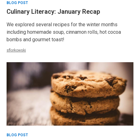
BLOG POST
Culinary Literacy: January Recap
We explored several recipes for the winter months
including homemade soup, cinnamon rolls, hot cocoa
bombs and gourmet toast!
sflorkowski
BLOG POST