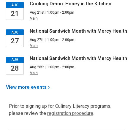
Cooking Demo: Honey in the Kitchen
AUG
21
Aug 21st | 1:00pm - 2:00pm
Main
National Sandwich Month with Mercy Health
AUG
27
Aug 27th | 1:00pm - 2:00pm
Main
National Sandwich Month with Mercy Health
AUG
28
Aug 28th | 1:00pm - 2:00pm
Main
View more
events
Prior to signing up for Culinary Literacy programs,
,
please review the
registration procedure
.
opens
a