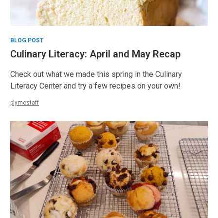
BLOG POST
Culinary Literacy: April and May Recap
Check out what we made this spring in the Culinary
Literacy Center and try a few recipes on your own!
plymcstaff