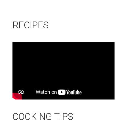
new
window
RECIPES
COOKING TIPS