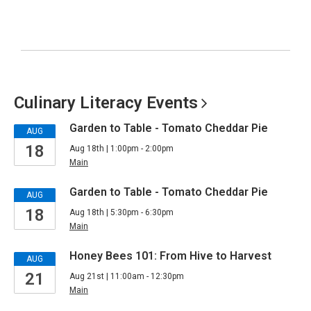
Culinary Literacy
Events
Garden to Table - Tomato Cheddar Pie
AUG
18
Aug 18th | 1:00pm - 2:00pm
Main
Garden to Table - Tomato Cheddar Pie
AUG
18
Aug 18th | 5:30pm - 6:30pm
Main
Honey Bees 101: From Hive to Harvest
AUG
21
Aug 21st | 11:00am - 12:30pm
Main