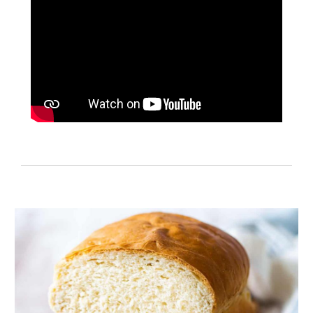
Cooking