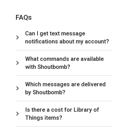
FAQs
Can I get text message
notifications about my account?
What commands are available
with Shoutbomb?
Which messages are delivered
by Shoutbomb?
Is there a cost for Library of
Things items?