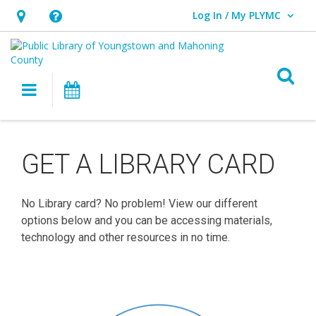
Log In / My PLYMC
User Log In / My PLYMC.
Hours
Help,
&
opens
Location,
an
O
Main navigation
Programs
opens
overlay
an
Get
overlay
a
GET A LIBRARY CARD
Library
No Library card? No problem! View our different
Card
options below and you can be accessing materials,
technology and other resources in no time.