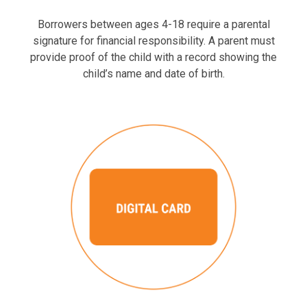
Borrowers between ages 4-18 require a parental
signature for financial responsibility. A parent must
provide proof of the child with a record showing the
child’s name and date of birth.