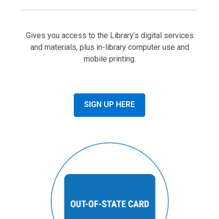
Gives you access to the Library’s digital services
and materials, plus in-library computer use and
mobile printing.
SIGN UP HERE