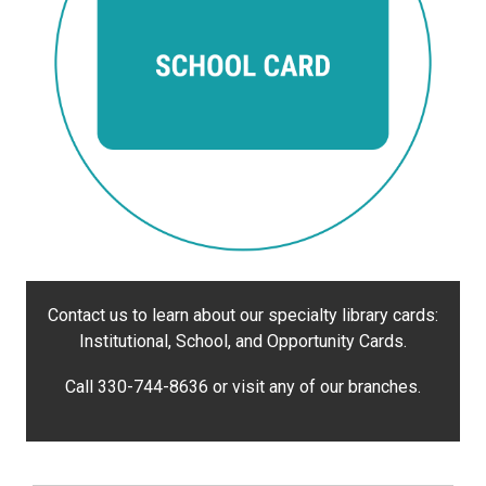
Contact us to learn about our specialty library cards:
Institutional, School, and Opportunity Cards.
Call 330-744-8636 or visit any of our branches.