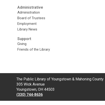
Administrative
Administration
Board of Trustees
Employment
Library News
Support
Giving
Friends of the Library
Contact
The Public Library of Youngstown & Mahoning County
the
305 Wick Avenue
Library
Youngstown, OH 44503
(330) 744-8636