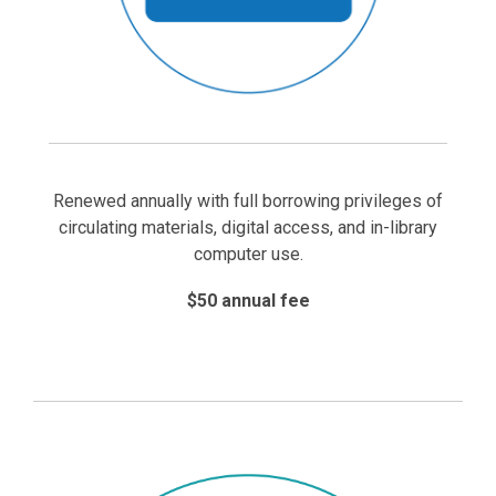
Renewed annually with full borrowing privileges of
circulating materials, digital access, and in-library
computer use.
$50 annual fee