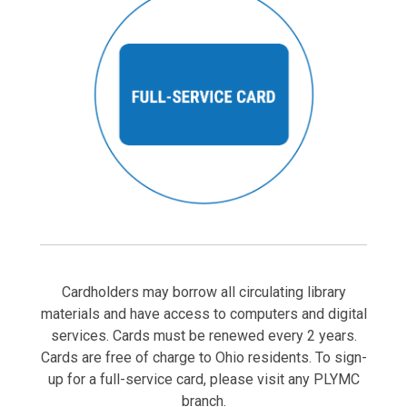
Cardholders may borrow all circulating library
materials and have access to computers and digital
services. Cards must be renewed every 2 years.
Cards are free of charge to Ohio residents. To sign-
up for a full-service card, please visit any PLYMC
branch.