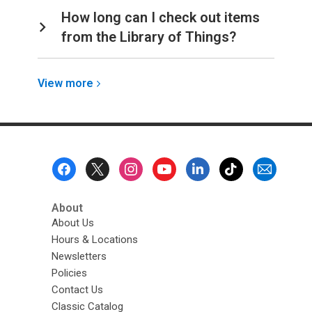
How long can I check out items
from the Library of Things?
View
View
more
more
about
Account
Footer
Menu
About
About Us
Hours & Locations
Newsletters
Policies
Contact Us
Classic Catalog