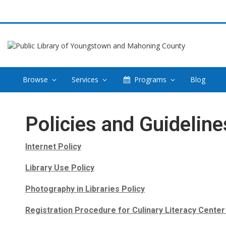
Browse
Services
Programs
Blog
Policies
Policies and Guideline
Internet Policy
Library Use Policy
Photography in Libraries Policy
Registration Procedure for Culinary Literacy Cente