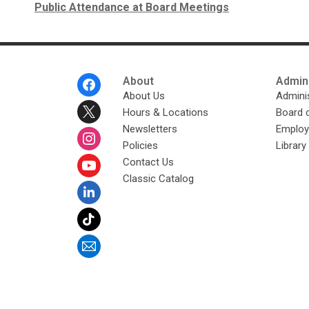
Public Attendance at Board Meetings
Footer
About
Admini
Menu
About Us
Adminis
Hours & Locations
Board 
Newsletters
Emplo
Policies
Librar
Contact Us
Classic Catalog