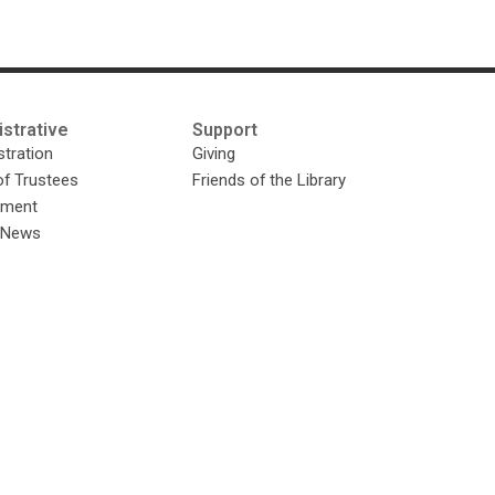
strative
Support
tration
Giving
of Trustees
Friends of the Library
yment
y News