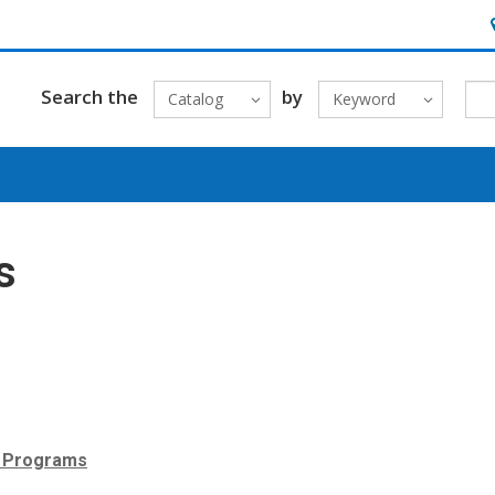
H
Search the
by
Catalog
Keyword
s
r Programs