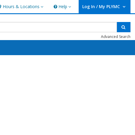
Hours & Locations
Help
Log In / My PLYMC
ours & Locations
Help
User Log In / My PLYMC.
Sear
Advanced Search