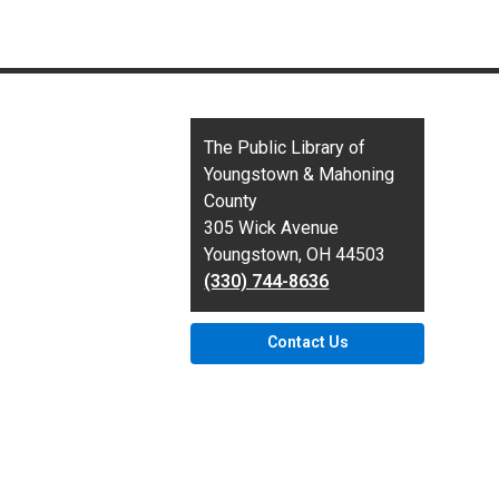
Contact
The Public Library of
the
Youngstown & Mahoning
Library
County
305 Wick Avenue
Youngstown, OH 44503
(330) 744-8636
Contact Us