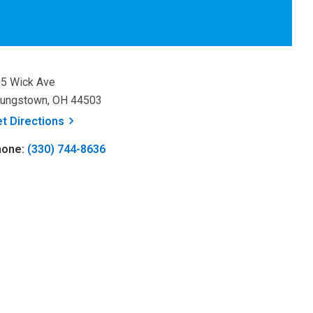
5 Wick Ave
ungstown, OH 44503
, opens a new window
et
Directions
hone:
(330) 744-8636