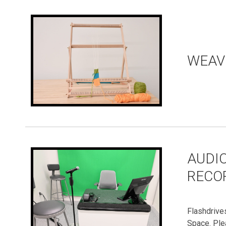
WEAV
AUDIO
RECO
Flashdrive
Space. Ple