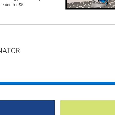
se one for $5.
NATOR