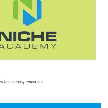
how to use many resources