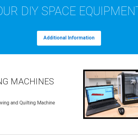
OUR DIY SPACE EQUIPMEN
Additional Information
NG MACHINES
wing and Quilting Machine