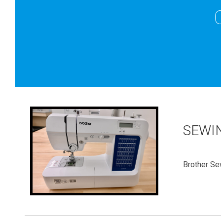
SEWI
Brother Se