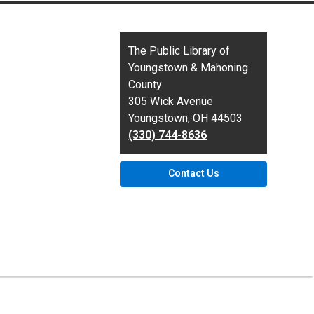
Contact
The Public Library of
the
Youngstown & Mahoning
Library
County
305 Wick Avenue
Youngstown, OH 44503
(330) 744-8636
Contact Us