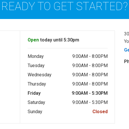
READY TO GET STARTED?
30
Open
today until 5:30pm
Yo
G
Monday
9:00AM - 8:00PM
P
Tuesday
9:00AM - 8:00PM
Wednesday
9:00AM - 8:00PM
Thursday
9:00AM - 8:00PM
Friday
9:00AM - 5:30PM
Saturday
9:00AM - 5:30PM
Sunday
Closed