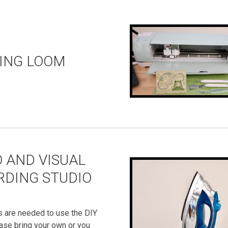
ING LOOM
 AND VISUAL
RDING STUDIO
s are needed to use the DIY
ase bring your own or you