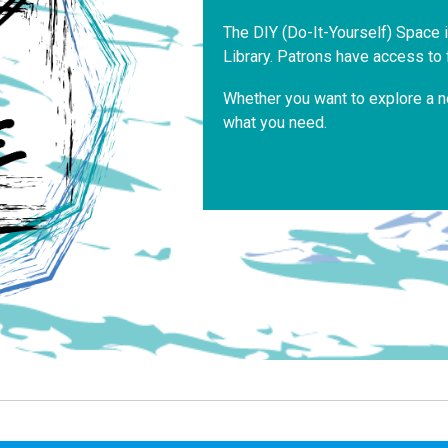
The DIY (Do-It-Yourself) Space 
Library. Patrons have access to 
Whether you want to explore a n
what you need.