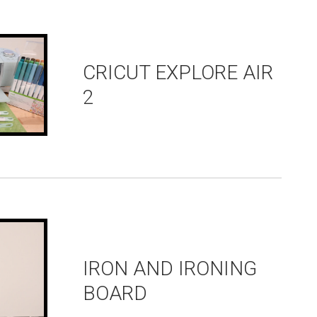
CRICUT EXPLORE AIR
2
IRON AND IRONING
BOARD