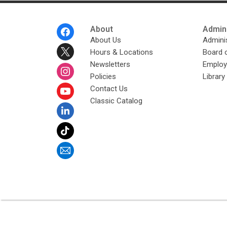
Footer
About
Admini
Menu
About Us
Adminis
Hours & Locations
Board 
Newsletters
Emplo
Policies
Librar
Contact Us
Classic Catalog