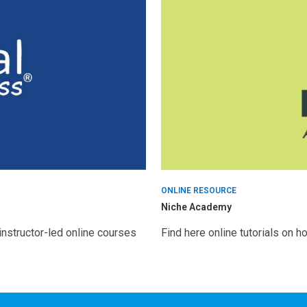
ONLINE RESOURCE
Niche Academy
nstructor-led online courses
Find here online tutorials on 