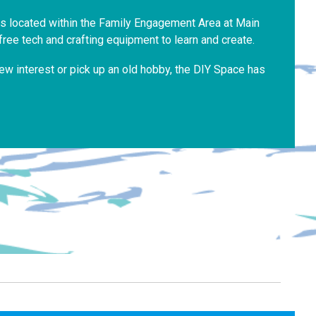
is located within the Family Engagement Area at Main
free tech and crafting equipment to learn and create.
ew interest or pick up an old hobby, the DIY Space has