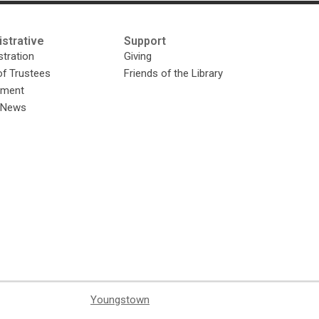
strative
Support
tration
Giving
of Trustees
Friends of the Library
yment
y News
Youngstown