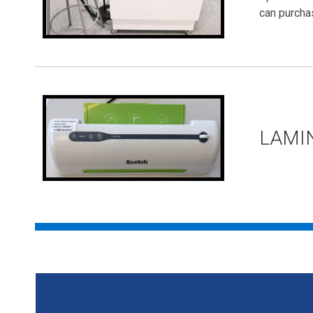
can purcha
LAMI
DIY