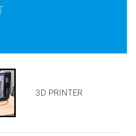
T
3D PRINTER