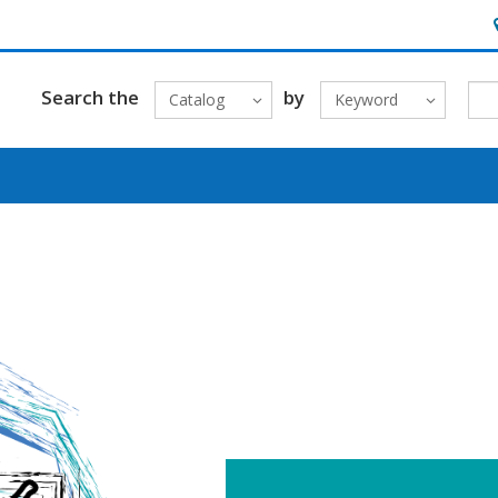
H
Search the
by
Catalog
Keyword