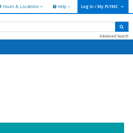
Hours & Locations
Help
Log In / My PLYMC
ours & Locations
Help
User Log In / My PLYMC.
Sear
Advanced Search