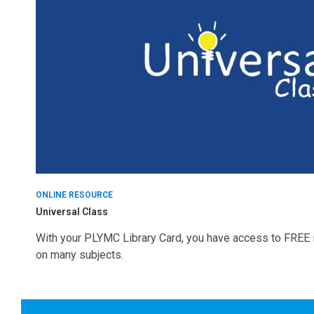
Online
Resources
ONLINE RESOURCE
Universal Class
With your PLYMC Library Card, you have access to FREE i
on many subjects.