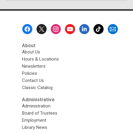
page
Footer
Menu
About
About Us
Hours & Locations
Newsletters
Policies
Contact Us
Classic Catalog
Administrative
Administration
Board of Trustees
Employment
Library News