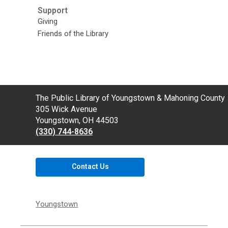
Support
Giving
Friends of the Library
Contact
The Public Library of Youngstown & Mahoning County
the
305 Wick Avenue
Library
Youngstown, OH 44503
(330) 744-8636
Contact Us
Youngstown