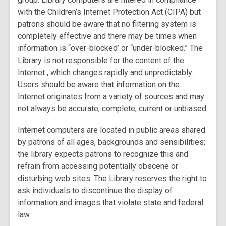
with the Children’s Internet Protection Act (CIPA) but
patrons should be aware that no filtering system is
completely effective and there may be times when
information is “over-blocked’ or “under-blocked.” The
Library is not responsible for the content of the
Internet , which changes rapidly and unpredictably.
Users should be aware that information on the
Internet originates from a variety of sources and may
not always be accurate, complete, current or unbiased.
Internet computers are located in public areas shared
by patrons of all ages, backgrounds and sensibilities;
the library expects patrons to recognize this and
refrain from accessing potentially obscene or
disturbing web sites. The Library reserves the right to
ask individuals to discontinue the display of
information and images that violate state and federal
law.