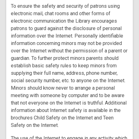
To ensure the safety and security of patrons using
electronic mail, chat rooms and other forms of
electronic communication the Library encourages
patrons to guard against the disclosure of personal
information over the Internet. Personally identifiable
information concerning minors may not be provided
over the Internet without the permission of a parent or
guardian. To further protect minors parents should
establish basic safety rules to keep minors from
supplying their full name, address, phone number,
social security number, etc. to anyone on the Internet.
Minors should know never to arrange a personal
meeting with someone by computer and to be aware
that not everyone on the Internet is truthful. Additional
information about Internet safety is available in the
brochures Child Safety on the Internet and Teen
Safety on the Internet.
The use of the Internet to engage in any activity which