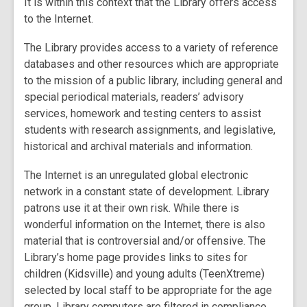
It is within this context that the Library offers access
to the Internet.
The Library provides access to a variety of reference
databases and other resources which are appropriate
to the mission of a public library, including general and
special periodical materials, readers’ advisory
services, homework and testing centers to assist
students with research assignments, and legislative,
historical and archival materials and information.
The Internet is an unregulated global electronic
network in a constant state of development. Library
patrons use it at their own risk. While there is
wonderful information on the Internet, there is also
material that is controversial and/or offensive. The
Library’s home page provides links to sites for
children (Kidsville) and young adults (TeenXtreme)
selected by local staff to be appropriate for the age
group. Library computers are filtered in compliance