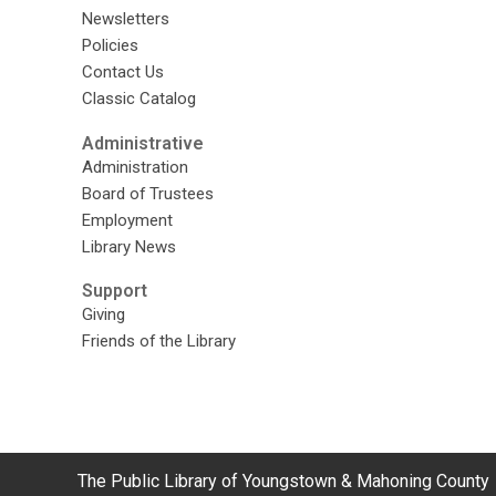
Newsletters
Policies
Contact Us
Classic Catalog
Administrative
Administration
Board of Trustees
Employment
Library News
Support
Giving
Friends of the Library
Contact
The Public Library of Youngstown & Mahoning County