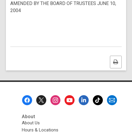
AMENDED BY THE BOARD OF TRUSTEES JUNE 10,
a
2004
n
e
w
w
i
n
d
o
Print
w
this
page
Footer
Menu
About
About Us
Hours & Locations