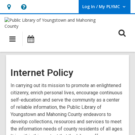
Log In / My PLYMC
User Log In / My PLYMC.
Hours
Help,
&
opens
Location,
an
O
Main
Programs
opens
overlay
s
navigation
an
f
overlay
Internet Policy
In carrying out its mission to promote an enlightened
citizenry, enrich personal lives, encourage continuous
self-education and serve the community as a center
of reliable information, the Public Library of
Youngstown and Mahoning County endeavors to
develop collections, resources and services to meet
the information needs of county residents of all ages.