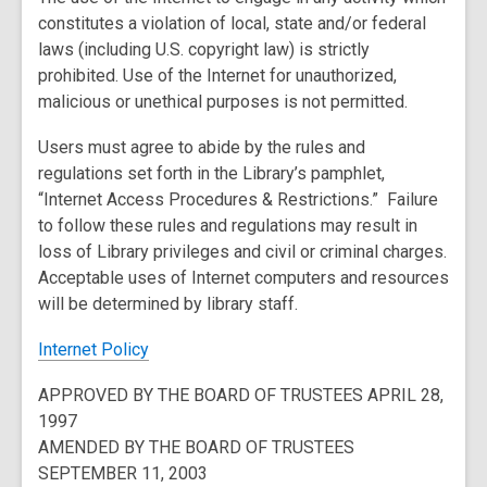
constitutes a violation of local, state and/or federal
laws (including U.S. copyright law) is strictly
prohibited. Use of the Internet for unauthorized,
malicious or unethical purposes is not permitted.
Users must agree to abide by the rules and
regulations set forth in the Library’s pamphlet,
“Internet Access Procedures & Restrictions.” Failure
to follow these rules and regulations may result in
loss of Library privileges and civil or criminal charges.
Acceptable uses of Internet computers and resources
will be determined by library staff.
,
Internet Policy
o
APPROVED BY THE BOARD OF TRUSTEES APRIL 28,
p
1997
e
AMENDED BY THE BOARD OF TRUSTEES
n
SEPTEMBER 11, 2003
s