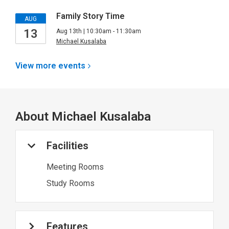
Family Story Time
AUG
13
Aug 13th | 10:30am - 11:30am
Michael Kusalaba
View more
events
About
Michael Kusalaba
Facilities
Meeting Rooms
Study Rooms
Features