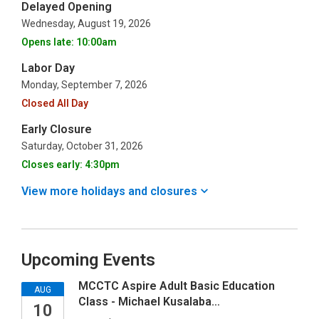
Delayed Opening
Wednesday, August 19, 2026
Opens late: 10:00am
Labor Day
Monday, September 7, 2026
Closed All Day
Early Closure
Saturday, October 31, 2026
Closes early: 4:30pm
View more holidays and
closures
Upcoming Events
MCCTC Aspire Adult Basic Education
AUG
Class - Michael Kusalaba…
10