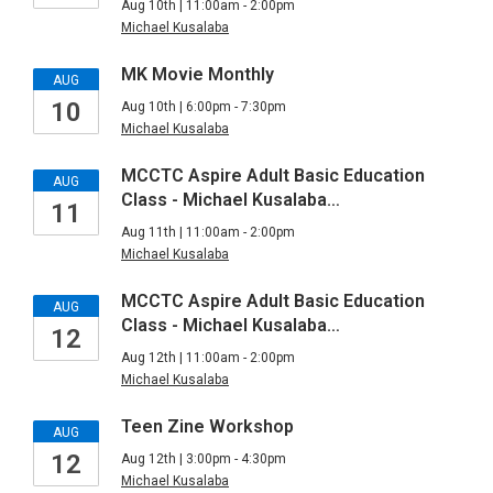
Aug 10th | 11:00am - 2:00pm
Michael Kusalaba
MK Movie Monthly
AUG
10
Aug 10th | 6:00pm - 7:30pm
Michael Kusalaba
MCCTC Aspire Adult Basic Education
AUG
Class - Michael Kusalaba…
11
Aug 11th | 11:00am - 2:00pm
Michael Kusalaba
MCCTC Aspire Adult Basic Education
AUG
Class - Michael Kusalaba…
12
Aug 12th | 11:00am - 2:00pm
Michael Kusalaba
Teen Zine Workshop
AUG
12
Aug 12th | 3:00pm - 4:30pm
Michael Kusalaba