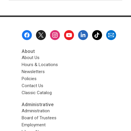
Footer
Menu
About
About Us
Hours & Locations
Newsletters
Policies
Contact Us
Classic Catalog
Administrative
Administration
Board of Trustees
Employment