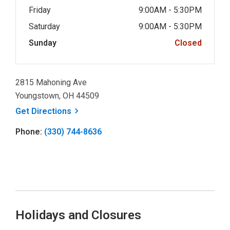
Friday
9:00AM - 5:30PM
Saturday
9:00AM - 5:30PM
Sunday
Closed
2815 Mahoning Ave
Youngstown, OH 44509
, opens a new window
Get
Directions
Phone:
(330) 744-8636
Holidays and Closures