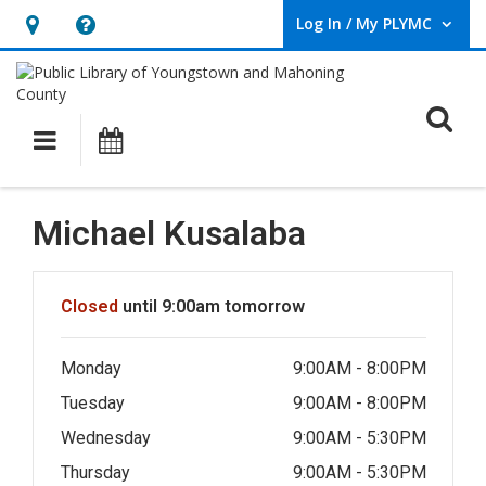
Log In / My PLYMC
User Log In / My PLYMC.
Hours
Help,
&
opens
Location,
an
O
Main navigation
Programs
opens
overlay
an
overlay
Michael Kusalaba
Hours & Information
Closed
until 9:00am tomorrow
Monday
9:00AM - 8:00PM
Tuesday
9:00AM - 8:00PM
Wednesday
9:00AM - 5:30PM
Thursday
9:00AM - 5:30PM