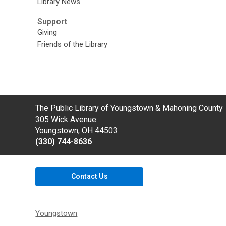
Library News
Support
Giving
Friends of the Library
Contact
The Public Library of Youngstown & Mahoning County
the
305 Wick Avenue
Library
Youngstown, OH 44503
(330) 744-8636
Contact Us
Youngstown