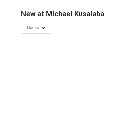
New at
Michael Kusalaba
Select
a
carousel