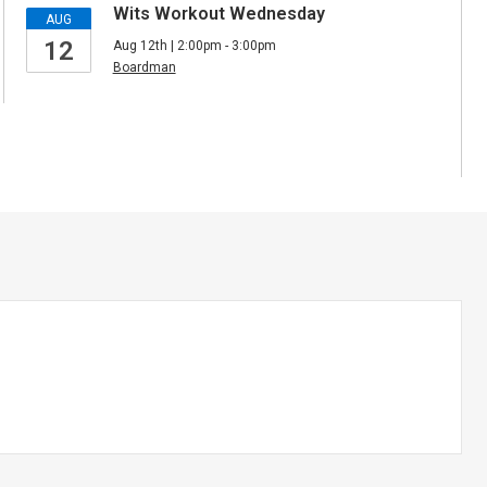
Wits Workout Wednesday
AUG
12
Aug 12th | 2:00pm - 3:00pm
Boardman