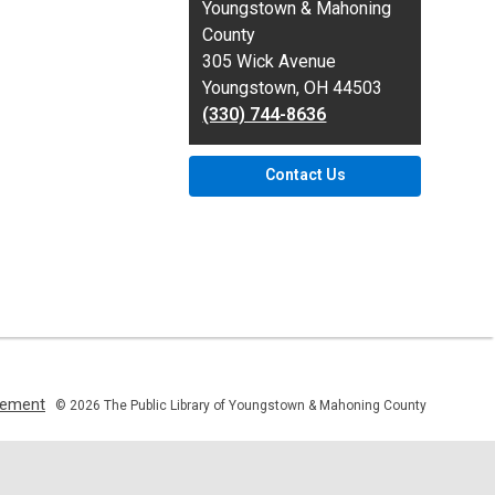
the
Youngstown & Mahoning
Library
County
305 Wick Avenue
Youngstown, OH 44503
(330) 744-8636
Contact Us
,
atement
© 2026 The Public Library of Youngstown & Mahoning County
opens
a
new
window