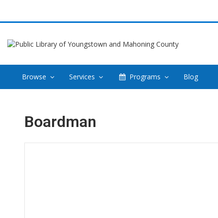
Browse
Services
Programs
Blog
Boardman
Hours & Information