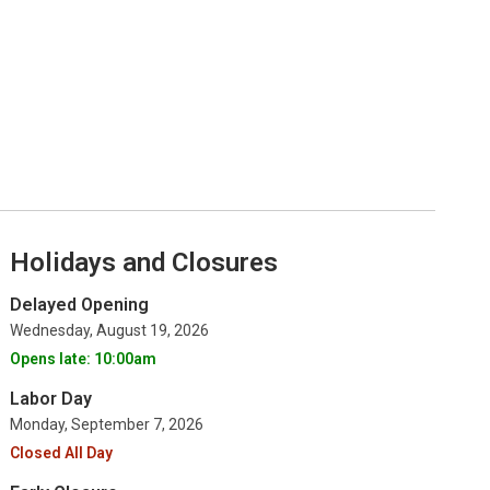
Holidays and Closures
Delayed Opening
Wednesday, August 19, 2026
Opens late: 10:00am
Labor Day
Monday, September 7, 2026
Closed All Day