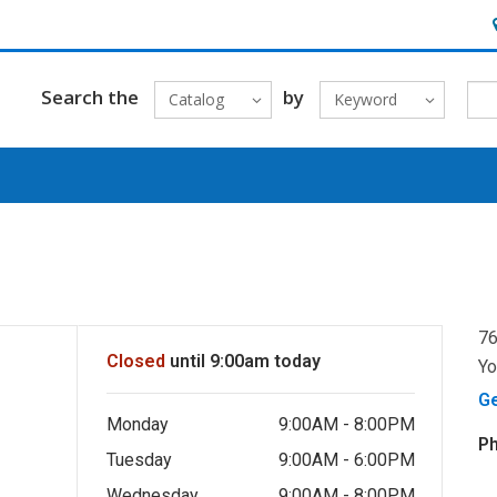
H
Search the
by
Catalog
Keyword
76
Closed
until 9:00am today
Yo
G
Monday
9:00AM - 8:00PM
P
Tuesday
9:00AM - 6:00PM
Wednesday
9:00AM - 8:00PM