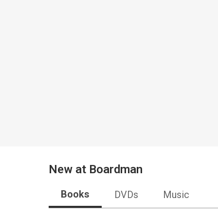
New at
Boardman
Books
DVDs
Music