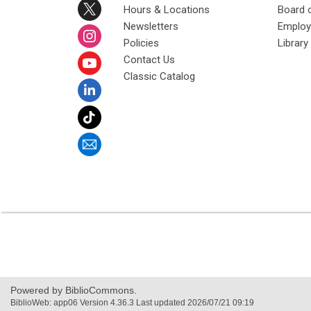
Hours & Locations
Board 
Newsletters
Emplo
Policies
Librar
Contact Us
Classic Catalog
Powered by BiblioCommons.
BiblioWeb: app06 Version 4.36.3 Last updated 2026/07/21 09:19