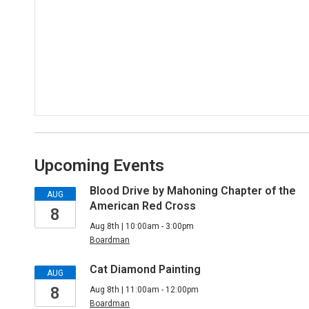
Upcoming Events
Blood Drive by Mahoning Chapter of the
AUG
American Red Cross
8
Aug 8th | 10:00am - 3:00pm
Boardman
Cat Diamond Painting
AUG
8
Aug 8th | 11:00am - 12:00pm
Boardman