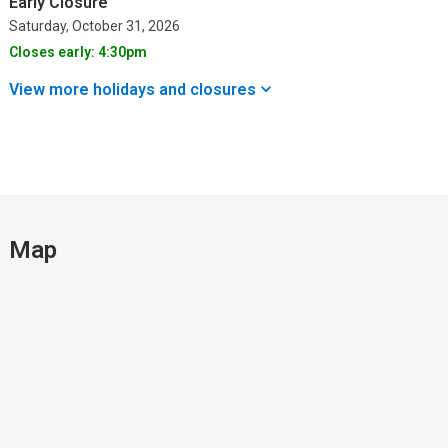
Early Closure
Saturday, October 31, 2026
Closes early: 4:30pm
View more holidays and
closures
Map