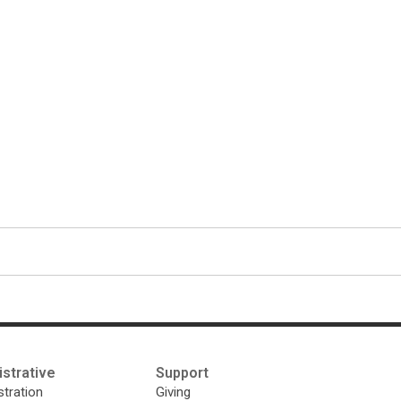
strative
Support
tration
Giving