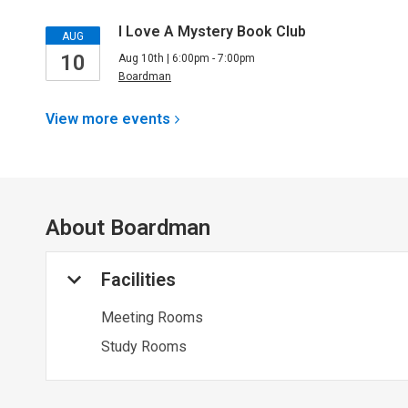
I Love A Mystery Book Club
AUG
10
Aug 10th | 6:00pm - 7:00pm
Boardman
View more
events
About
Boardman
Facilities
Meeting Rooms
Study Rooms