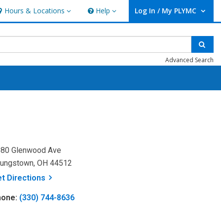
Hours & Locations
Help
Log In / My PLYMC
ours & Locations
Help
User Log In / My PLYMC.
Sear
Advanced Search
80 Glenwood Ave
ungstown, OH 44512
, opens a new window
et
Directions
hone:
(330) 744-8636