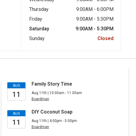
Thursday
9:00AM - 6:00PM
Friday
9:00AM - 5:30PM
Saturday
9:00AM - 5:30PM
Sunday
Closed
Family Story Time
AUG
11
Aug 11th | 10:00am - 11:00am
Boardman
DIY Coconut Soap
AUG
11
Aug 11th | 4:00pm - 5:00pm
Boardman