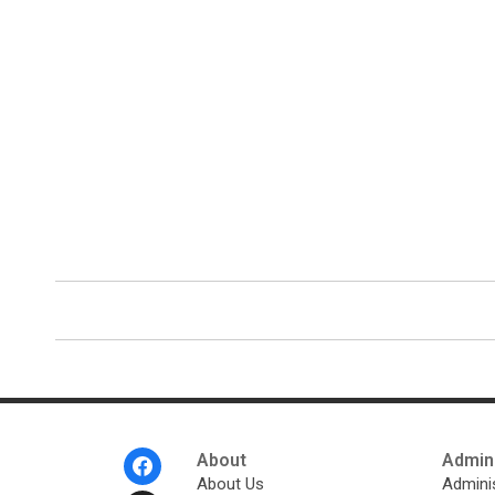
Footer
About
Admini
Menu
About Us
Adminis