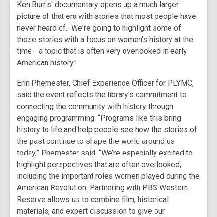
Ken Burns' documentary opens up a much larger
picture of that era with stories that most people have
never heard of. We're going to highlight some of
those stories with a focus on women's history at the
time - a topic that is often very overlooked in early
American history."
Erin Phemester, Chief Experience Officer for PLYMC,
said the event reflects the library’s commitment to
connecting the community with history through
engaging programming. “Programs like this bring
history to life and help people see how the stories of
the past continue to shape the world around us
today,” Phemester said. “We’re especially excited to
highlight perspectives that are often overlooked,
including the important roles women played during the
American Revolution. Partnering with PBS Western
Reserve allows us to combine film, historical
materials, and expert discussion to give our