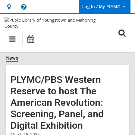
Log In / My PLYMC
User Log In / My PLYMC.
Hours
Help,
&
opens
Location,
an
O
Main
Programs
opens
overlay
s
navigation
an
f
overlay
News
PLYMC/PBS Western
Reserve to host The
American Revolution:
Screening, Panel, and
Digital Exhibition
March 18, 2026