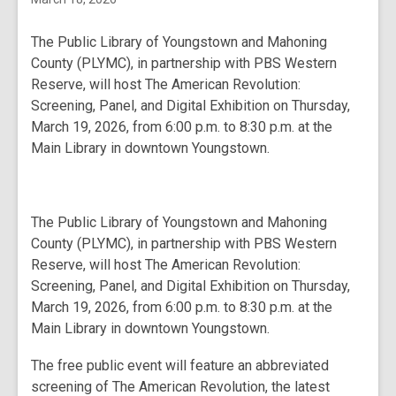
The Public Library of Youngstown and Mahoning
County (PLYMC), in partnership with PBS Western
Reserve, will host The American Revolution:
Screening, Panel, and Digital Exhibition on Thursday,
March 19, 2026, from 6:00 p.m. to 8:30 p.m. at the
Main Library in downtown Youngstown.
The Public Library of Youngstown and Mahoning
County (PLYMC), in partnership with PBS Western
Reserve, will host The American Revolution:
Screening, Panel, and Digital Exhibition on Thursday,
March 19, 2026, from 6:00 p.m. to 8:30 p.m. at the
Main Library in downtown Youngstown.
The free public event will feature an abbreviated
screening of
The American Revolution
, the latest