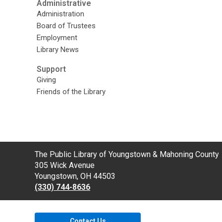
Administrative
Administration
Board of Trustees
Employment
Library News
Support
Giving
Friends of the Library
Contact
The Public Library of Youngstown & Mahoning County
the
305 Wick Avenue
Library
Youngstown, OH 44503
(330) 744-8636
Contact Us