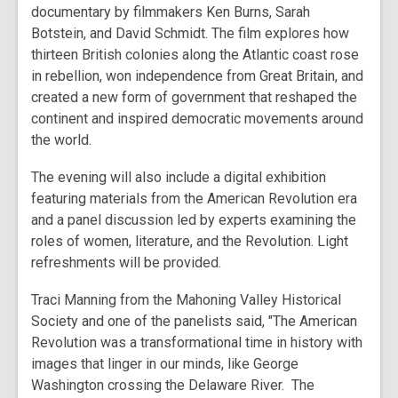
documentary by filmmakers Ken Burns, Sarah
Botstein, and David Schmidt. The film explores how
thirteen British colonies along the Atlantic coast rose
in rebellion, won independence from Great Britain, and
created a new form of government that reshaped the
continent and inspired democratic movements around
the world.
The evening will also include a digital exhibition
featuring materials from the American Revolution era
and a panel discussion led by experts examining the
roles of women, literature, and the Revolution. Light
refreshments will be provided.
Traci Manning from the Mahoning Valley Historical
Society and one of the panelists said, "The American
Revolution was a transformational time in history with
images that linger in our minds, like George
Washington crossing the Delaware River. The