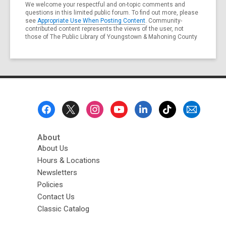
We welcome your respectful and on-topic comments and
questions in this limited public forum. To find out more, please
see
Appropriate Use When Posting Content
. Community-
contributed content represents the views of the user, not
those of The Public Library of Youngstown & Mahoning County
Footer
Menu
About
About Us
Hours & Locations
Newsletters
Policies
Contact Us
Classic Catalog