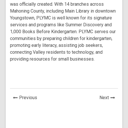
w
was officially created. With 14 branches across
s
a
a
n
n
n
w
Mahoning County, including Main Library in downtown
a
n
n
e
e
e
i
Youngstown, PLYMC is well known for its signature
n
e
e
w
w
w
n
services and programs like Summer Discovery and
e
w
w
w
w
w
d
1,000 Books Before Kindergarten. PLYMC serves our
w
w
w
i
i
i
o
communities by preparing children for kindergarten,
w
i
i
n
n
n
w
promoting early literacy, assisting job seekers,
i
n
n
d
d
d
connecting Valley residents to technology, and
n
d
d
o
o
o
providing resources for small businesses.
d
o
o
w
w
w
o
w
w
w
News
News
Previous
Next
Post
Post