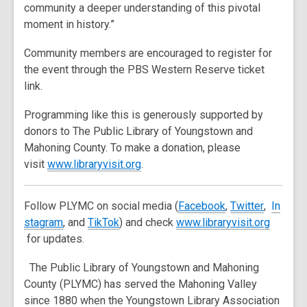
community a deeper understanding of this pivotal
moment in history.”
Community members are encouraged to register for
the event through the PBS Western Reserve ticket
link.
Programming like this is generously supported by
donors to The Public Library of Youngstown and
Mahoning County. To make a donation, please
,
visit
www.libraryvisit.org
.
o
p
,
,
,
Follow PLYMC on social media (
Facebook
,
Twitter
,
In
e
,
,
o
o
o
stagram
, and
TikTok
) and check
www.libraryvisit.org
n
,
o
o
p
p
p
for updates.
s
o
p
p
e
e
e
a
The Public Library of Youngstown and Mahoning
p
e
e
n
n
n
n
County (PLYMC) has served the Mahoning Valley
e
n
n
s
s
s
e
since 1880 when the Youngstown Library Association
n
s
s
a
a
a