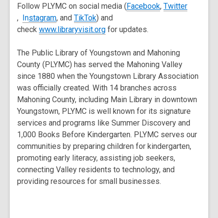
window
,
Follow PLYMC on social media (
Facebook
,
Twitter
,
,
,
opens
,
In
stagram
, and
TikTok
) and
opens
opens
opens
,
a
check
www.libraryvisit.org
for updates.
a
a
a
opens
new
new
new
new
a
window
The Public Library of Youngstown and Mahoning
window
window
window
new
County (PLYMC) has served the Mahoning Valley
window
since 1880 when the Youngstown Library Association
was officially created. With 14 branches across
Mahoning County, including Main Library in downtown
Youngstown, PLYMC is well known for its signature
services and programs like Summer Discovery and
1,000 Books Before Kindergarten. PLYMC serves our
communities by preparing children for kindergarten,
promoting early literacy, assisting job seekers,
connecting Valley residents to technology, and
providing resources for small businesses.