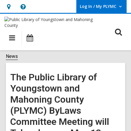
Log In / My PLYMC
User Log In / My PLYMC.
Hours
Help,
&
opens
Location,
an
O
Main
Programs
opens
overlay
s
navigation
an
f
overlay
News
The Public Library of
Youngstown and
Mahoning County
(PLYMC) ByLaws
Committee Meeting will