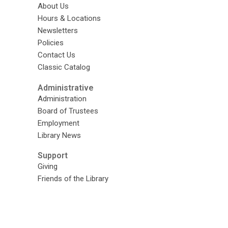
About Us
Hours & Locations
Newsletters
Policies
Contact Us
Classic Catalog
Administrative
Administration
Board of Trustees
Employment
Library News
Support
Giving
Friends of the Library