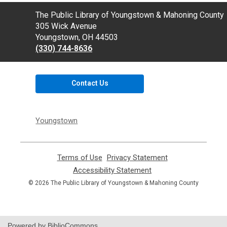
Contact
The Public Library of Youngstown & Mahoning County
the
305 Wick Avenue
Library
Youngstown, OH 44503
(330) 744-8636
Contact Us
Youngstown
Terms of Use
,
Privacy Statement
,
opens
opens
Accessibility Statement
,
a
a
opens
© 2026 The Public Library of Youngstown & Mahoning County
new
new
a
window
window
new
window
Powered by BiblioCommons.