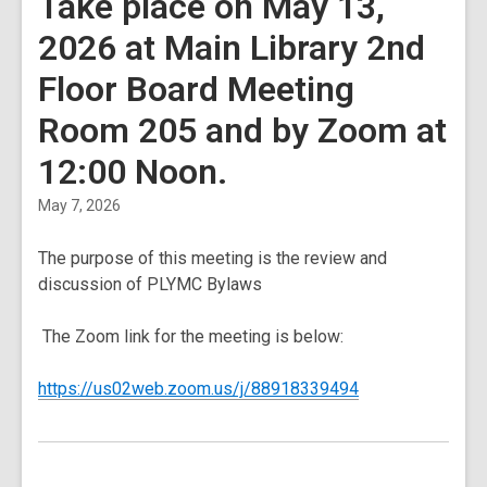
Take place on May 13,
2026 at Main Library 2nd
Floor Board Meeting
Room 205 and by Zoom at
12:00 Noon.
May 7, 2026
The purpose of this meeting is the review and
discussion of PLYMC Bylaws
The Zoom link for the meeting is below:
,
https://us02web.zoom.us/j/88918339494
opens
a
new