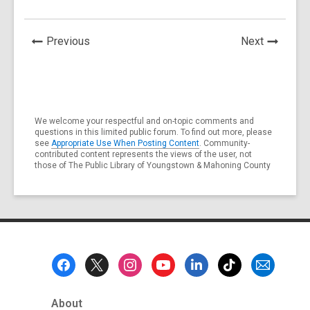
News
News
Previous
Next
Post
Post
We welcome your respectful and on-topic comments and
questions in this limited public forum. To find out more, please
see
Appropriate Use When Posting Content
. Community-
contributed content represents the views of the user, not
those of The Public Library of Youngstown & Mahoning County
Footer
Menu
About