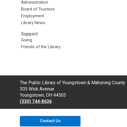
Administration
Board of Trustees
Employment
Library News
Support
Giving
Friends of the Library
Contact
The Public Library of Youngstown & Mahoning County
the
305 Wick Avenue
Library
Youngstown, OH 44503
(330) 744-8636
Contact Us