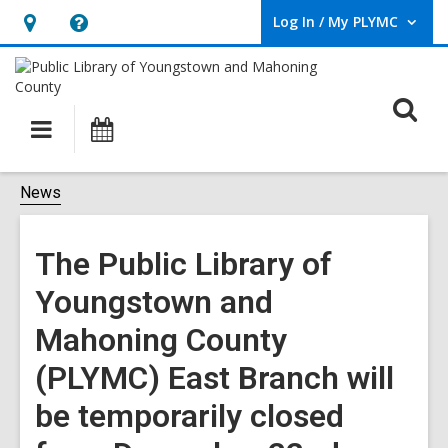
Log In / My PLYMC
User Log In / My PLYMC.
Hours
Help,
&
opens
Location,
an
O
Main
Programs
opens
overlay
s
navigation
an
f
overlay
News
The Public Library of
Youngstown and
Mahoning County
(PLYMC) East Branch will
be temporarily closed