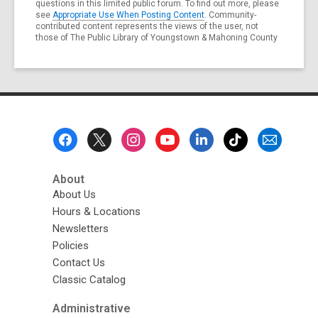
questions in this limited public forum. To find out more, please
see
Appropriate Use When Posting Content
. Community-
contributed content represents the views of the user, not
those of The Public Library of Youngstown & Mahoning County
Footer
Menu
About
About Us
Hours & Locations
Newsletters
Policies
Contact Us
Classic Catalog
Administrative