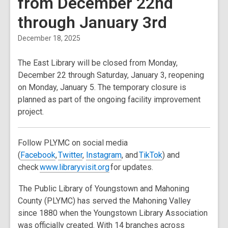
from December 22nd
through January 3rd
December 18, 2025
The East Library will be closed from
Monday,
December 22 through Saturday, January 3
, reopening
on
Monday, January 5
. The temporary closure is
planned as part of the ongoing facility improvement
project.
Follow PLYMC on social media
(
Facebook
,
Twitter
,
In
stagram
, and
TikTok
) and
check
www.libraryvisit.org
for updates.
The Public Library of Youngstown and Mahoning
County (PLYMC) has served the Mahoning Valley
since 1880 when the Youngstown Library Association
was officially created. With 14 branches across