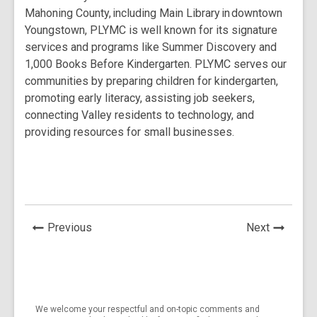
Mahoning County, including Main Library in downtown
Youngstown, PLYMC is well known for its signature
services and programs like Summer Discovery and
1,000 Books Before Kindergarten. PLYMC serves our
communities by preparing children for kindergarten,
promoting early literacy, assisting job seekers,
connecting Valley residents to technology, and
providing resources for small businesses.
News
News
Previous
Next
Post
Post
We welcome your respectful and on-topic comments and