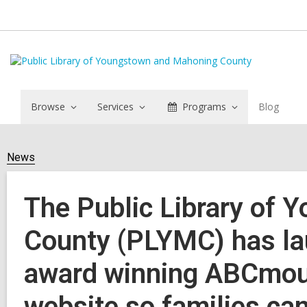
Browse
Services
Programs
Blog
News
The Public Library of
County (PLYMC) has la
award winning ABCmous
website so families can