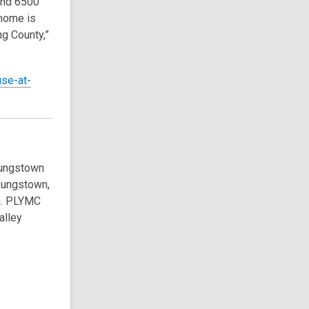
und 6500
 home is
g County,”
use-at-
oungstown
Youngstown,
n. PLYMC
alley