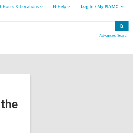
Hours & Locations
Help
Log In / My PLYMC
ours
Help
User Log In / My PLYMC.
ocations
Sear
Advanced Search
 the