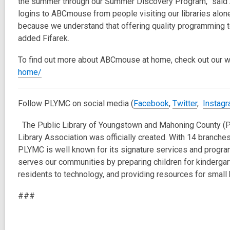
the summer through our Summer Discovery Program,” said 
logins to ABCmouse from people visiting our libraries alo
because we understand that offering quality programming to
added Fifarek.
To find out more about ABCmouse at home, check out our 
home/
Follow PLYMC on social media (
Facebook
,
Twitter
,
Instag
The Public Library of Youngstown and Mahoning County 
Library Association was officially created. With 14 branc
PLYMC is well known for its signature services and prog
serves our communities by preparing children for kindergart
residents to technology, and providing resources for smal
###