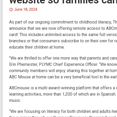
Attention:
June 18, 2024
This
As part of our ongoing commitment to childhood literacy, T
post
announce that we are now offering remote access to ABCm
is
card!
over
This includes unlimited access to the same full versi
branches or that consumers subscribe to on their own for r
2
educate their children at home.
years
old
"We are thrilled to offer one more way that parents and care
and
Erin Phemester, PLYMC Chief Experience Officer. “We know t
the
community members will enjoy sharing this together at hom
information
ABC Mouse at home can be a very beneficial tool in the early
may
be
ABCmouse is a multi-award-winning platform that offers a 
out
learning activities, more than 1,200 of which are in Spanish.
of
music.
date.
“We are focusing on literacy for both children and adults h