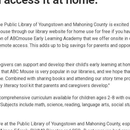
he Public Library of Youngstown and Mahoning County is excited 
ouse through our library website for home use
for free if you ha
on of ABCmouse Early Learning Academy that we offer onsite in o
emote access. This adds up to big savings for parents and oppor
givers can support and develop their child's early learning at ho
hat ABC Mouse is very popular in our libraries, and we hope tha
e. Combined with sharing books and attending our story time pr
 literacy tool kit that parents and caregivers develop."
comprehensive curriculum available for children ages 2-8 with o
 Subjects include math, science, reading, language arts, social st
ere at the Public Library of Youngstown and Mahoning County, espe