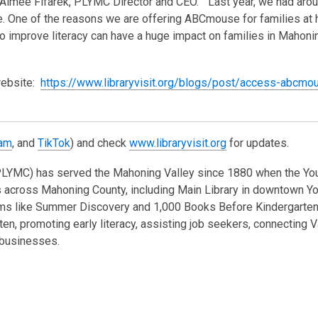
Aimee Fifarek, PLYMC Director and CEO. “Last year, we had aro
ne. One of the reasons we are offering ABCmouse for families at
 improve literacy can have a huge impact on families in Mahonin
website:
https://www.libraryvisit.org/blogs/post/access-abcmo
ram
, and
TikTok
) and check
www.libraryvisit.org
for updates.
(PLYMC) has served the Mahoning Valley since 1880 when the Y
hes across Mahoning County, including Main Library in downtown 
rams like Summer Discovery and 1,000 Books Before Kindergarte
en, promoting early literacy, assisting job seekers, connecting V
l businesses.