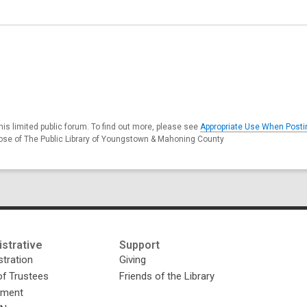
s limited public forum. To find out more, please see
Appropriate Use When Posti
hose of The Public Library of Youngstown & Mahoning County
strative
Support
tration
Giving
of Trustees
Friends of the Library
yment