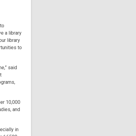
to
ve a library
ur library
tunities to
me,” said
t
ograms,
ver 10,000
udies, and
cially in