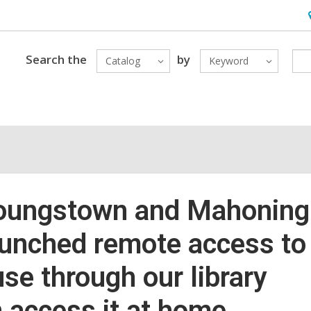
H
&
L
Search the
by
Catalog
Keyword
 Youngstown and Mahoning
unched remote access to
e through our library
 access it at home.