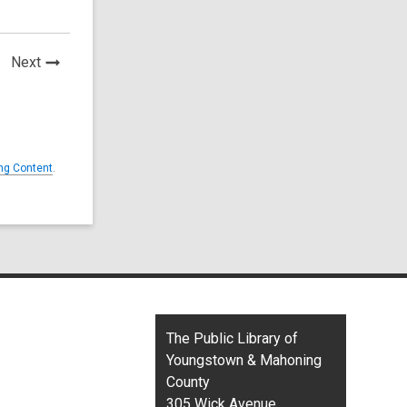
News
Next
Post
ng Content
.
Contact
The Public Library of
the
Youngstown & Mahoning
Library
County
305 Wick Avenue