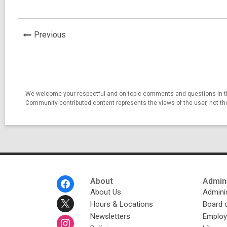
News
Previous
Post
We welcome your respectful and on-topic comments and questions in thi
Community-contributed content represents the views of the user, not t
Footer
About
Admini
Menu
About Us
Adminis
Hours & Locations
Board 
Newsletters
Emplo