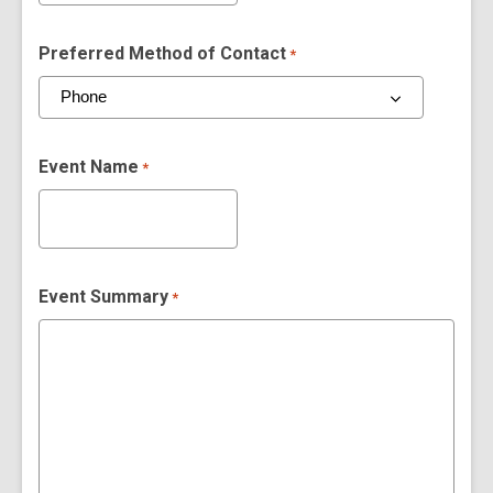
Preferred Method of Contact
*
Event Name
*
Event Summary
*