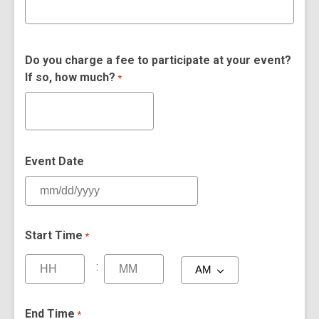
Do you charge a fee to participate at your event?
If so, how much?
*
Event Date
Start Time
*
:
End Time
*