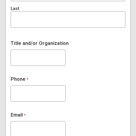
Last
Title and/or Organization
Phone
*
Email
*