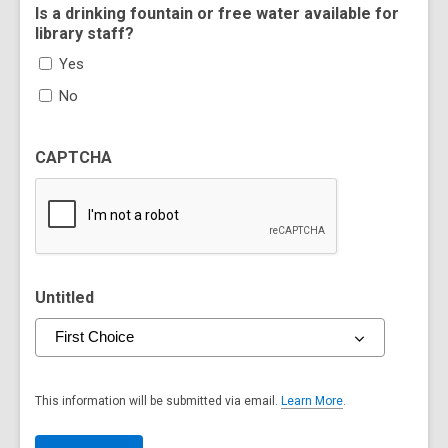
Is a drinking fountain or free water available for
library staff?
Yes
No
CAPTCHA
Untitled
This information will be submitted via email.
Learn More
.
a
b
o