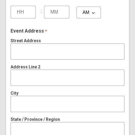
:
Event Address
*
Street Address
Address Line 2
City
State / Province / Region