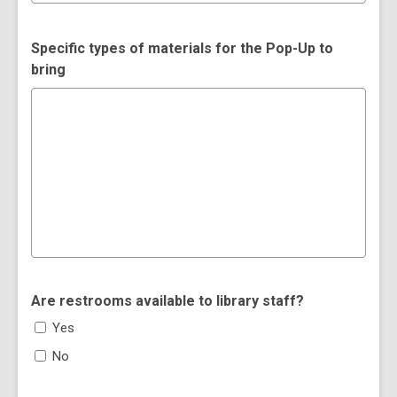
Specific types of materials for the Pop-Up to
bring
Are restrooms available to library staff?
Yes
No