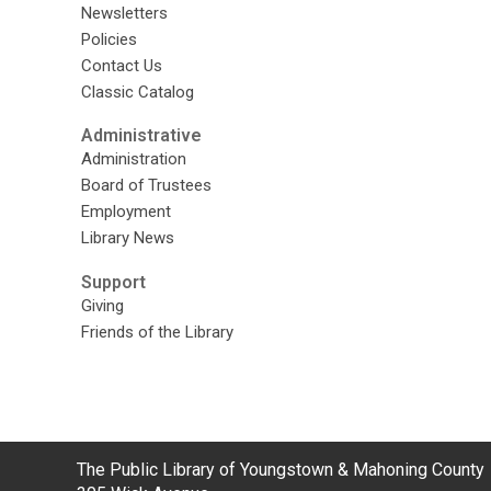
Newsletters
Policies
Contact Us
Classic Catalog
Administrative
Administration
Board of Trustees
Employment
Library News
Support
Giving
Friends of the Library
Contact
The Public Library of Youngstown & Mahoning County