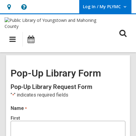
Log In / My PLYMC
User Log In / My PLYMC.
Hours
Help,
&
opens
Location,
an
O
Main
Programs
opens
overlay
s
navigation
an
f
overlay
Pop-Up Library Form
Pop-Up Library Request Form
"
" indicates required fields
*
Name
*
First