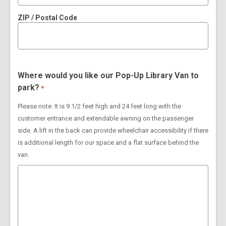
ZIP / Postal Code
Where would you like our Pop-Up Library Van to
park?
*
Please note: It is 9 1/2 feet high and 24 feet long with the
customer entrance and extendable awning on the passenger
side. A lift in the back can provide wheelchair accessibility if there
is additional length for our space and a flat surface behind the
van.