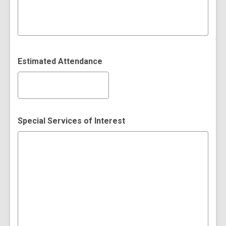
Estimated Attendance
Special Services of Interest