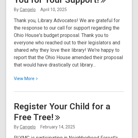
to
By
Cangelo
April 10, 2025
Pause
Thank you, Library Advocates! We are grateful for
Service
the response to our call for support regarding the
for
Ohio House's budget proposal. Thank you to
Upgrades
everyone who reached out to their legislators and
shared why they love their library! We're happy to
report that the Ohio House amended their proposal
that would have drastically cut library…
View
View
More
More
about
Ohio
Register Your Child for a
Budget
Free
Tree!
Update:
Thank
By
Cangelo
February 14, 2025
You
PLYMC is participating in Neighborhood Forest's
for