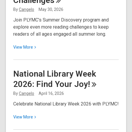
Challenges
the
By
Cangelo
May 30, 2026
Heart
Join PLYMC's Summer Discovery program and
Bookmark
explore even more reading challenges to keep
Contest
readers of all ages engaged all summer long.
View
View
More
More
about
A
National Library Week
Summer
2026: Find Your
Joy!
Full
of
By
Cangelo
April 16, 2026
Reading
Celebrate National Library Week 2026 with PLYMC!
Challenges
View
View
More
More
about