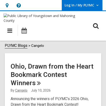
Log In / My PLYMC
User Log In / My PLYMC.
Hours
Help,
&
opens
Location,
an
O
Main
Programs
opens
overlay
s
navigation
an
f
overlay
Cangelo
PLYMC Blogs
Cangelo
Ohio, Drawn from the Heart
Bookmark Contest
Winners
By
Cangelo
July 10, 2026
Announcing the winners of PLYMC's 2026 Ohio,
Drawn from the Heart Bookmark Contest!