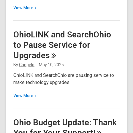
View
View
More
More
about
Summer
OhioLINK and SearchOhio
Food
to Pause Service for
Service
Program
Upgrades
By
Cangelo
May 10, 2025
OhioLINK and SearchOhio are pausing service to
make technology upgrades.
View
View
More
More
about
OhioLINK
Ohio Budget Update: Thank
and
You for Your
Support!
SearchOhio