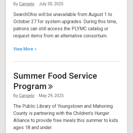
Free
By
Cangelo
July 30, 2025
Tree
SearchOhio will be unavailable from August 1 to
from
October 27 for system upgrades. During this time,
Neighborhood
patrons can still access the PLYMC catalog or
Forest
request items from an alternative consortium.
View
View
More
More
about
SearchOhio
Summer Food Service
to
Program
Pause
for
By
Cangelo
May 29, 2025
Upgrades.
The Public Library of Youngstown and Mahoning
Try
County is partnering with the Children's Hunger
These
Alliance to provide free meals this summer to kids
Alternatives!
ages 18 and under.