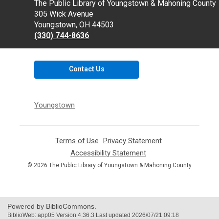
Contact
The Public Library of Youngstown & Mahoning County
the
305 Wick Avenue
Library
Youngstown, OH 44503
(330) 744-8636
Contact Us
Youngstown
Terms of Use
,
Privacy Statement
,
opens
opens
Accessibility Statement
,
a
a
opens
© 2026 The Public Library of Youngstown & Mahoning County
new
new
a
window
window
new
window
Powered by BiblioCommons.
BiblioWeb: app05 Version 4.36.3 Last updated 2026/07/21 09:18