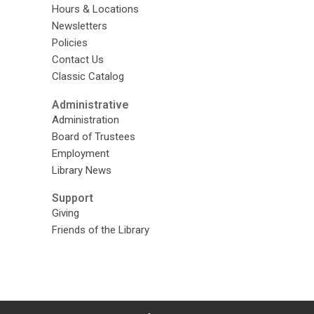
Hours & Locations
Newsletters
Policies
Contact Us
Classic Catalog
Administrative
Administration
Board of Trustees
Employment
Library News
Support
Giving
Friends of the Library