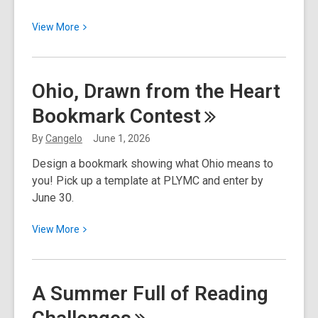
View
View
More
More
about
Ohio,
Ohio, Drawn from the Heart
Drawn
Bookmark
Contest
from
the
By
Cangelo
June 1, 2026
Heart
Design a bookmark showing what Ohio means to
Bookmark
you! Pick up a template at PLYMC and enter by
Contest
June 30.
Winners
View
View
More
More
about
Ohio,
A Summer Full of Reading
Drawn
from