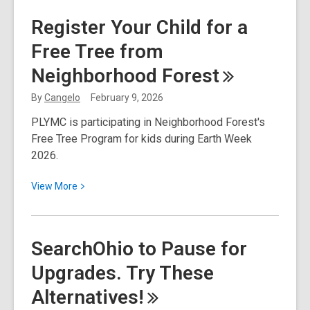
National
Register Your Child for a
Library
Free Tree from
Week
2026:
Neighborhood
Forest
Find
Your
By
Cangelo
February 9, 2026
Joy!
PLYMC is participating in Neighborhood Forest's
Free Tree Program for kids during Earth Week
2026.
View
View
More
More
about
Register
SearchOhio to Pause for
Your
Upgrades. Try These
Child
for
Alternatives!
a