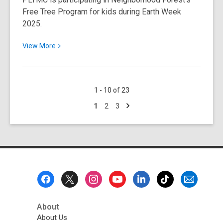
Free Tree Program for kids during Earth Week
Your
2025.
Support!
View
View
More
More
about
Register
1 - 10 of 23
Your
Next
Child
Go
Go
Go
1
2
3
page
to
to
to
for
page
page
page
a
Free
Tree!
Footer
Menu
About
About Us