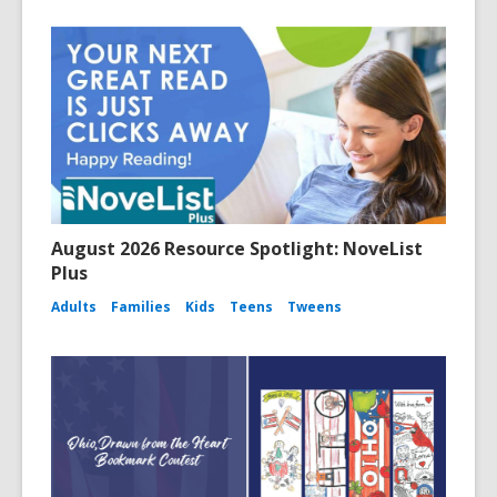
August 2026 Resource Spotlight: NoveList
Plus
Adults
Families
Kids
Teens
Tweens