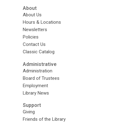
About
About Us
Hours & Locations
Newsletters
Policies
Contact Us
Classic Catalog
Administrative
Administration
Board of Trustees
Employment
Library News
Support
Giving
Friends of the Library