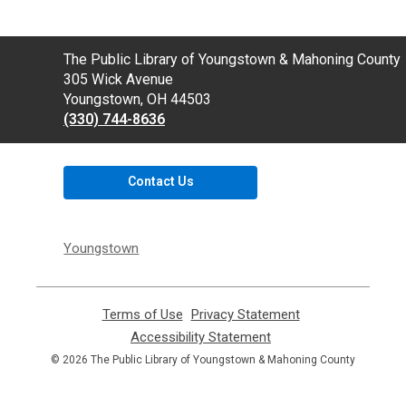
Contact
The Public Library of Youngstown & Mahoning County
the
305 Wick Avenue
Library
Youngstown, OH 44503
(330) 744-8636
Contact Us
Youngstown
Terms of Use
,
Privacy Statement
,
opens
opens
Accessibility Statement
,
a
a
opens
© 2026 The Public Library of Youngstown & Mahoning County
new
new
a
window
window
new
window