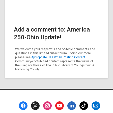
Add a comment to: America
250-Ohio Update!
We welcome your respectful and on-topic comments and
questions in this limited public forum. To find out more,
please see
Appropriate Use When Posting Content
.
Community-contributed content represents the views of
the user, not those of The Public Library of Youngstown &
Mahoning County
Footer
Menu