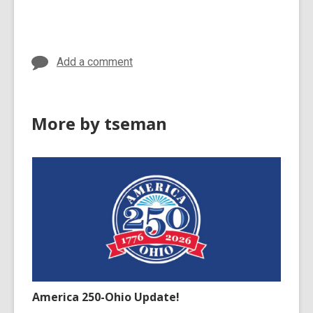
cards
in
Add a comment
More by tseman
America 250-Ohio Update!