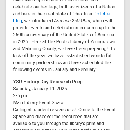
celebrate our heritage, both as citizens of a Nation
and here in the great state of Ohio. In an
October
blog
, we introduced
America 250-Ohio
, which will
provide events and celebrations in our run up to the
250th anniversary of the United States of America
in 2026. Here at The Public Library of Youngstown
and Mahoning County, we have been preparing! To
kick off the year, we have established wonderful
community partnerships and have scheduled the
following events in January and February:
YSU History Day Research Prep
Saturday, January 11, 2025
2-5 p.m.
Main Library Event Space
Calling all student researchers! Come to the Event
Space and discover the resources that are
available to you through the library's print and