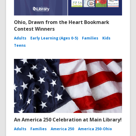
Ohio, Drawn from the Heart Bookmark
Contest Winners
Adults
Early Learning (Ages 0-5)
Families
Kids
Teens
An America 250 Celebration at Main Library!
Adults
Families
America 250
America 250-Ohio