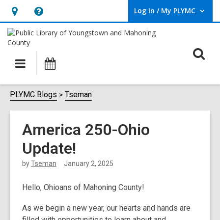
Log In / My PLYMC
User Log In / My PLYMC.
Hours
Help,
&
opens
Location,
an
O
Main
Programs
opens
overlay
s
navigation
an
f
overlay
PLYMC Blogs
Tseman
America 250-Ohio
Update!
by
Tseman
January 2, 2025
Hello, Ohioans of Mahoning County!
As we begin a new year, our hearts and hands are
filled with opportunities to learn about and