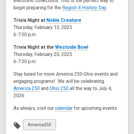
electronic collections. This is the perfect way to
begin preparing for the
Region 4 History Day
.
Trivia Night at
Noble Creature
Thursday, February 13, 2025
6-7:30 p.m.
Trivia Night at the
Westside Bowl
Thursday, February 20, 2025
6-7:30 p.m.
Stay tuned for more
America 250-Ohio
events and
engaging programs! We will be celebrating
America 250
and
Ohio 250
all the way to July 4,
2026.
As always, visit our
calendar
for upcoming events.
View
America250
all