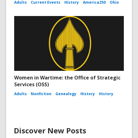
Adults
Current Events
History
America250
Ohio
Women in Wartime: the Office of Strategic
Services (OSS)
Adults
Nonfiction
Genealogy
History
History
Discover New Posts