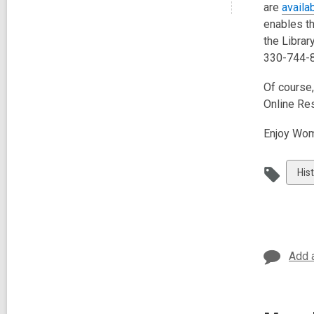
are
availa
enables t
the Librar
330-744-8
Of course,
Online Re
Enjoy Wom
Vie
His
all
car
in
Add 