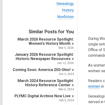
i
V
Genealogy
e
i
w
V
History
e
a
i
w
V
Nonfiction
l
e
a
i
l
w
l
e
c
a
l
w
a
Similar Posts for You
l
c
a
r
l
a
l
During Wor
d
March 2026 Resource Spotlight:
c
r
l
s
Women’s History
Month
a
single ent
d
c
i
r
Mar 5, 2026
s
Office of 
a
n
d
i
January 2026 Resource Spotlight:
r
commando 
s
n
Historic Newspaper
Resources
d
i
s
Jan 12, 2026
n
As women w
i
Coming Soon: America
250-Ohio!
women serv
n
Oct 3, 2024
March 2024 Resource Spotlight:
Readers c
History Reference
Center
women
in
Mar 6, 2024
PLYMC Digital Archive Now
Live
Genealogis
Feb 3, 2024
served in