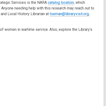
trategic Services is the NARA
catalog location
, which
. Anyone needing help with this research may reach out to
and Local History Librarian at
tseman@libraryvisit.org
,
of women in wartime service. Also, explore the Library’s