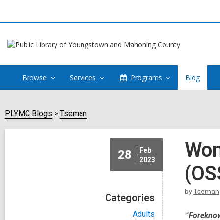
Browse
Services
Programs
Blog
PLYMC Blogs
Tseman
Wom
Feb
28
2023
(OS
by
Tseman
Categories
V
Adults
“
Foreknowl