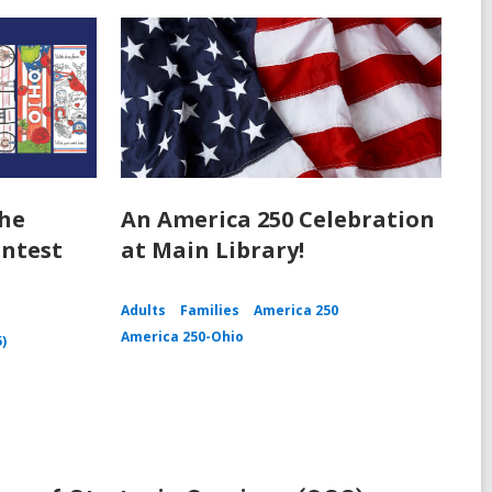
the
An America 250 Celebration
ntest
at Main Library!
Adults
Families
America 250
America 250-Ohio
5)