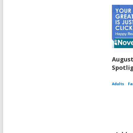
August
Spotli
Adults
Fa