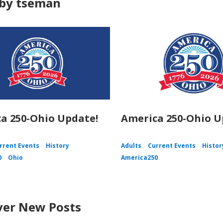
by tseman
a 250-Ohio Update!
America 250-Ohio U
rrent Events
History
Adults
Current Events
Histor
0
Ohio
America250
ver New Posts