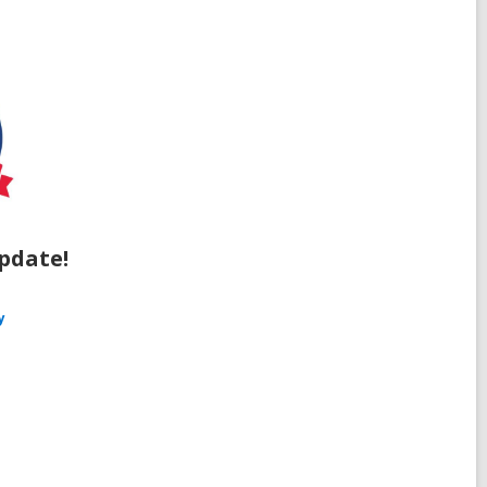
pdate!
y