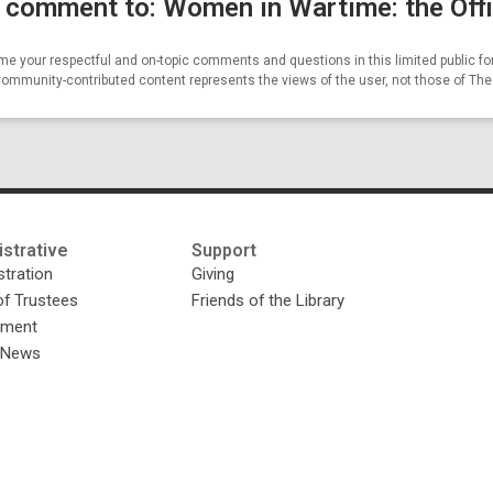
 comment to: Women in Wartime: the Offi
e your respectful and on-topic comments and questions in this limited public fo
Community-contributed content represents the views of the user, not those of Th
strative
Support
tration
Giving
of Trustees
Friends of the Library
yment
y News