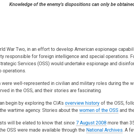
is
Knowledge of the enemy's dispositions can only be obtaine
over
3
years
old
and
the
ld War Two, in an effort to develop American espionage capabili
information
ity responsible for foreign intelligence and special operations. 
may
Strategic Services (OSS) would undertake espionage and disinform
be
operations.
out
ere well-represented in civilian and military roles during the wa
of
ed in the OSS, and their stories are fascinating.
date.
an begin by exploring the CIA’s
overview history
of the OSS, fol
 the wartime agency. Stories about the
women of the OSS
and th
ts will be elated to know that since
7 August 2008
more than 35
 the OSS were made available through the
National Archives
. A f