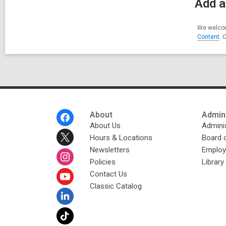
Add a
We welcom
Content
. 
Footer
About
Admini
Menu
About Us
Adminis
Hours & Locations
Board 
Newsletters
Emplo
Policies
Librar
Contact Us
Classic Catalog