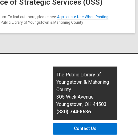
ce of Strategic Services (OSS)
rum. To find out more, please see
Appropriate Use When Posting
e Public Library of Youngstown & Mahoning County
Contact
The Public Library of
the
Youngstown & Mahoning
Library
County
305 Wick Avenue
Youngstown, OH 44503
(330) 744-8636
Contact Us