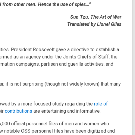
d from other men. Hence the use of spies…”
Sun Tzu, The Art of War
Translated by Lionel Giles
ties, President Roosevelt gave a directive to establish a
Formed as an agency under the Joints Chiefs of Staff, the
ation campaigns, partisan and guerilla activities, and
r, it is not surprising (though not widely known) that many
lowed by a more focused study regarding the
role of
eir
contributions
are entertaining and informative.
,000 official personnel files of men and women who
ew notable OSS personnel files have been digitized and