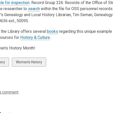
ble for inspection
. Record Group 226: Records of the Office of S
he researcher to
search
within the file for OSS personnel records
y's Genealogy and Local History Librarian, Tim Seman, Genealogy 
636 ext., 50095.
 the Library offers several
books
regarding this unique example 
sources for
History & Culture
.
en’s History Month!
w
View
tory
Women's History
all
ds
cards
in
a comment