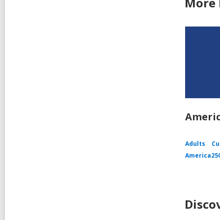
More 
Americ
Adults
Cu
America25
Disco