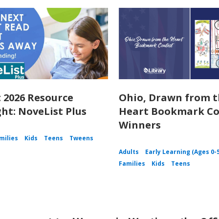
 2026 Resource
Ohio, Drawn from 
ght: NoveList Plus
Heart Bookmark Co
Winners
milies
Kids
Teens
Tweens
Adults
Early Learning (Ages 0-
Families
Kids
Teens