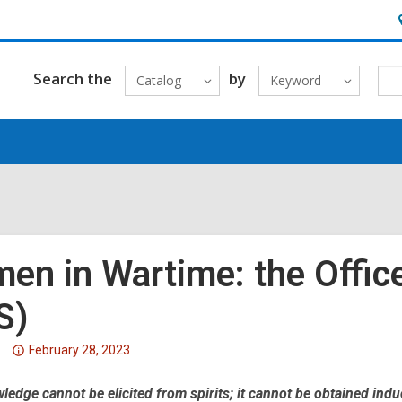
H
&
L
Search the
by
Catalog
Keyword
en in Wartime: the Office
S)
Attention:
February 28, 2023
This
edge cannot be elicited from spirits; it cannot be obtained indu
post