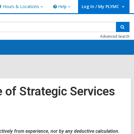
Hours & Locations
Help
Log In / My PLYMC
ours
Help
User Log In / My PLYMC.
ocations
Sear
Advanced Search
 of Strategic Services
ctively from experience, nor by any deductive calculation.