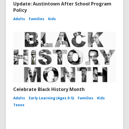
Update: Austintown After School Program
Policy
Adults
Families
Kids
Celebrate Black History Month
Adults
Early Learning (Ages 0-5)
Families
Kids
Teens