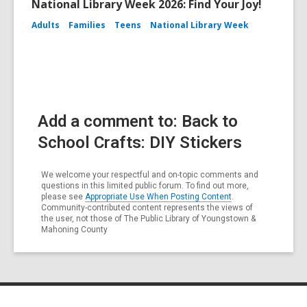
National Library Week 2026: Find Your Joy!
Adults
Families
Teens
National Library Week
Add a comment to: Back to
School Crafts: DIY Stickers
We welcome your respectful and on-topic comments and
questions in this limited public forum. To find out more,
please see
Appropriate Use When Posting Content
.
Community-contributed content represents the views of
the user, not those of The Public Library of Youngstown &
Mahoning County