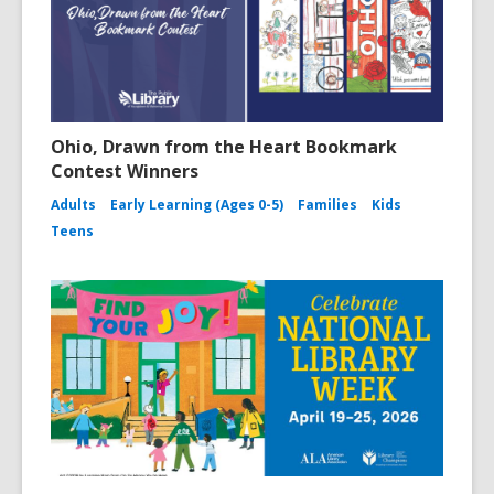
Ohio, Drawn from the Heart Bookmark
Contest Winners
Adults
Early Learning (Ages 0-5)
Families
Kids
Teens