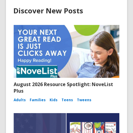
Discover New Posts
August 2026 Resource Spotlight: NoveList
Plus
Adults
Families
Kids
Teens
Tweens