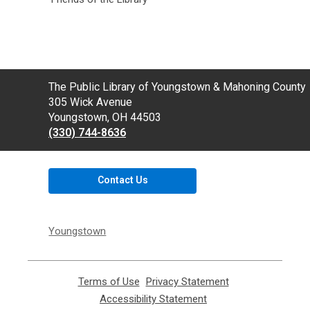
Contact
The Public Library of Youngstown & Mahoning County
the
305 Wick Avenue
Library
Youngstown, OH 44503
(330) 744-8636
Contact Us
Youngstown
Terms of Use
,
Privacy Statement
,
opens
opens
Accessibility Statement
,
a
a