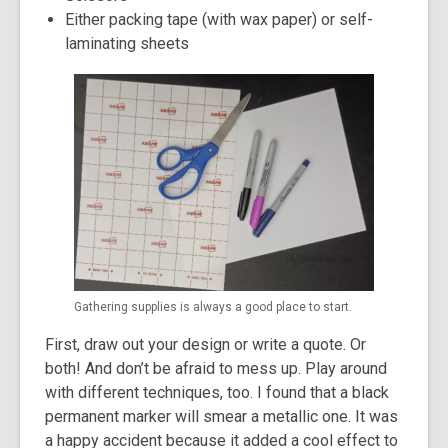
Either packing tape (with wax paper) or self-
laminating sheets
Gathering supplies is always a good place to start.
First, draw out your design or write a quote. Or
both! And don’t be afraid to mess up. Play around
with different techniques, too. I found that a black
permanent marker will smear a metallic one. It was
a happy accident because it added a cool effect to