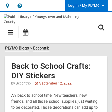
Log In / My PLYMC
User Log In / My PLYMC.
Hours
Help,
&
opens
Location,
an
O
Main
Programs
opens
overlay
s
navigation
an
f
overlay
PLYMC Blogs
Bccontrib
Back to School Crafts:
DIY Stickers
Attention:
by
Bccontrib
September 12, 2022
This
Ah, back to school time. New teachers, new
post
friends, and all those school supplies just waiting
is
to be decorated. Those decorations can add up to
over