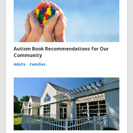
Autism Book Recommendations for Our
Community
Adults
Families