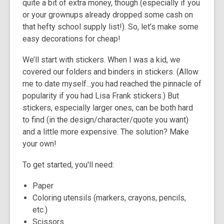
quite a bit of extra money, though (especially if you
3
or your grownups already dropped some cash on
years
that hefty school supply list!). So, let’s make some
old
easy decorations for cheap!
and
the
We’ll start with stickers. When I was a kid, we
information
covered our folders and binders in stickers. (Allow
may
me to date myself...you had reached the pinnacle of
be
popularity if you had Lisa Frank stickers.) But
out
stickers, especially larger ones, can be both hard
of
to find (in the design/character/quote you want)
date.
and a little more expensive. The solution? Make
your own!
To get started, you'll need:
Paper
Coloring utensils (markers, crayons, pencils,
etc.)
Scissors