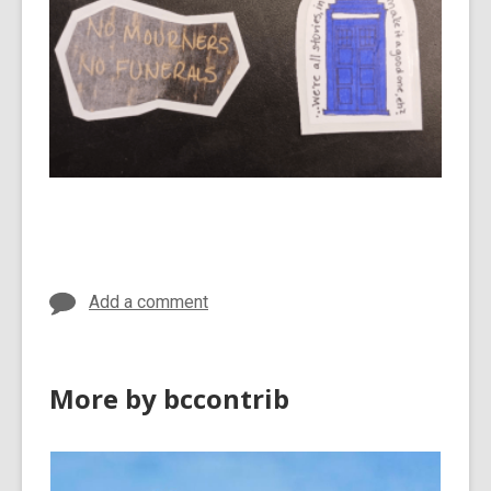
Add a comment
More by bccontrib