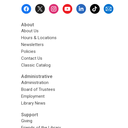
Footer
Menu
About
About Us
Hours & Locations
Newsletters
Policies
Contact Us
Classic Catalog
Administrative
Administration
Board of Trustees
Employment
Library News
Support
Giving
Friends of the Library