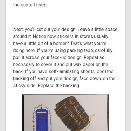
the quote I used.
Next, you’ll cut out your design. Leave a little space
around it. Notice how stickers in stores usually
have a little bit of a border? That’s what you’re
doing here. If you’re using packing tape, carefully
pull it across your face-up design. Repeat as
necessary to cover it and put wax paper on the
back. If you have self-laminating sheets, peel the
backing off and put your design, face down, on the
sticky side. Replace the backing.