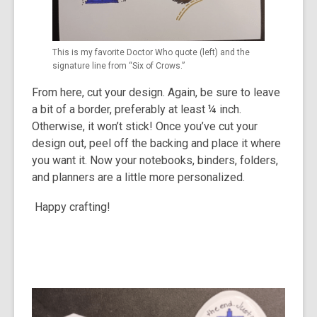
This is my favorite Doctor Who quote (left) and the
signature line from “Six of Crows.”
From here, cut your design. Again, be sure to leave
a bit of a border, preferably at least ¼ inch.
Otherwise, it won’t stick! Once you’ve cut your
design out, peel off the backing and place it where
you want it. Now your notebooks, binders, folders,
and planners are a little more personalized.
Happy crafting!