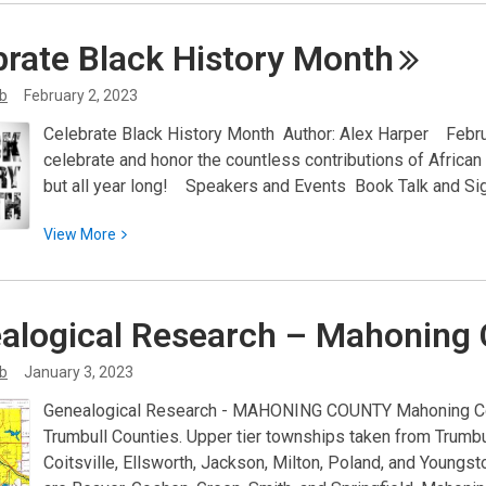
about
Important
brate Black History
Month
Update:
Austintown
ib
February 2, 2023
Branch
Celebrate Black History Month Author: Alex Harper Febru
After
celebrate and honor the countless contributions of Africa
School
but all year long! Speakers and Events Book Talk and Sig
Program
Attendance
View
View
More
Policy
More
about
Celebrate
alogical Research – Mahoning
Black
History
ib
January 3, 2023
Month
Genealogical Research - MAHONING COUNTY Mahoning Cou
Trumbull Counties. Upper tier townships taken from Trumbul
Coitsville, Ellsworth, Jackson, Milton, Poland, and Young