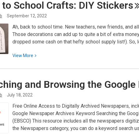
 to School Crafts: DIY
Stickers
Programs
by
ib
September 12, 2022
United
Ah, back to school time. New teachers, new friends, and al
Way
Those decorations can add up to quite a bit of extra money
dropped some cash on that hefty school supply list!). So,
View
View
More
More
about
Back
ching and Browsing the Googl
to
School
ib
July 18, 2022
Crafts:
Free Online Access to Digitally Archived Newspapers, inc
DIY
Google Newspaper Archives Keyword Searching the Googl
Stickers
(EBSCO) This resource includes all the newspapers digit
the Newspapers category, you can do a keyword search u