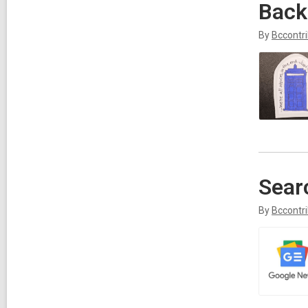
Back
By
Bccontr
Sear
By
Bccontr