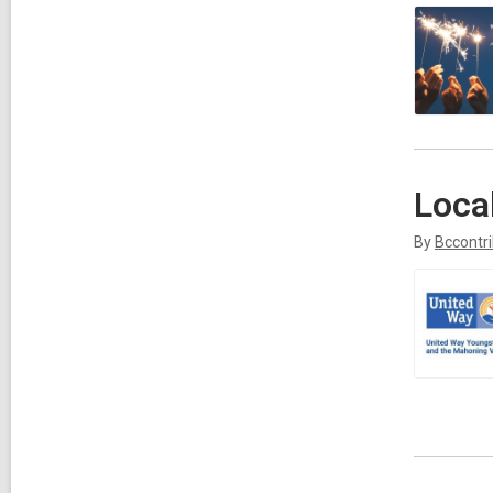
Loca
By
Bccontr