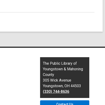
Contact
The Public Library of
the
Youngstown & Mahoning
Library
County
305 Wick Avenue
Youngstown, OH 44503
(330) 744-8636
Contact Us