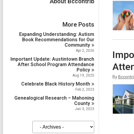
About Bccontrib
More Posts
Expanding Understanding: Autism
Book Recommendations for Our
Community
Apr 2, 2026
Impo
Important Update: Austintown Branch
Atte
After School Program Attendance
Policy
Aug 19, 2025
By
Bccontr
Celebrate Black History
Month
Feb 2, 2023
Genealogical Research – Mahoning
County
Jan 3, 2023
A
r
c