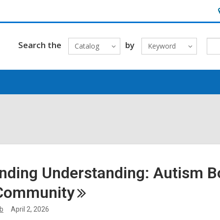
H
&
L
Search the
by
Catalog
Keyword
nding Understanding: Autism 
Community
ib
April 2, 2026