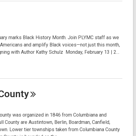
ary marks Black History Month. Join PLYMC staff as we
n Americans and amplify Black voices—not just this month,
ning with Author Kathy Schulz Monday, February 13 | 2…
County
nty was organized in 1846 from Columbiana and
l County are Austintown, Berlin, Boardman, Canfield,
stown. Lower tier townships taken from Columbiana County