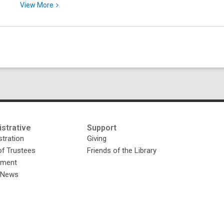
View
View
More
More
about
Searching
and
Browsing
the
Google
News
Archive
strative
Support
tration
Giving
of Trustees
Friends of the Library
yment
y News