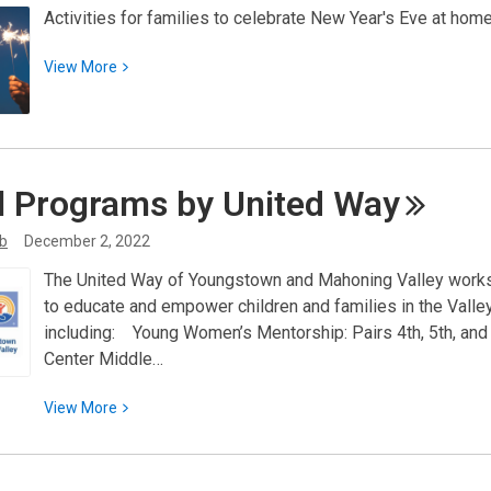
Activities for families to celebrate New Year's Eve at home
Finding
Nonprofit
View
View
More
Funding
More
about
Family
Fun
l Programs by United
Way
to
Celebrate
ib
December 2, 2022
the
New
The United Way of Youngstown and Mahoning Valley works t
Year!
to educate and empower children and families in the Valle
including: Young Women’s Mentorship: Pairs 4th, 5th, and
Center Middle…
View
View
More
More
about
Local