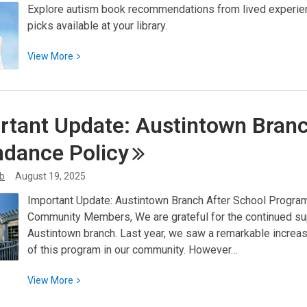
Explore autism book recommendations from lived experien
picks available at your library.
View
View
More
More
about
Expanding
rtant Update: Austintown Bran
Understanding:
Autism
ndance
Policy
Book
Recommendations
ib
August 19, 2025
for
Important Update: Austintown Branch After School Program 
Our
Community Members, We are grateful for the continued sup
Community
Austintown branch. Last year, we saw a remarkable increase
of this program in our community. However…
View
View
More
More