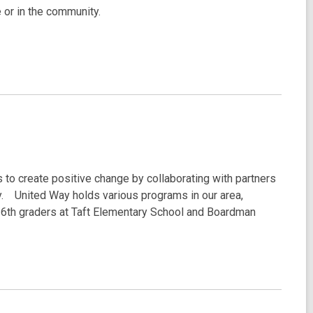
 or in the community.
o create positive change by collaborating with partners
y. United Way holds various programs in our area,
 6th graders at Taft Elementary School and Boardman