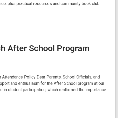
ce, plus practical resources and community book club
ch After School Program
Attendance Policy Dear Parents, School Officials, and
port and enthusiasm for the After School program at our
 in student participation, which reaffirmed the importance