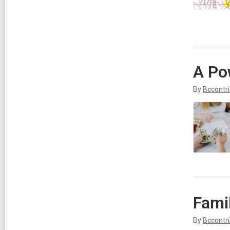
A Po
By
Bccontr
Fami
By
Bccontr