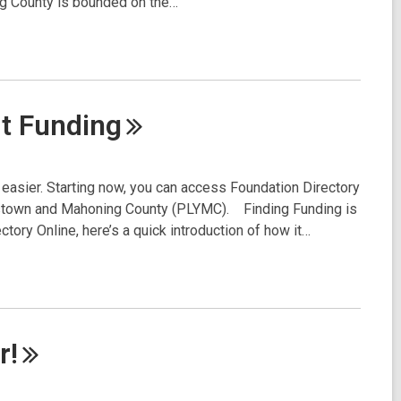
ng County is bounded on the…
it
Funding
ot easier. Starting now, you can access Foundation Directory
ngstown and Mahoning County (PLYMC). Finding Funding is
ctory Online, here’s a quick introduction of how it…
r!