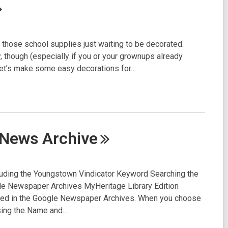
l those school supplies just waiting to be decorated.
, though (especially if you or your grownups already
 let’s make some easy decorations for…
e News
Archive
luding the Youngstown Vindicator Keyword Searching the
e Newspaper Archives MyHeritage Library Edition
ized in the Google Newspaper Archives. When you choose
sing the Name and…