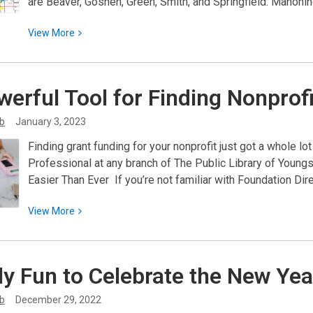
are Beaver, Goshen, Green, Smith, and Springfield. Mahoni
View
View
More
More
about
Genealogical
werful Tool for Finding Nonprof
Research
–
ib
January 3, 2023
Mahoning
Finding grant funding for your nonprofit just got a whole l
County
Professional at any branch of The Public Library of You
Easier Than Ever If you’re not familiar with Foundation Dire
View
View
More
More
about
A
ly Fun to Celebrate the New
Yea
Powerful
Tool
ib
December 29, 2022
for