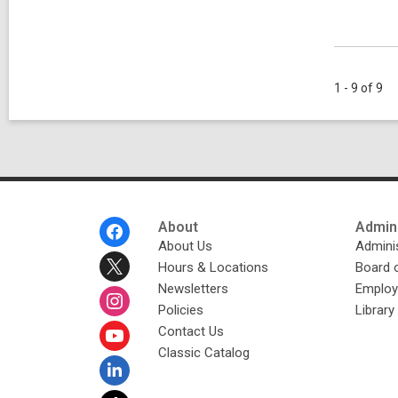
1 - 9 of 9
Footer
About
Admini
Menu
About Us
Adminis
Hours & Locations
Board 
Newsletters
Emplo
Policies
Librar
Contact Us
Classic Catalog