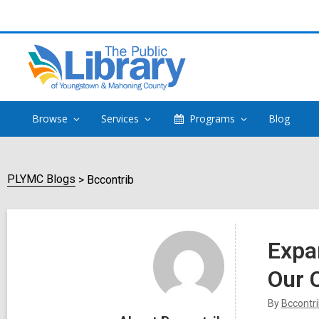
Browse
Services
Programs
Blog
PLYMC Blogs
Bccontrib
Bccontrib
Expa
Our
By
Bccontr