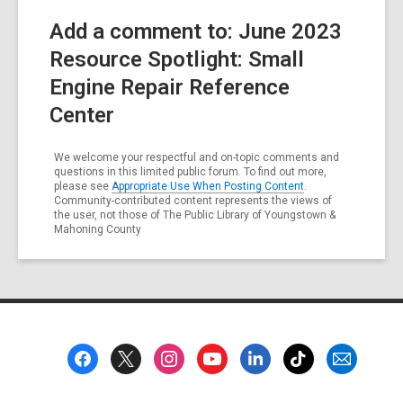
Add a comment to: June 2023
Resource Spotlight: Small
Engine Repair Reference
Center
We welcome your respectful and on-topic comments and
questions in this limited public forum. To find out more,
please see
Appropriate Use When Posting Content
.
Community-contributed content represents the views of
the user, not those of The Public Library of Youngstown &
Mahoning County
Footer
Menu