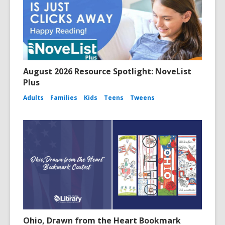
August 2026 Resource Spotlight: NoveList
Plus
Adults
Families
Kids
Teens
Tweens
Ohio, Drawn from the Heart Bookmark