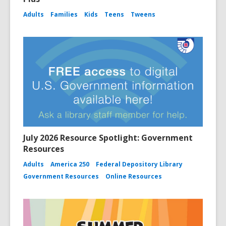
Adults
Families
Kids
Teens
Tweens
July 2026 Resource Spotlight: Government
Resources
Adults
America 250
Federal Depository Library
Government Resources
Online Resources