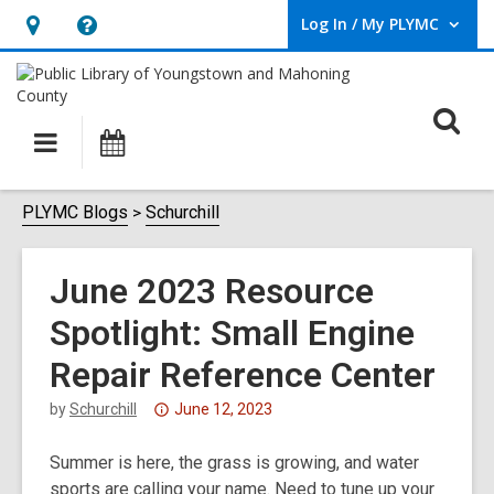
Log In / My PLYMC
User Log In / My PLYMC.
Hours
Help,
&
opens
Location,
an
O
Main
Programs
opens
overlay
s
navigation
an
f
overlay
PLYMC Blogs
Schurchill
June 2023 Resource
Spotlight: Small Engine
Repair Reference Center
Attention:
by
Schurchill
June 12, 2023
This
Summer is here, the grass is growing, and water
post
sports are calling your name. Need to tune up your
is