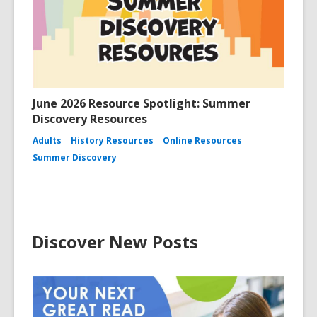
June 2026 Resource Spotlight: Summer
Discovery Resources
Adults
History Resources
Online Resources
Summer Discovery
Discover New Posts