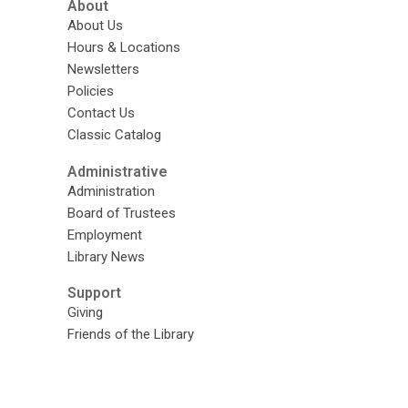
About
About Us
Hours & Locations
Newsletters
Policies
Contact Us
Classic Catalog
Administrative
Administration
Board of Trustees
Employment
Library News
Support
Giving
Friends of the Library