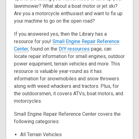
lawnmower? What about a boat motor or jet ski?
over
Are you a motorcycle enthusiast and want to fix up
3
your machine to go on the open road?
years
old
If you answered yes, then the Library has a
and
resource for you!
Small Engine Repair Reference
the
,
,
Center
, found on the
DIY resources
page, can
information
o
o
locate repair information for small engines, outdoor
may
p
p
power equipment, terrain vehicles and more. This
be
e
e
resource is valuable year-round as it has
out
n
n
information for snowmobiles and snow throwers
of
s
s
along with weed whackers and tractors. Plus, for
date.
a
a
the outdoorsmen, it covers ATVs, boat motors, and
n
n
motorcycles.
e
e
Small Engine Repair Reference Center covers the
w
w
following categories:
w
w
i
i
All Terrain Vehicles
n
n