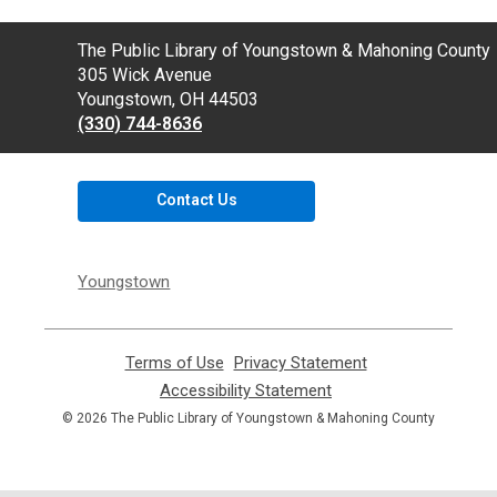
Contact
The Public Library of Youngstown & Mahoning County
the
305 Wick Avenue
Library
Youngstown, OH 44503
(330) 744-8636
Contact Us
Youngstown
Terms of Use
,
Privacy Statement
,
opens
opens
Accessibility Statement
,
a
a
opens
© 2026 The Public Library of Youngstown & Mahoning County
new
new
a
window
window
new
window