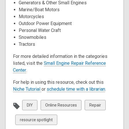
Generators & Other Small Engines
d
d
Marine/Boat Motors
o
o
Motorcycles
w
w
Outdoor Power Equipment
Personal Water Craft
Snowmobiles
Tractors
For more detailed information in the categories
listed, visit the
Small Engine Repair Reference
,
Center
.
o
For help in using this resource, check out this
p
,
,
Niche Tutorial
or
schedule time with a librarian
.
e
o
o
n
p
p
s
View
View
View
DIY
Online Resources
Repair
e
e
a
all
all
all
n
n
n
cards
cards
cards
View
resource spotlight
s
s
e
in
in
in
all