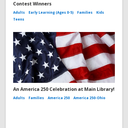
Contest Winners
Adults
Early Learning (Ages 0-5)
Families
Kids
Teens
An America 250 Celebration at Main Library!
Adults
Families
America 250
America 250-Ohio