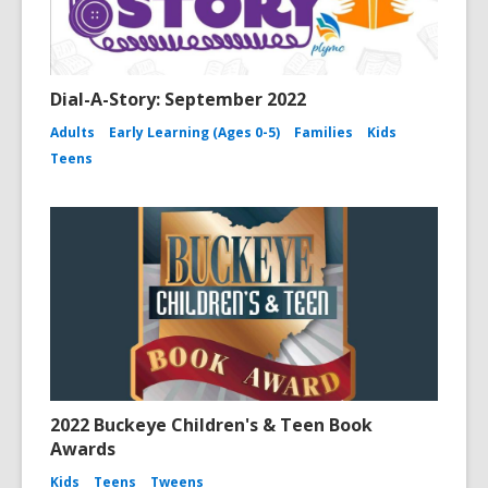
Dial-A-Story: September 2022
Adults
Early Learning (Ages 0-5)
Families
Kids
Teens
2022 Buckeye Children's & Teen Book
Awards
Kids
Teens
Tweens