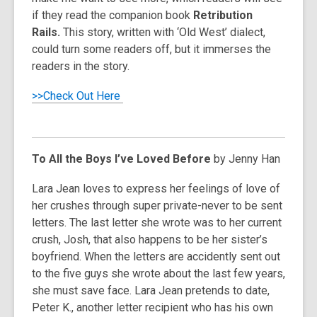
if they read the companion book
Retribution
Rails.
This story, written with ‘Old West’ dialect,
could turn some readers off, but it immerses the
readers in the story.
>>Check Out Here
To All the Boys I’ve Loved Before
by Jenny Han
Lara Jean loves to express her feelings of love of
her crushes through super private-never to be sent
letters. The last letter she wrote was to her current
crush, Josh, that also happens to be her sister’s
boyfriend. When the letters are accidently sent out
to the five guys she wrote about the last few years,
she must save face. Lara Jean pretends to date,
Peter K., another letter recipient who has his own