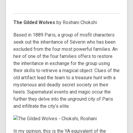
The Gilded Wolves
by Roshani Chokshi
Based in 1889 Paris, a group of misfit characters
seek out the inheritance of Séverin who has been
excluded from the four most powerful families. An
heir of one of the four families offers to restore
the inheritance in exchange for the group using
their skills to retrieve a magical object. Clues of the
old artifact lead the team to a treasure hunt with a
mysterious and deadly secret society on their
heels. Supernatural events and magic occur the
further they delve into the unground city of Paris
and infiltrate the city’s elite.
In my opinion, this is the YA equivalent of the