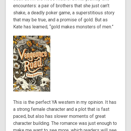
encounters: a pair of brothers that she just can’t
shake, a deadly poker game, a superstitious story
that may be true, and a promise of gold. But as
Kate has learned, “gold makes monsters of men.”
This is the perfect YA western in my opinion. It has
a strong female character and a plot that is fast
paced, but also has slower moments of great
character building. The romance was just enough to
make me want to see more, which readers will see