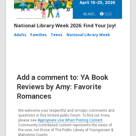
National Library Week 2026: Find Your Joy!
Adults
Families
Teens
National Library Week
Add a comment to: YA Book
Reviews by Amy: Favorite
Romances
We welcome your respectful and on-topic comments and
questions in this limited public forum. To find out more,
please see
Appropriate Use When Posting Content
.
Community-contributed content represents the views of
the user, not those of The Public Library of Youngstown &
Mahoning County