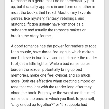
Romance is a genre that I do not necessarily pick
3
up, but it usually appears in one form or another in
years
most the books that I read. Most of my favorite
old
genres like mystery, fantasy, retellings, and
and
historical fiction usually have romance as a
the
subgenre and usually the romance makes or
information
breaks the story for me.
may
be
A good romance has the power for readers to root
out
for a couple, have those feelings in which makes
of
one believe in true love, and could make the reader
date.
feel just a little lighter. While a bad romance can
burden the reader, potentially bring up bad
memories, make one feel cynical, and so much
more. Both are effective when creating a mood or
tone that can last with the reader long after they
close the book. But maybe the worst are the ‘meh’
romances; the ones in which you think to yourself,
“
they
ended up together?” or “that couple had