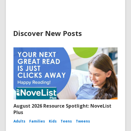
Discover New Posts
August 2026 Resource Spotlight: NoveList
Plus
Adults
Families
Kids
Teens
Tweens