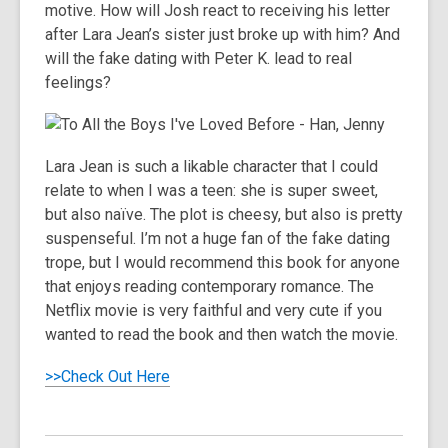
motive. How will Josh react to receiving his letter
after Lara Jean’s sister just broke up with him? And
will the fake dating with Peter K. lead to real
feelings?
Lara Jean is such a likable character that I could
relate to when I was a teen: she is super sweet,
but also naïve. The plot is cheesy, but also is pretty
suspenseful. I’m not a huge fan of the fake dating
trope, but I would recommend this book for anyone
that enjoys reading contemporary romance. The
Netflix movie is very faithful and very cute if you
wanted to read the book and then watch the movie.
>>Check Out Here