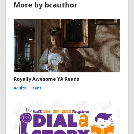
More by bcauthor
Royally Awesome YA Reads
Adults
Teens