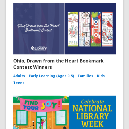
Ohio, Drawn from the Heart Bookmark
Contest Winners
Adults
Early Learning (Ages 0-5)
Families
Kids
Teens