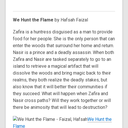
We Hunt the Flame
by Hafsah Faizal
Zafira is a huntress disguised as a man to provide
food for her people. She is the only person that can
enter the woods that surround her home and return.
Nasir is a prince and a deadly assassin. When both
Zafira and Nasir are tasked separately to go to an
island to retrieve a magical artifact that will
dissolve the woods and bring magic back to their
realms, they both realize the deadly stakes, but
also know that it will better their communities if
they succeed. What will happen when Zafira and
Nasir cross paths? Will they work together or will
there be animosity that will lead to destruction?
We Hunt the
Flame