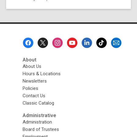
Footer
Menu
About
About Us
Hours & Locations
Newsletters
Policies
Contact Us
Classic Catalog
Administrative
Administration
Board of Trustees
Employment