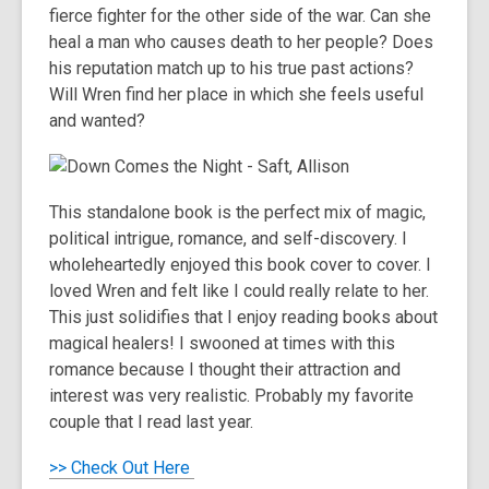
fierce fighter for the other side of the war. Can she
heal a man who causes death to her people? Does
his reputation match up to his true past actions?
Will Wren find her place in which she feels useful
and wanted?
This standalone book is the perfect mix of magic,
political intrigue, romance, and self-discovery. I
wholeheartedly enjoyed this book cover to cover. I
loved Wren and felt like I could really relate to her.
This just solidifies that I enjoy reading books about
magical healers! I swooned at times with this
romance because I thought their attraction and
interest was very realistic. Probably my favorite
couple that I read last year.
>> Check Out Here