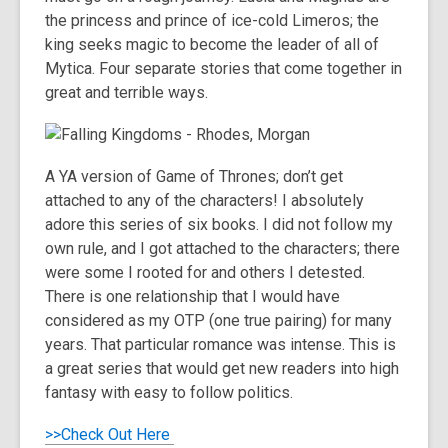
the princess and prince of ice-cold Limeros; the
king seeks magic to become the leader of all of
Mytica. Four separate stories that come together in
great and terrible ways.
A YA version of Game of Thrones; don’t get
attached to any of the characters! I absolutely
adore this series of six books. I did not follow my
own rule, and I got attached to the characters; there
were some I rooted for and others I detested.
There is one relationship that I would have
considered as my OTP (one true pairing) for many
years. That particular romance was intense. This is
a great series that would get new readers into high
fantasy with easy to follow politics.
>>Check Out Here