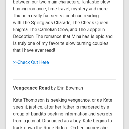
between our two main characters, fantastic slow
burning romance, time travel, mystery and more.
This is a really fun series, continue reading
with
The Spiritglass Charade, The Chess Queen
Enigma, The Carnelian Crow,
and
The Zeppelin
Deception
. The romance that Mina has is epic and
is truly one of my favorite slow burning couples
that I have ever read!
>>Check Out Here
Vengeance Road
by Erin Bowman
Kate Thompson is seeking vengeance, or as Kate
sees it: justice, after her father is murdered by a
group of bandits seeking information and secrets
from a journal. Disguised as a boy, Kate begins to
track down the Rose Riders. On her journey she