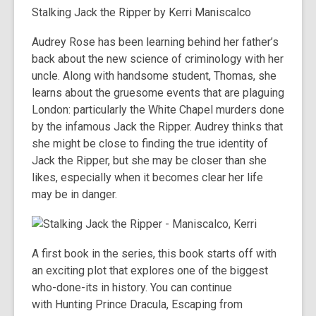
Stalking Jack the Ripper
by Kerri Maniscalco
Audrey Rose has been learning behind her father’s
back about the new science of criminology with her
uncle. Along with handsome student, Thomas, she
learns about the gruesome events that are plaguing
London: particularly the White Chapel murders done
by the infamous Jack the Ripper. Audrey thinks that
she might be close to finding the true identity of
Jack the Ripper, but she may be closer than she
likes, especially when it becomes clear her life
may be in danger.
A first book in the series, this book starts off with
an exciting plot that explores one of the biggest
who-done-its in history. You can continue
with
Hunting Prince Dracula
,
Escaping from