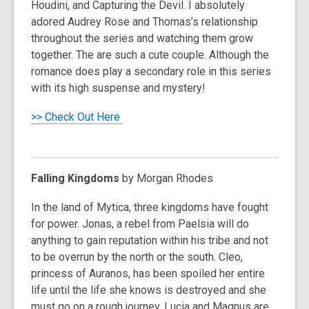
Houdini
, and
Capturing the Devil
. I absolutely
adored Audrey Rose and Thomas’s relationship
throughout the series and watching them grow
together. The are such a cute couple. Although the
romance does play a secondary role in this series
with its high suspense and mystery!
>> Check Out Here
Falling Kingdoms
by Morgan Rhodes
In the land of Mytica, three kingdoms have fought
for power. Jonas, a rebel from Paelsia will do
anything to gain reputation within his tribe and not
to be overrun by the north or the south. Cleo,
princess of Auranos, has been spoiled her entire
life until the life she knows is destroyed and she
must go on a rough journey. Lucia and Magnus are