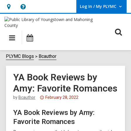
Log In / My PLYMC
User Log In / My PLYMC.
Hours
Help,
&
opens
Location,
an
O
Main
Programs
opens
overlay
s
navigation
an
f
overlay
PLYMC Blogs
Bcauthor
YA Book Reviews by
Amy: Favorite Romances
Attention:
by
Bcauthor
February 28, 2022
This
YA Book Reviews by Amy:
post
is
Favorite Romances
over