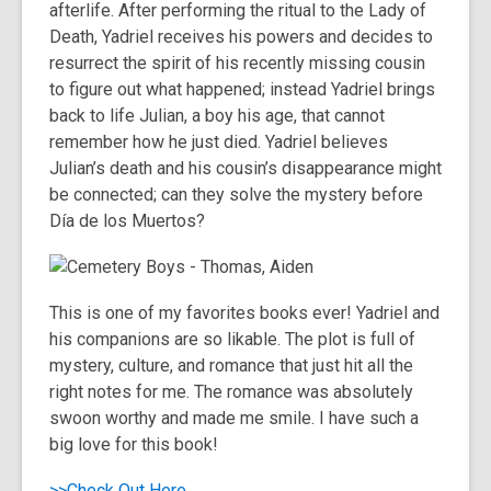
afterlife. After performing the ritual to the Lady of
Death, Yadriel receives his powers and decides to
resurrect the spirit of his recently missing cousin
to figure out what happened; instead Yadriel brings
back to life Julian, a boy his age, that cannot
remember how he just died. Yadriel believes
Julian’s death and his cousin’s disappearance might
be connected; can they solve the mystery before
Día de los Muertos?
This is one of my favorites books ever! Yadriel and
his companions are so likable. The plot is full of
mystery, culture, and romance that just hit all the
right notes for me. The romance was absolutely
swoon worthy and made me smile. I have such a
big love for this book!
>>Check Out Here