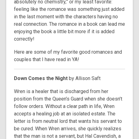
absolutely no chemistry,” or my least favorite:
feeling like the romance was something just added
in the last moment with the characters having no
real connection. The romance in a book can lead me
enjoying the book a little bit more if it is added
correctly!
Here are some of my favorite good romances and
couples that I have read in YA!
Down Comes the Night
by Allison Saft
Wren is a healer that is discharged from her
position from the Queen’s Guard when she doesn’t
follow orders. Without a clear path in life, Wren
accepts a healing job at an isolated estate. The
letter is from neutral lord that wants his servant to
be cured. When Wren arrives, she quickly realizes
that the man is not a servant, but Hal Cavendish, a