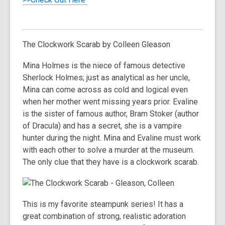
The Clockwork Scarab
by Colleen Gleason
Mina Holmes is the niece of famous detective
Sherlock Holmes; just as analytical as her uncle,
Mina can come across as cold and logical even
when her mother went missing years prior. Evaline
is the sister of famous author, Bram Stoker (author
of Dracula) and has a secret, she is a vampire
hunter during the night. Mina and Evaline must work
with each other to solve a murder at the museum.
The only clue that they have is a clockwork scarab.
This is my favorite steampunk series! It has a
great combination of strong, realistic adoration