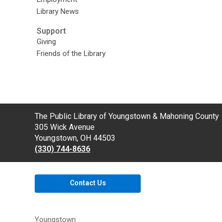
Library News
Support
Giving
Friends of the Library
Contact
The Public Library of Youngstown & Mahoning County
the
305 Wick Avenue
Library
Youngstown, OH 44503
(330) 744-8636
Contact Us
Youngstown