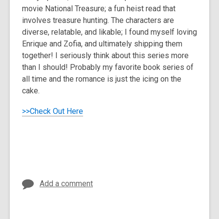
movie National Treasure; a fun heist read that
involves treasure hunting. The characters are
diverse, relatable, and likable; I found myself loving
Enrique and Zofia, and ultimately shipping them
together! I seriously think about this series more
than I should! Probably my favorite book series of
all time and the romance is just the icing on the
cake.
>>Check Out Here
Add a comment