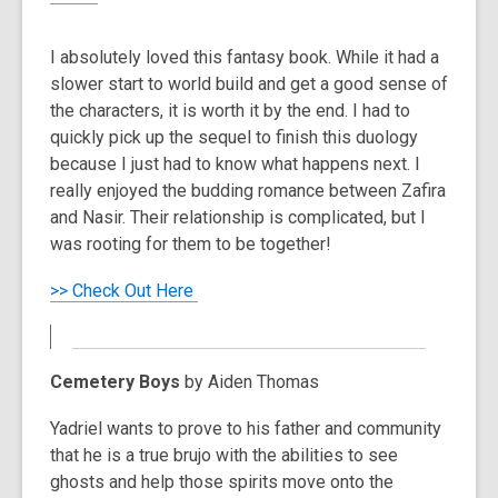
I absolutely loved this fantasy book. While it had a
slower start to world build and get a good sense of
the characters, it is worth it by the end. I had to
quickly pick up the sequel to finish this duology
because I just had to know what happens next. I
really enjoyed the budding romance between Zafira
and Nasir. Their relationship is complicated, but I
was rooting for them to be together!
>> Check Out Here
Cemetery Boys
by Aiden Thomas
Yadriel wants to prove to his father and community
that he is a true brujo with the abilities to see
ghosts and help those spirits move onto the