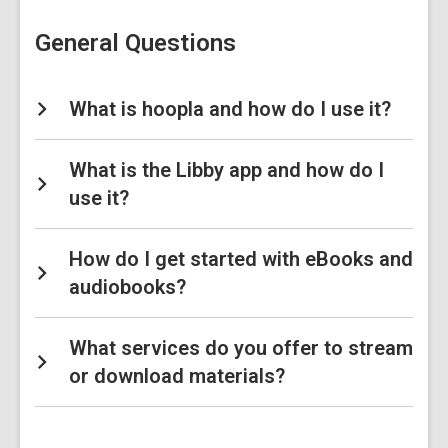
Library
FAQs
General Questions
What is hoopla and how do I use it?
What is the Libby app and how do I
use it?
How do I get started with eBooks and
audiobooks?
What services do you offer to stream
or download materials?