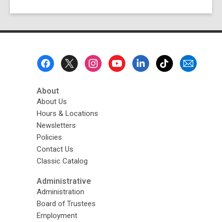
Footer
Menu
About
About Us
Hours & Locations
Newsletters
Policies
Contact Us
Classic Catalog
Administrative
Administration
Board of Trustees
Employment