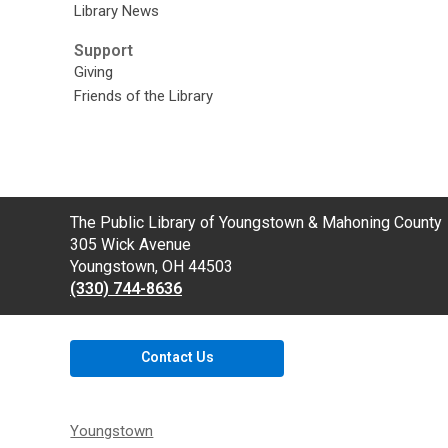
Library News
Support
Giving
Friends of the Library
Contact
The Public Library of Youngstown & Mahoning County
the
305 Wick Avenue
Library
Youngstown, OH 44503
(330) 744-8636
Contact Us
Youngstown