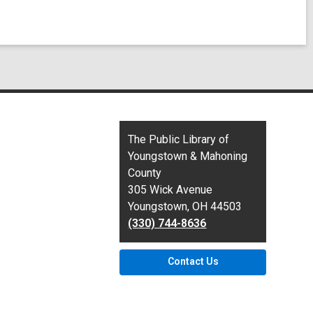
Contact
The Public Library of
the
Youngstown & Mahoning
Library
County
305 Wick Avenue
Youngstown, OH 44503
(330) 744-8636
Contact Us