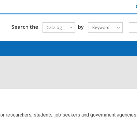
H
&
L
Search the
by
Catalog
Keyword
or researchers, students, job seekers and government agencies