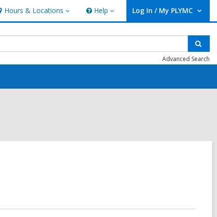
Hours & Locations
Help
Log In / My PLYMC
ours
Help
User Log In / My PLYMC.
ocations
Sear
Advanced Search
.