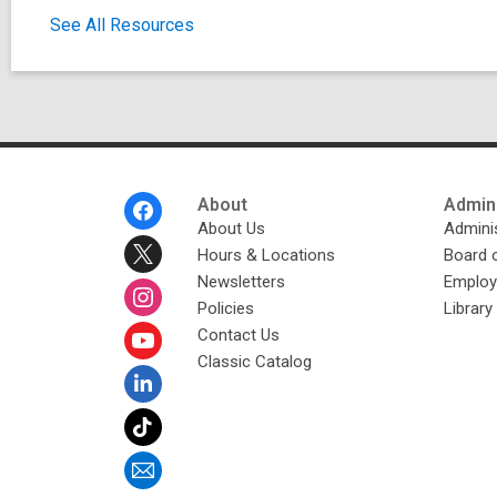
See All Resources
Footer
About
Admini
Menu
About Us
Adminis
Hours & Locations
Board 
Newsletters
Emplo
Policies
Librar
Contact Us
Classic Catalog