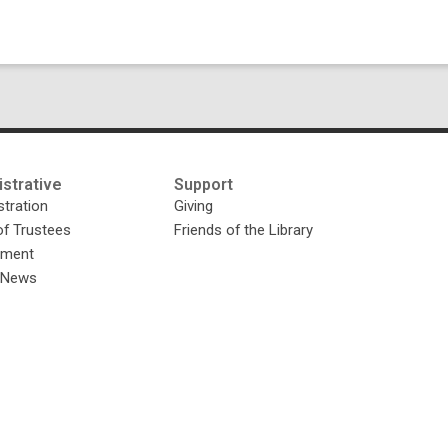
strative
Support
tration
Giving
of Trustees
Friends of the Library
yment
y News