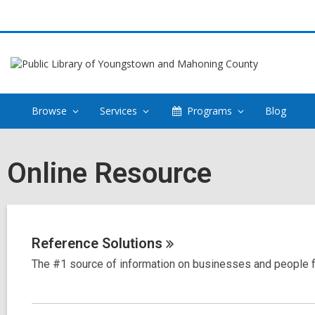
Browse
Services
Programs
Blog
Online Resource
Reference
Solutions
The #1 source of information on businesses and people f