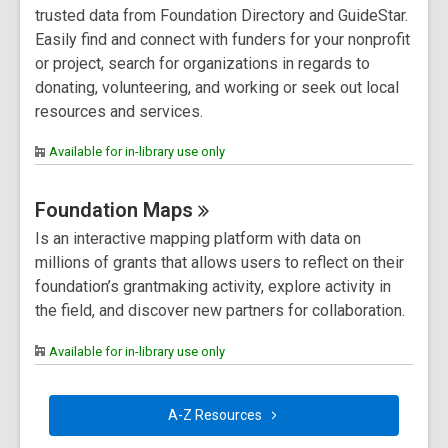
trusted data from Foundation Directory and GuideStar.
Easily find and connect with funders for your nonprofit
or project, search for organizations in regards to
donating, volunteering, and working or seek out local
resources and services.
Available for in-library use only
Foundation
Maps
Is an interactive mapping platform with data on
millions of grants that allows users to reflect on their
foundation’s grantmaking activity, explore activity in
the field, and discover new partners for collaboration.
Available for in-library use only
A-Z
Resources