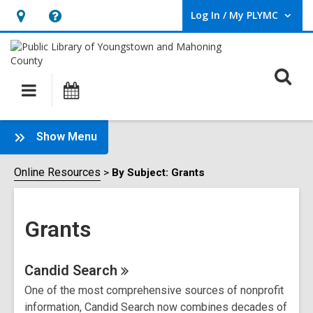
Log In / My PLYMC
User Log In / My PLYMC.
Hours
Help,
&
opens
Location,
an
O
Main
Programs
opens
overlay
s
navigation
an
f
overlay
:
Show Menu
Grants
Sidebar
Online Resources
By Subject: Grants
Grants
Online
Candid
Search
One of the most comprehensive sources of nonprofit
Resources
information, Candid Search now combines decades of