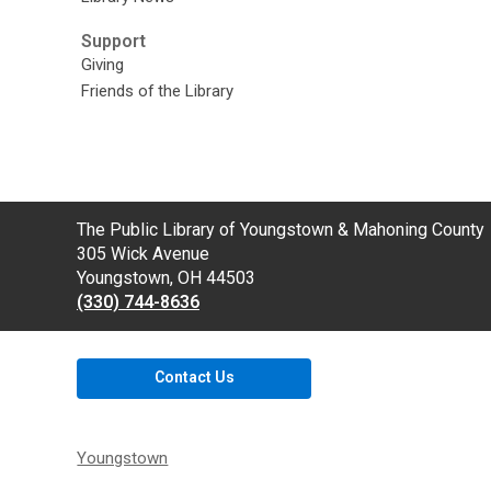
Support
Giving
Friends of the Library
Contact
The Public Library of Youngstown & Mahoning County
the
305 Wick Avenue
Library
Youngstown, OH 44503
(330) 744-8636
Contact Us
Youngstown