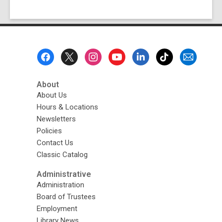
Footer
Menu
About
About Us
Hours & Locations
Newsletters
Policies
Contact Us
Classic Catalog
Administrative
Administration
Board of Trustees
Employment
Library News