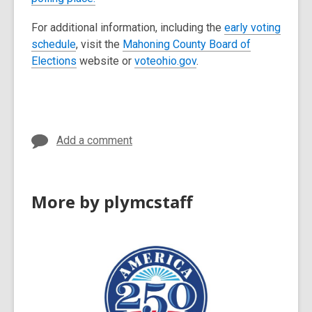
i
For additional information, including the
early voting
n
schedule
, visit the
Mahoning County Board of
d
Elections
website or
voteohio.gov
.
o
w
Add a comment
More by plymcstaff