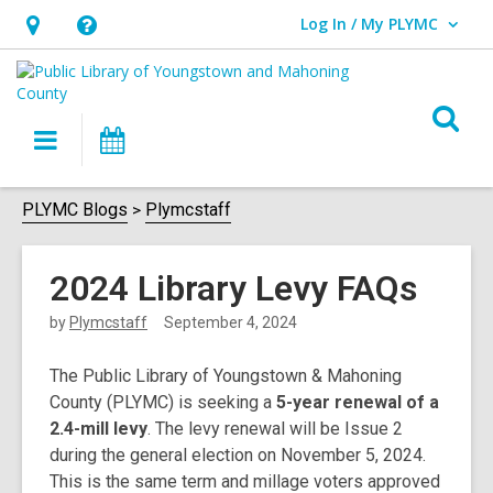
Log In / My PLYMC
User Log In / My PLYMC.
Hours
Help,
&
opens
Location,
an
O
Main
Programs
opens
overlay
s
navigation
an
f
overlay
PLYMC Blogs
Plymcstaff
2024 Library Levy FAQs
by
Plymcstaff
September 4, 2024
The Public Library of Youngstown & Mahoning
County (PLYMC) is seeking a
5-year renewal of a
2.4-mill levy
. The levy renewal will be Issue 2
during the general election on November 5, 2024.
This is the same term and millage voters approved