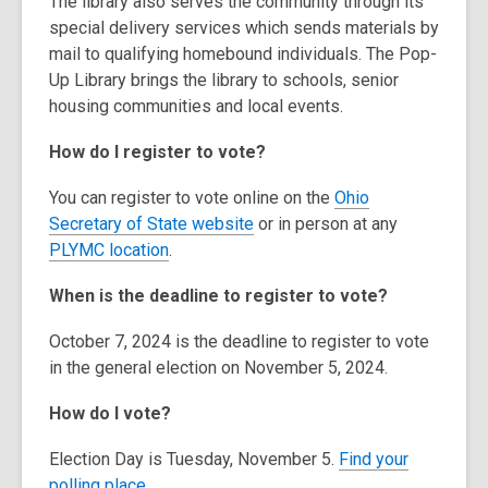
The library also serves the community through its
special delivery services which sends materials by
mail to qualifying homebound individuals. The Pop-
Up Library brings the library to schools, senior
housing communities and local events.
How do I register to vote?
You can register to vote online on the
Ohio
,
Secretary of State website
or in person at any
o
PLYMC location
.
p
When is the deadline to register to vote?
e
n
October 7, 2024 is the deadline to register to vote
s
in the general election on November 5, 2024.
a
n
How do I vote?
e
w
Election Day is Tuesday, November 5.
Find your
w
polling place.