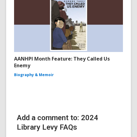
AANHPI Month Feature: They Called Us
Enemy
Biography & Memoir
Add a comment to: 2024
Library Levy FAQs