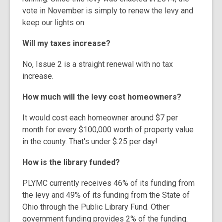
vote in November is simply to renew the levy and
keep our lights on.
Will my taxes increase?
No, Issue 2 is a straight renewal with no tax
increase.
How much will the levy cost homeowners?
It would cost each homeowner around $7 per
month for every $100,000 worth of property value
in the county. That's under $.25 per day!
How is the library funded?
PLYMC currently receives 46% of its funding from
the levy and 49% of its funding from the State of
Ohio through the Public Library Fund. Other
government funding provides 2% of the funding.