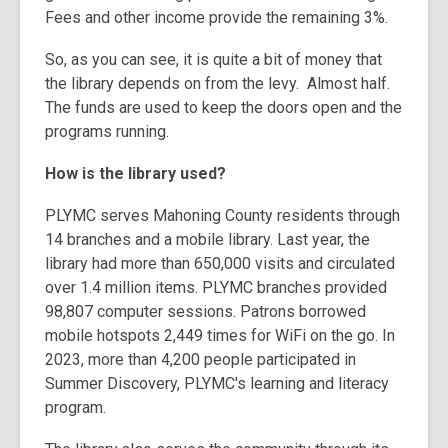
Fees and other income provide the remaining 3%.
So, as you can see, it is quite a bit of money that
the library depends on from the levy.
Almost half.
The funds are used to keep the doors open and the
programs running.
How is the library used?
PLYMC serves Mahoning County residents through
14 branches and a mobile library. Last year, the
library had more than 650,000 visits and circulated
over 1.4 million items. PLYMC branches provided
98,807 computer sessions. Patrons borrowed
mobile hotspots 2,449 times for WiFi on the go. In
2023, more than 4,200 people participated in
Summer Discovery, PLYMC's learning and literacy
program.