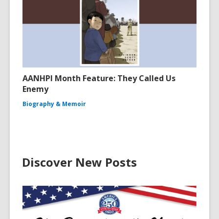
AANHPI Month Feature: They Called Us
Enemy
Biography & Memoir
Discover New Posts