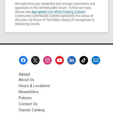
We welcome your respectful and on-topic comments and
questions in this limited public forum. To find out more,
please see
Appropriate Use When Posting Content
.
Community-contributed content represents the views of
the user, not those of The Public Library of Youngstown &
Mahoning County
Footer
Menu
About
About Us
Hours & Locations
Newsletters
Policies
Contact Us
Classic Catalog