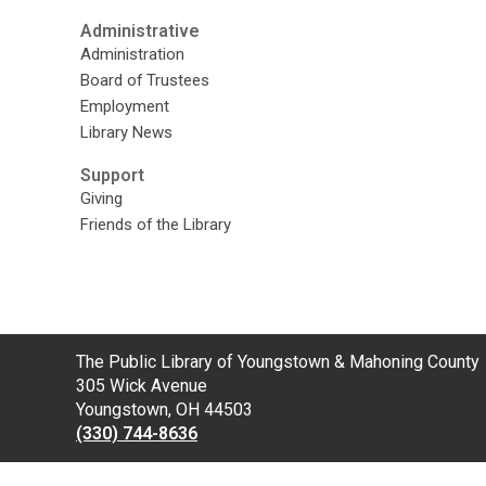
Administrative
Administration
Board of Trustees
Employment
Library News
Support
Giving
Friends of the Library
Contact
The Public Library of Youngstown & Mahoning County
the
305 Wick Avenue
Library
Youngstown, OH 44503
(330) 744-8636