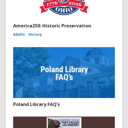
America250: Historic Preservation
Adults
History
Poland Library FAQ’s