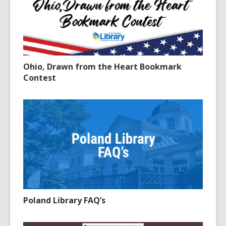
Ohio, Drawn from the Heart Bookmark
Contest
Poland Library FAQ’s