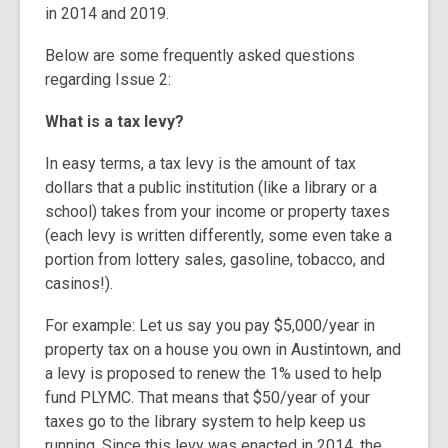
in 2014 and 2019.
Below are some frequently asked questions
regarding Issue 2:
What is a tax levy?
In easy terms, a tax levy is the amount of tax
dollars that a public institution (like a library or a
school) takes from your income or property taxes
(each levy is written differently, some even take a
portion from lottery sales, gasoline, tobacco, and
casinos!).
For example: Let us say you pay $5,000/year in
property tax on a house you own in Austintown, and
a levy is proposed to renew the 1% used to help
fund PLYMC. That means that $50/year of your
taxes go to the library system to help keep us
running.
Since this levy was enacted in 2014, the