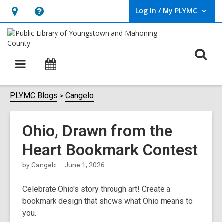
Log In / My PLYMC
User Log In / My PLYMC.
Hours
Help,
&
opens
Location,
an
O
Main
Programs
opens
overlay
s
navigation
an
f
overlay
PLYMC Blogs
Cangelo
Ohio, Drawn from the
Heart Bookmark Contest
by
Cangelo
June 1, 2026
Celebrate Ohio's story through art! Create a
bookmark design that shows what Ohio means to
you.