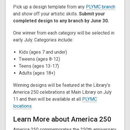
Pick up a design template from any
PLYMC branch
and show off your artistic skills.
Submit your
completed design to any branch by June 30.
One winner from each category will be selected in
early July. Categories include:
Kids (ages 7 and under)
Tweens (ages 8-12)
Teens (ages 13-17)
Adults (ages 18+)
Winning designs will be featured at the Library's
America 250 celebrations at Main Library on July
11 and then will be available at all
PLYMC
locations
.
Learn More about America 250
America 250 commemorates the 250th anniversary