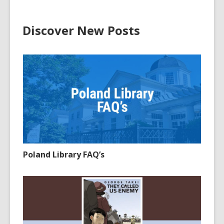
Discover New Posts
Poland Library FAQ’s