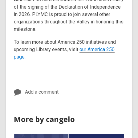
of the signing of the Declaration of Independence
in 2026. PLYMC is proud to join several other
organizations throughout the Valley in honoring this
milestone.
To learn more about America 250 initiatives and
upcoming Library events, visit
our America 250
page
.
Add a comment
More by cangelo