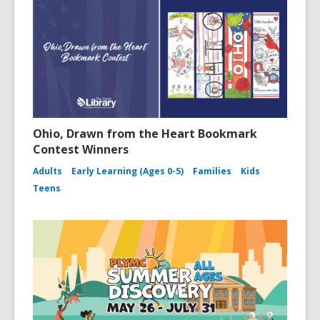
Ohio, Drawn from the Heart Bookmark
Contest Winners
Adults
Early Learning (Ages 0-5)
Families
Kids
Teens