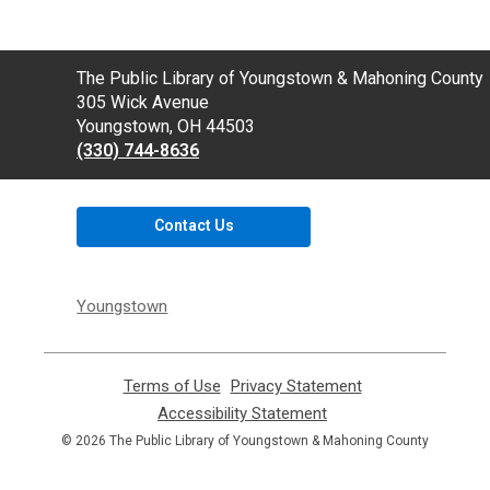
Contact
The Public Library of Youngstown & Mahoning County
the
305 Wick Avenue
Library
Youngstown, OH 44503
(330) 744-8636
Contact Us
Youngstown
Terms of Use
,
Privacy Statement
,
opens
opens
Accessibility Statement
,
a
a
opens
© 2026 The Public Library of Youngstown & Mahoning County
new
new
a
window
window
new