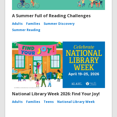
A Summer Full of Reading Challenges
Adults
Families
Summer Discovery
Summer Reading
National Library Week 2026: Find Your Joy!
Adults
Families
Teens
National Library Week