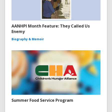
AANHPI Month Feature: They Called Us
Enemy
Biography & Memoir
Summer Food Service Program