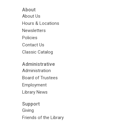
About
About Us
Hours & Locations
Newsletters
Policies
Contact Us
Classic Catalog
Administrative
Administration
Board of Trustees
Employment
Library News
Support
Giving
Friends of the Library