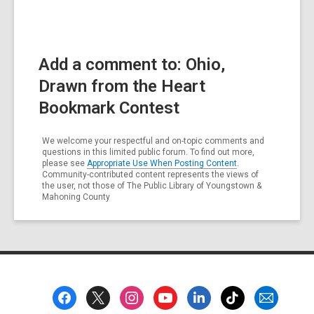
Add a comment to: Ohio,
Drawn from the Heart
Bookmark Contest
We welcome your respectful and on-topic comments and
questions in this limited public forum. To find out more,
please see
Appropriate Use When Posting Content
.
Community-contributed content represents the views of
the user, not those of The Public Library of Youngstown &
Mahoning County
Footer
Menu