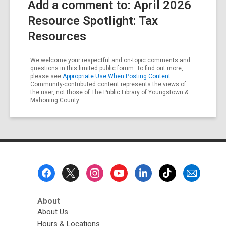
Add a comment to: April 2026
Resource Spotlight: Tax
Resources
We welcome your respectful and on-topic comments and
questions in this limited public forum. To find out more,
please see
Appropriate Use When Posting Content
.
Community-contributed content represents the views of
the user, not those of The Public Library of Youngstown &
Mahoning County
Footer
Menu
About
About Us
Hours & Locations