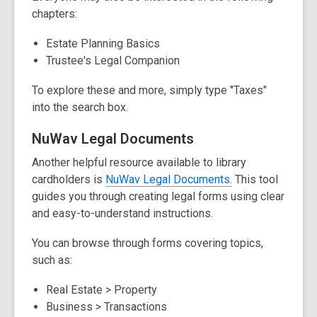
i
chapters:
n
d
Estate Planning Basics
o
Trustee's Legal Companion
w
To explore these and more, simply type "Taxes"
into the search box.
NuWav Legal Documents
Another helpful resource available to library
,
,
cardholders is
NuWav Legal
Documents.
This tool
o
o
guides you through creating legal forms using clear
p
p
and easy-to-understand instructions.
e
e
You can browse through forms covering topics,
n
n
such as:
s
s
a
a
Real Estate > Property
n
n
Business > Transactions
e
e