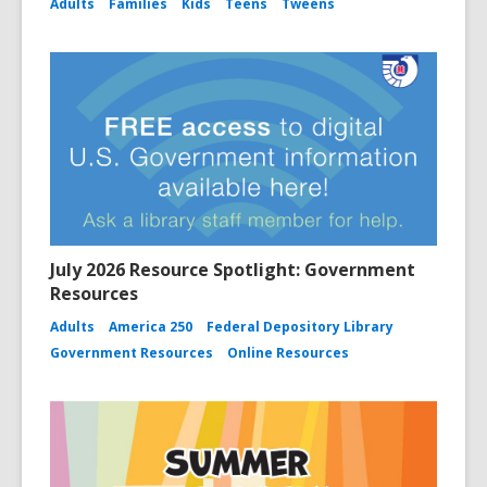
Adults
Families
Kids
Teens
Tweens
July 2026 Resource Spotlight: Government
Resources
Adults
America 250
Federal Depository Library
Government Resources
Online Resources