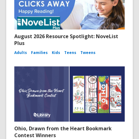
August 2026 Resource Spotlight: NoveList
Plus
Adults
Families
Kids
Teens
Tweens
Ohio, Drawn from the Heart Bookmark
Contest Winners