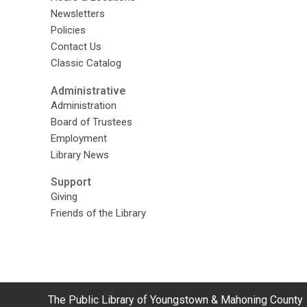
Newsletters
Policies
Contact Us
Classic Catalog
Administrative
Administration
Board of Trustees
Employment
Library News
Support
Giving
Friends of the Library
Contact
The Public Library of Youngstown & Mahoning County