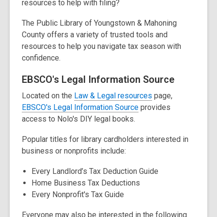
resources to help with filing?
The Public Library of Youngstown & Mahoning
County offers a variety of trusted tools and
resources to help you navigate tax season with
confidence.
EBSCO's Legal Information Source
,
Located on the
Law & Legal resources
page,
o
EBSCO's Legal Information Source
provides
p
access to Nolo's DIY legal books.
e
Popular titles for library cardholders interested in
n
business or nonprofits include:
s
a
Every Landlord’s Tax Deduction Guide
n
Home Business Tax Deductions
e
Every Nonprofit's Tax Guide
w
w
Everyone may also be interested in the following