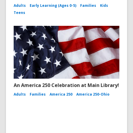
Adults
Early Learning (Ages 0-5)
Families
Kids
Teens
An America 250 Celebration at Main Library!
Adults
Families
America 250
America 250-Ohio