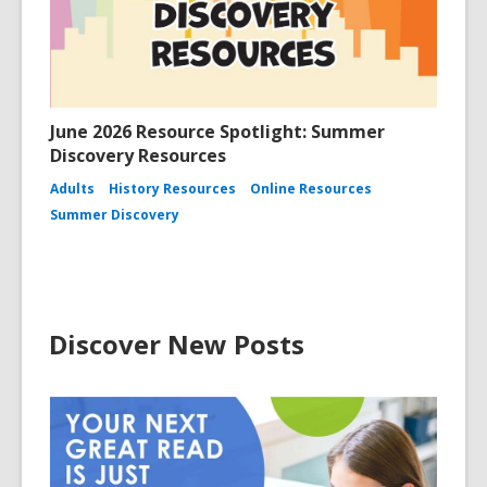
June 2026 Resource Spotlight: Summer
Discovery Resources
Adults
History Resources
Online Resources
Summer Discovery
Discover New Posts