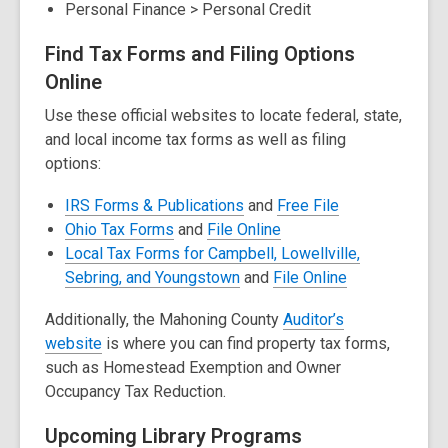
Personal Finance > Personal Credit
w
w
w
w
Find Tax Forms and Filing Options
i
i
Online
n
n
Use these official websites to locate federal, state,
d
d
and local income tax forms as well as filing
o
o
options:
w
w
,
,
IRS Forms & Publications
and
Free File
,
opens
,
opens
Ohio Tax Forms
and
File Online
opens
a
opens
a
Local Tax Forms for Campbell, Lowellville,
a
,
new
a
new
,
Sebring, and Youngstown
and
File Online
new
opens
window
new
window
opens
Additionally, t
he Mahoning County
Auditor’s
window
a
window
a
,
website
is where you can find property tax forms,
new
new
o
such as
Homestead Exemption
and
Owner
window
window
p
Occupancy Tax Reduction.
e
Upcoming Library Programs
n