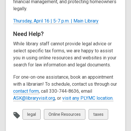
financial management, and protecting homeowners
legally.
Thursday, April 16 | 5-7 p.m. | Main Library
Need Help?
While library staff cannot provide legal advice or
select specific tax forms, we are happy to
assist
you in using online resources and websites in your
search for law information and legal documents.
For one-on-one
assistance
, book an appointment
with a librarian! To schedule, contact us through our
,
contact form
, call
330-744-8636, email
o
,
,
ASK@libraryvisit.org
, or
visit any PLYMC location
.
p
o
o
e
p
p
View
View
View
legal
Online Resources
taxes
n
e
e
all
all
all
s
n
n
cards
cards
cards