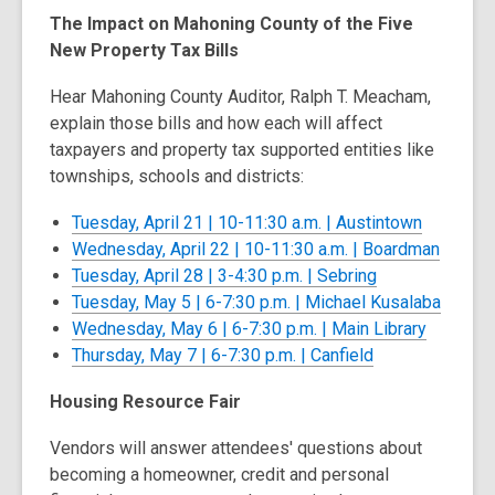
s
The Impact on Mahoning County of the Five
a
New Property Tax Bills
n
e
Hear Mahoning County Auditor, Ralph T. Meacham,
w
explain those bills and how each will affect
w
taxpayers and property tax supported entities like
i
townships, schools and districts:
n
,
Tuesday, April 21 | 10-11:30 a.m. | Austintown
d
opens
,
Wednesday, April 22 | 10-11:30 a.m. | Boardman
o
,
a
opens
Tuesday, April 28 | 3-4:30 p.m. | Sebring
w
opens
new
a
,
Tuesday, May 5 | 6-7:30 p.m. | Michael Kusalaba
a
window
,
new
opens
Wednesday, May 6 | 6-7:30 p.m. | Main Library
,
new
opens
windo
a
Thursday, May 7 | 6-7:30 p.m. | Canfield
opens
window
a
new
Housing Resource Fair
a
new
windo
new
window
Vendors will answer attendees' questions about
window
becoming a homeowner, credit and personal