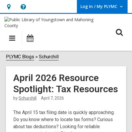
Log In / My PLYMC
User Log In / My PLYMC.
Hours
Help,
&
opens
Location,
an
O
Main
Programs
opens
overlay
s
navigation
an
f
overlay
PLYMC Blogs
Schurchill
April 2026 Resource
Spotlight: Tax Resources
by
Schurchill
April 7, 2026
The April 15
tax filing date is quickly approaching.
Do you know where to locate tax forms? Curious
about tax deductions? Looking for reliable