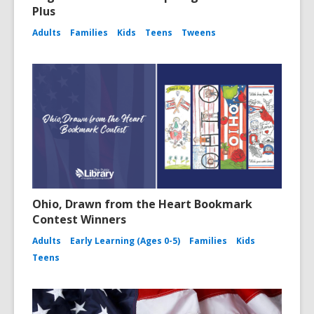
Plus
Adults
Families
Kids
Teens
Tweens
Ohio, Drawn from the Heart Bookmark
Contest Winners
Adults
Early Learning (Ages 0-5)
Families
Kids
Teens