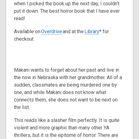
when I picked the book up the next day, I couldn’t
put it down. The best horror book that I have ever
read!
Available on
Overdrive
and at the
Library
* for
checkout.
Makani wants to forget about her past and live in
the now in Nebraska with her grandmother. All of a
sudden, classmates are being murdered one by
one, and while Makani does not know what
connects them, she does not want to be next on
the list.
This reads like a slasher film perfectly. It is quite
violent and more graphic than many other YA
thrillers, but it is the epitome of horror. There are