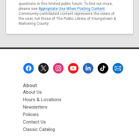
questions in this limited public forum. To find out more,
please see
Appropriate Use When Posting Content
.
Community-contributed content represents the views of
the user, not those of The Public Library of Youngstown &
Mahoning County
Footer
Menu
About
About Us
Hours & Locations
Newsletters
Policies
Contact Us
Classic Catalog