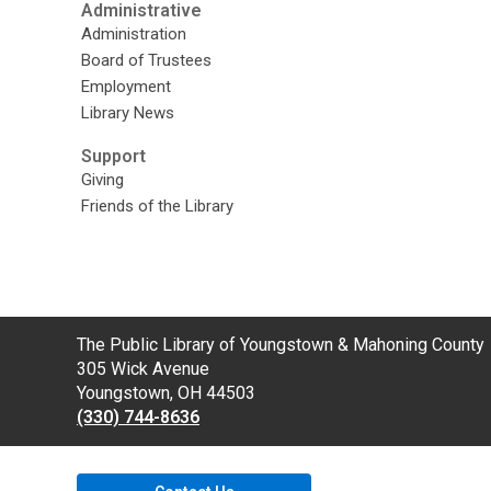
Administrative
Administration
Board of Trustees
Employment
Library News
Support
Giving
Friends of the Library
Contact
The Public Library of Youngstown & Mahoning County
the
305 Wick Avenue
Library
Youngstown, OH 44503
(330) 744-8636