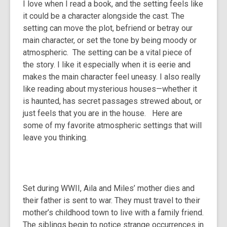
I love when I read a book, and the setting feels like
over
it could be a character alongside the cast. The
3
setting can move the plot, befriend or betray our
years
main character, or set the tone by being moody or
old
atmospheric. The setting can be a vital piece of
and
the story. I like it especially when it is eerie and
the
makes the main character feel uneasy. I also really
information
like reading about mysterious houses—whether it
may
is haunted, has secret passages strewed about, or
be
just feels that you are in the house. Here are
out
some of my favorite atmospheric settings that will
of
leave you thinking.
date.
Set during WWII, Aila and Miles’ mother dies and
their father is sent to war. They must travel to their
mother’s childhood town to live with a family friend.
The siblings begin to notice strange occurrences in