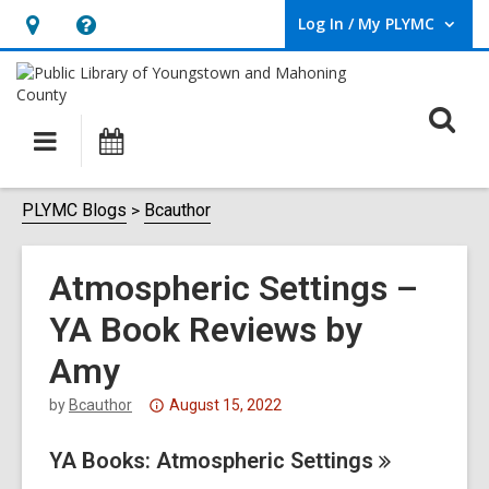
Log In / My PLYMC
User Log In / My PLYMC.
Hours
Help,
&
opens
Location,
an
O
Main
Programs
opens
overlay
s
navigation
an
f
overlay
PLYMC Blogs
Bcauthor
Atmospheric Settings –
YA Book Reviews by
Amy
Attention:
by
Bcauthor
August 15, 2022
This
YA Books: Atmospheric
post
Settings
is