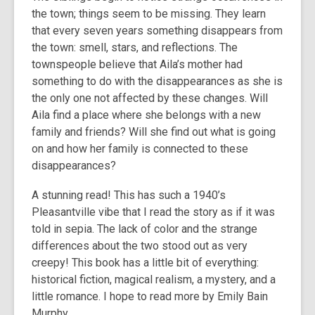
the town; things seem to be missing. They learn
that every seven years something disappears from
the town: smell, stars, and reflections. The
townspeople believe that Aila’s mother had
something to do with the disappearances as she is
the only one not affected by these changes. Will
Aila find a place where she belongs with a new
family and friends? Will she find out what is going
on and how her family is connected to these
disappearances?
A stunning read! This has such a 1940’s
Pleasantville vibe that I read the story as if it was
told in sepia. The lack of color and the strange
differences about the two stood out as very
creepy! This book has a little bit of everything:
historical fiction, magical realism, a mystery, and a
little romance. I hope to read more by Emily Bain
Murphy.