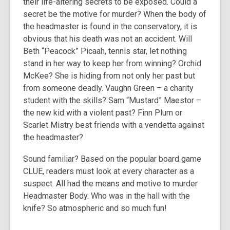
their life-altering secrets to be exposed. Could a
secret be the motive for murder? When the body of
the headmaster is found in the conservatory, it is
obvious that his death was not an accident. Will
Beth “Peacock” Picaah, tennis star, let nothing
stand in her way to keep her from winning? Orchid
McKee? She is hiding from not only her past but
from someone deadly. Vaughn Green – a charity
student with the skills? Sam “Mustard” Maestor –
the new kid with a violent past? Finn Plum or
Scarlet Mistry best friends with a vendetta against
the headmaster?
Sound familiar? Based on the popular board game
CLUE, readers must look at every character as a
suspect. All had the means and motive to murder
Headmaster Body. Who was in the hall with the
knife? So atmospheric and so much fun!