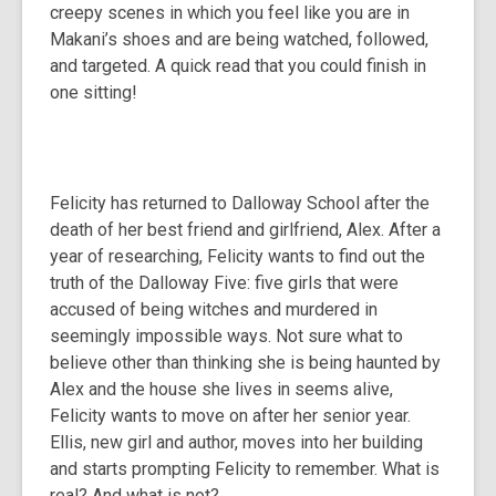
creepy scenes in which you feel like you are in
Makani’s shoes and are being watched, followed,
and targeted. A quick read that you could finish in
one sitting!
Felicity has returned to Dalloway School after the
death of her best friend and girlfriend, Alex. After a
year of researching, Felicity wants to find out the
truth of the Dalloway Five: five girls that were
accused of being witches and murdered in
seemingly impossible ways. Not sure what to
believe other than thinking she is being haunted by
Alex and the house she lives in seems alive,
Felicity wants to move on after her senior year.
Ellis, new girl and author, moves into her building
and starts prompting Felicity to remember. What is
real? And what is not?