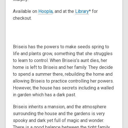
Available on
Hoopla
, and at the
Library
* for
checkout.
Briseis has the powers to make seeds spring to
life and plants grow, something that she struggles
to learn to control. When Briseis’s aunt dies, her
home is left to Briseis and her family. They decide
to spend a summer there, rebuilding the home and
allowing Briseis to practice controlling her powers.
However, the house has secrets including a walled
in garden which has a dark past.
Briseis inherits a mansion, and the atmosphere
surrounding the house and the gardens is very
spooky and dark yet full of magic and wonder.
There is a good balance between the tight family