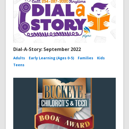
Dial-A-Story: September 2022
Adults
Early Learning (Ages 0-5)
Families
Kids
Teens