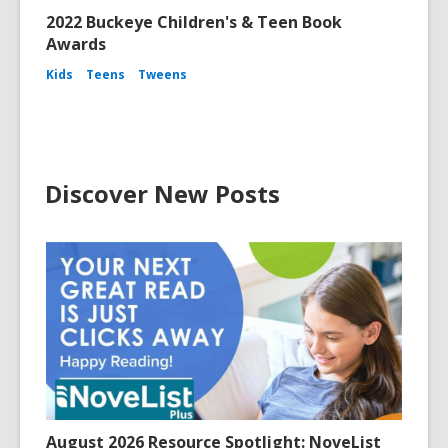
2022 Buckeye Children's & Teen Book
Awards
Kids
Teens
Tweens
Discover New Posts
August 2026 Resource Spotlight: NoveList