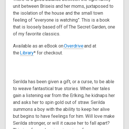
unit between Briseis and her moms, juxtaposed to
the isolation of the house and the small town
feeling of “everyone is watching”. This is a book
that is loosely based off of
The Secret Garden
, one
of my favorite classics.
Available as an eBook on
Overdrive
and at
the
Library
* for checkout.
Serilda has been given a gift, or a curse, to be able
to weave fantastical true stories. When her tales
gain a listening ear from the Erlking, he kidnaps her
and asks her to spin gold out of straw. Serilda
summons a boy with the ability to keep her alive
but begins to have feelings for him. Will love make
Serilda stronger, or will it cause her to fall apart?