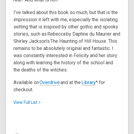
I’ve talked about this book so much, but that is the
impression it left with me, especially the isolating
setting that is inspired by other gothic and spooky
stories, such as
Rebecca
by Daphne du Maurier and
Shirley Jackson’s
The Haunting of Hill House
. This
remains to be absolutely original and fantastic. I
was constantly interested in Felicity and her story
along with learning the history of the school and
the deaths of the witches.
Available on
Overdrive
and at the
Library
* for
checkout.
View Full
List