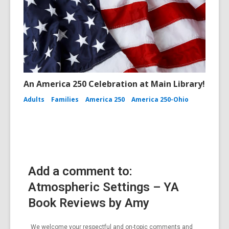
An America 250 Celebration at Main Library!
Adults
Families
America 250
America 250-Ohio
Add a comment to:
Atmospheric Settings – YA
Book Reviews by Amy
We welcome your respectful and on-topic comments and