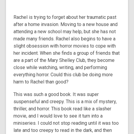
Rachel is trying to forget about her traumatic past
after a home invasion. Moving to a new house and
attending a new school may help, but she has not
made many friends. Rachel also begins to have a
slight obsession with horror movies to cope with
her incident. When she finds a group of friends that
are a part of the Mary Shelley Club, they become
close while watching, writing, and performing
everything horror. Could this club be doing more
harm to Rachel than good?
This was such a good book. It was super
suspenseful and creepy. This is a mix of mystery,
thriller, and horror. This book read like a slasher
movie, and I would love to see it turn into a
miniseries. I could not stop reading until it was too
late and too creepy to read in the dark, and then