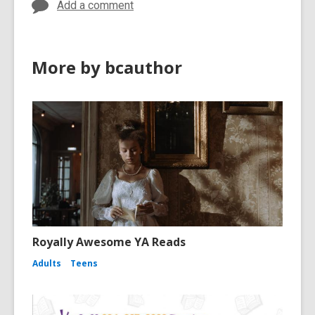
Add a comment
More by bcauthor
Royally Awesome YA Reads
Adults
Teens