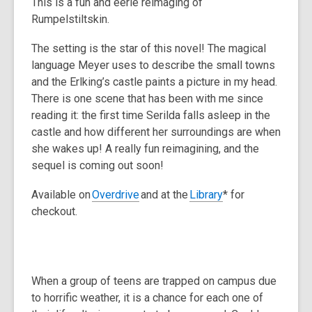
This is a fun and eerie reimaging of
Rumpelstiltskin.
The setting is the star of this novel! The magical
language Meyer uses to describe the small towns
and the Erlking’s castle paints a picture in my head.
There is one scene that has been with me since
reading it: the first time Serilda falls asleep in the
castle and how different her surroundings are when
she wakes up! A really fun reimagining, and the
sequel is coming out soon!
Available on
Overdrive
and at the
Library
* for
checkout.
When a group of teens are trapped on campus due
to horrific weather, it is a chance for each one of