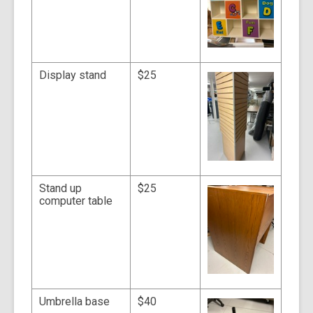
Display stand
$25
Stand up
$25
computer table
Umbrella base
$40