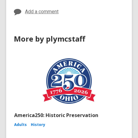
Add a comment
More by plymcstaff
America250: Historic Preservation
Adults
History