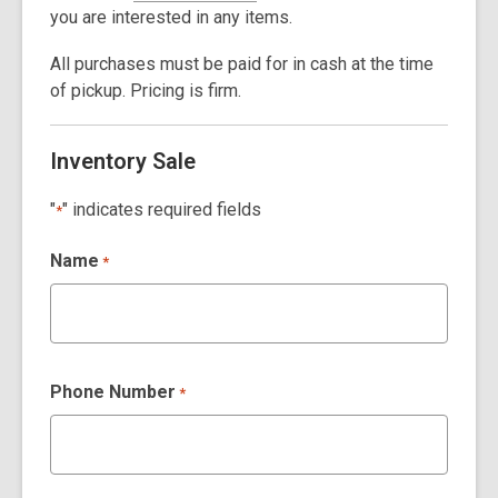
you are interested in any items.
All purchases must be paid for in cash at the time
of pickup.
Pricing is firm.
Inventory Sale
"
" indicates required fields
*
Name
*
Phone Number
*