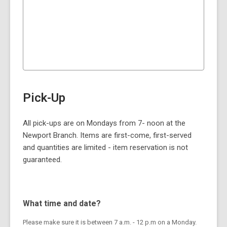
Pick-Up
All pick-ups are on Mondays from 7- noon at the
Newport Branch. Items are first-come, first-served
and quantities are limited - item reservation is not
guaranteed.
What time and date?
Please make sure it is between 7 a.m. - 12 p.m on a Monday.