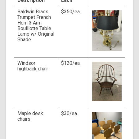
Description
Each
t
a
Baldwin Brass
$350/ea.
o
v
Trumpet French
e
Horn 3 Arm
r
Bouillotte Table
e
Lamp w/ Original
m
a
Shade
i
l
Windsor
$120/ea.
highback chair
Maple desk
$30/ea.
chairs