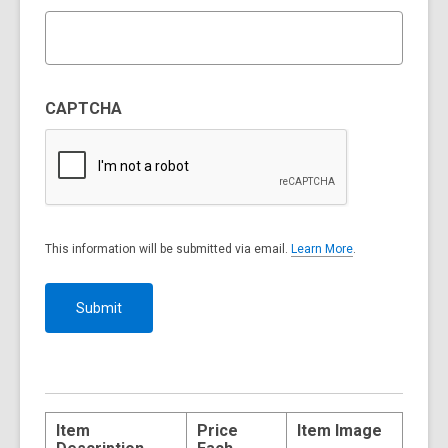
CAPTCHA
This information will be submitted via email.
Learn More
.
a
b
o
u
t
s
e
n
d
i
n
g
Item
Price
Item Image
d
a