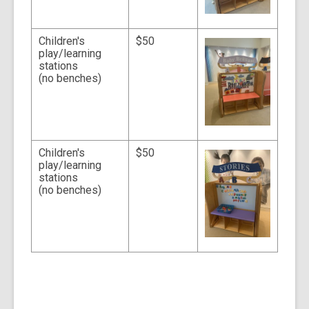
Children's
$50
play/learning
stations
(no benches)
Children's
$50
play/learning
stations
(no benches)