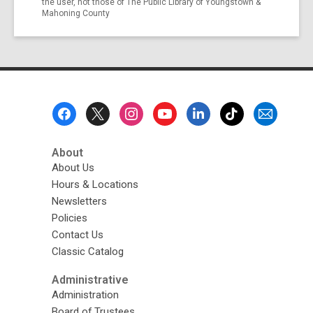
the user, not those of The Public Library of Youngstown &
Mahoning County
Footer
Menu
About
About Us
Hours & Locations
Newsletters
Policies
Contact Us
Classic Catalog
Administrative
Administration
Board of Trustees