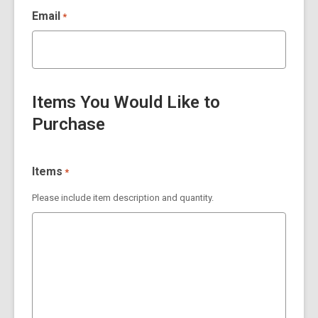
Email
*
Items You Would Like to
Purchase
Items
*
Please include item description and quantity.