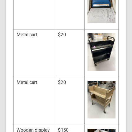
Metal cart
$20
Metal cart
$20
Wooden display
$150