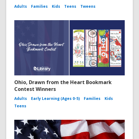
Adults
Families
Kids
Teens
Tweens
Ohio, Drawn from the Heart Bookmark
Contest Winners
Adults
Early Learning (Ages 0-5)
Families
Kids
Teens