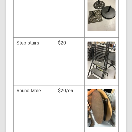
Step stairs
$20
Round table
$20/ea.