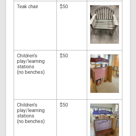
Teak chair
$50
Children's
$50
play/learning
stations
(no benches)
Children's
$50
play/learning
stations
(no benches)