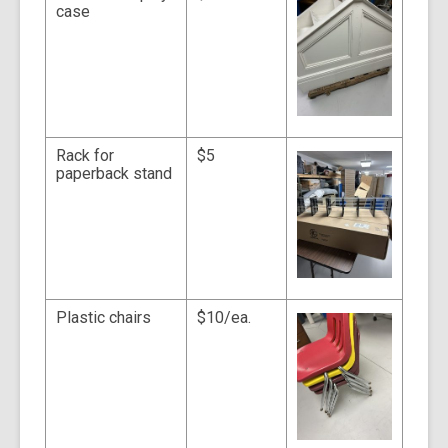
case
Rack for
$5
paperback stand
Plastic chairs
$10/ea.