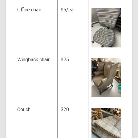
Office chair
$5/ea.
Wingback chair
$75
Couch
$20