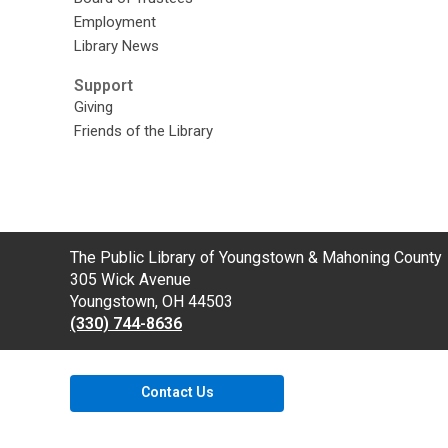
Employment
Library News
Support
Giving
Friends of the Library
Contact
The Public Library of Youngstown & Mahoning County
the
305 Wick Avenue
Library
Youngstown, OH 44503
(330) 744-8636
Contact Us