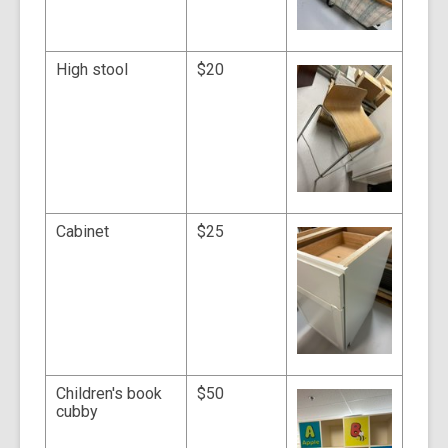
High stool
$20
Cabinet
$25
Children's book
$50
cubby