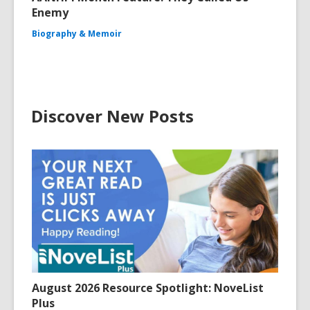
Enemy
Biography & Memoir
Discover New Posts
August 2026 Resource Spotlight: NoveList
Plus