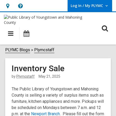
Log In / My PLYMC
User Log In / My PLYMC.
Hours
Help,
&
opens
Location,
an
O
Main
Programs
opens
overlay
s
navigation
an
f
overlay
PLYMC Blogs
Plymcstaff
Inventory Sale
by
Plymcstaff
May 21, 2025
The Public Library of Youngstown and Mahoning
County is selling a variety of surplus items such as
furniture, kitchen appliances and more. Pickups will
be scheduled on Mondays between 7 a.m. and 12
p.m. at the
Newport Branch
. Please fill out the form