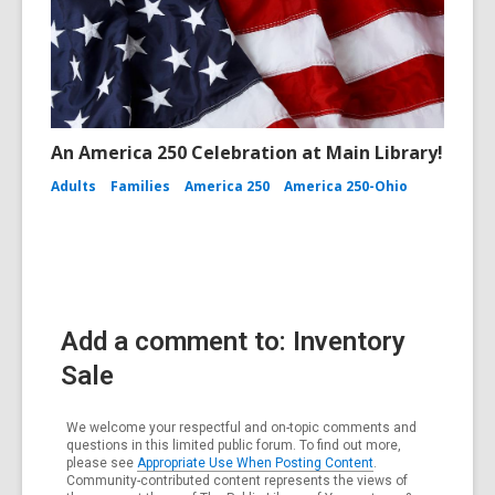
An America 250 Celebration at Main Library!
Adults
Families
America 250
America 250-Ohio
Add a comment to: Inventory
Sale
We welcome your respectful and on-topic comments and
questions in this limited public forum. To find out more,
please see
Appropriate Use When Posting Content
.
Community-contributed content represents the views of