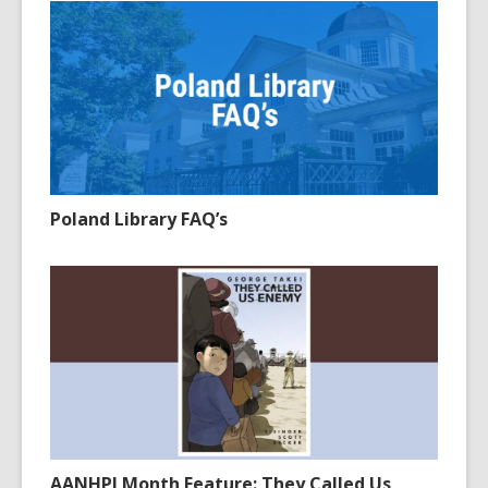
Poland Library FAQ’s
AANHPI Month Feature: They Called Us