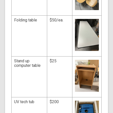
Folding table
$50/ea.
Stand up
$25
computer table
UV tech tub
$200