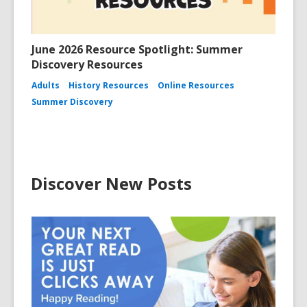
June 2026 Resource Spotlight: Summer
Discovery Resources
Adults
History Resources
Online Resources
Summer Discovery
Discover New Posts