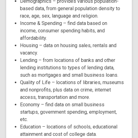
Demographics
– provides various population-
based data, from general population density to
race, age, sex, language and religion.
Income & Spending
– find data based on
income, consumer spending habits, and
affordability.
Housing
– data on housing sales, rentals and
vacancy.
Lending
– from locations of banks and other
lending institutions to types of lending data,
such as mortgages and small business loans.
Quality of Life
– locations of libraries, museums
and nonprofits, plus data on crime, internet
access, transportation and more.
Economy
– find data on small business
startups, government spending, employment,
etc.
Education
– locations of schools, educational
attainment and cost of college data.