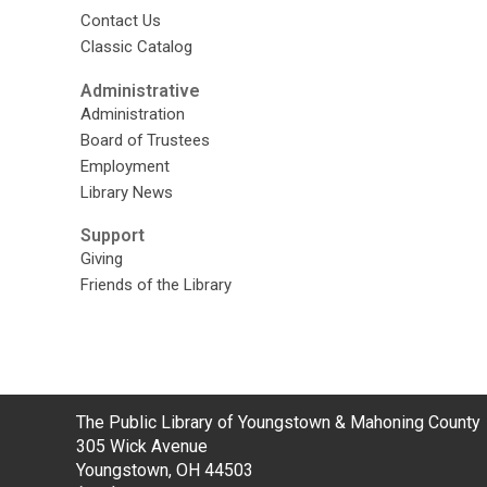
Contact Us
Classic Catalog
Administrative
Administration
Board of Trustees
Employment
Library News
Support
Giving
Friends of the Library
Contact
The Public Library of Youngstown & Mahoning County
the
305 Wick Avenue
Library
Youngstown, OH 44503