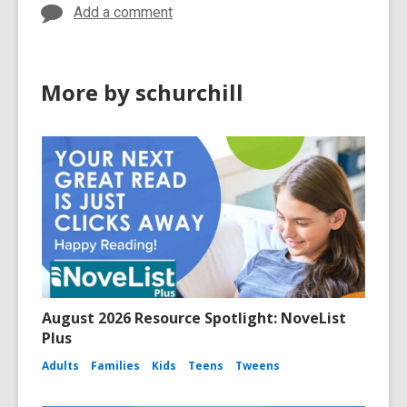
w
w
Add a comment
w
i
i
n
n
d
More by schurchill
d
o
o
w
w
August 2026 Resource Spotlight: NoveList
Plus
Adults
Families
Kids
Teens
Tweens