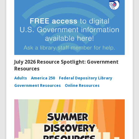
July 2026 Resource Spotlight: Government
Resources
Adults
America 250
Federal Depository Library
Government Resources
Online Resources