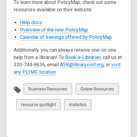
To learn more about PolicyMap, check out some
resources available on their website:
,
Help docs
opens
,
Overview of the new PolicyMap
a
opens
,
Calendar of trainings offered by PolicyMap
new
a
opens
Additionally, you can always receive one-on-one
window
new
a
help from a librarian! To
Book-a-Librarian
, call us at
window
new
,
330-744-8636, email
ASK@libraryvisit.org
,
or
visit
window
,
o
any PLYMC location
.
o
p
p
e
View
View
Business Resources
Online Resources
e
n
all
all
n
s
cards
cards
View
View
resource spotlight
statistics
s
a
in
in
all
all
a
n
cards
cards
n
e
in
in
e
w