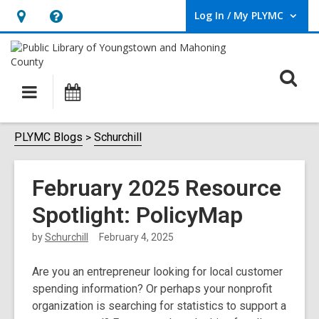
Log In / My PLYMC
User Log In / My PLYMC.
Hours
Help,
&
opens
Location,
an
O
Main
Programs
opens
overlay
s
navigation
an
f
overlay
PLYMC Blogs
Schurchill
February 2025 Resource
Spotlight: PolicyMap
by
Schurchill
February 4, 2025
Are you an entrepreneur looking for local customer
spending information? Or perhaps your nonprofit
organization is searching for statistics to support a