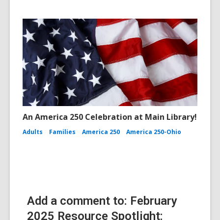
An America 250 Celebration at Main Library!
Adults
Families
America 250
America 250-Ohio
Add a comment to: February
2025 Resource Spotlight: