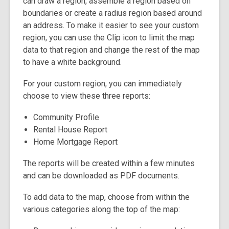
can draw a region, assemble a region based on
boundaries or create a radius region based around
an address. To make it easier to see your custom
region, you can use the Clip icon to limit the map
data to that region and change the rest of the map
to have a white background.
For your custom region, you can immediately
choose to view these three reports:
Community Profile
Rental House Report
Home Mortgage Report
The reports will be created within a few minutes
and can be downloaded as PDF documents.
To add data to the map, choose from within the
various categories along the top of the map: