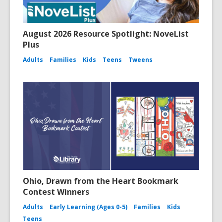
August 2026 Resource Spotlight: NoveList
Plus
Adults
Families
Kids
Teens
Tweens
Ohio, Drawn from the Heart Bookmark
Contest Winners
Adults
Early Learning (Ages 0-5)
Families
Kids
Teens