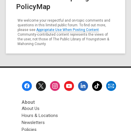
PolicyMap
We welcome your respectful and on-topic comments and
questions in this limited public forum. To find out more,
please see
Appropriate Use When Posting Content
.
Community-contributed content represents the views of
the user, not those of The Public Library of Youngstown &
Mahoning County
Footer
Menu
About
About Us
Hours & Locations
Newsletters
Policies