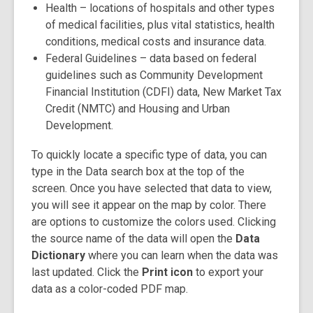
Health
– locations of hospitals and other types
of medical facilities, plus vital statistics, health
conditions, medical costs and insurance data.
Federal Guidelines
– data based on federal
guidelines such as Community Development
Financial Institution (CDFI) data, New Market Tax
Credit (NMTC) and Housing and Urban
Development.
To quickly locate a specific type of data, you can
type in the
Data search box
at the top of the
screen. Once you have selected that data to view,
you will see it appear on the map by color. There
are options to customize the colors used. Clicking
the source name of the data will open the
Data
Dictionary
where you can learn when the data was
last updated. Click the
Print icon
to export your
data as a color-coded PDF map.