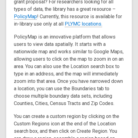
grant proposal? For researchers looking for all
types of data, the library has a great resource –
,
PolicyMap
! Currently, this resource is available for
o
in-library use only at all
PLYMC locations.
p
PolicyMap is an innovative platform that allows
e
users to view data spatially.
It starts with a
n
nationwide map and works similar to Google Maps,
s
allowing users to click on the map to zoom in on an
a
area. You can also use the
Location search box
to
n
type in an address, and the map will immediately
e
zoom into that area. Once you have narrowed down
w
a location, you can use the
Boundaries
tab to
w
choose multiple boundary data sets, including
i
Counties, Cities, Census Tracts and Zip Codes.
n
d
You can create a custom region by clicking on the
o
Custom Regions
icon at the end of the Location
w
search box, and then click on Create Region. You