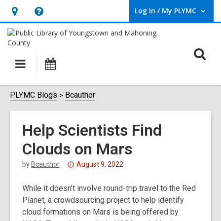
Log In / My PLYMC
User Log In / My PLYMC.
Hours
Help,
&
opens
Location,
an
O
Main
Programs
opens
overlay
s
navigation
an
f
overlay
PLYMC Blogs
Bcauthor
Help Scientists Find
Clouds on Mars
Attention:
by
Bcauthor
August 9, 2022
This
While it doesn’t involve round-trip travel to the Red
post
Planet, a crowdsourcing project to help identify
is
cloud formations on Mars is being offered by
over