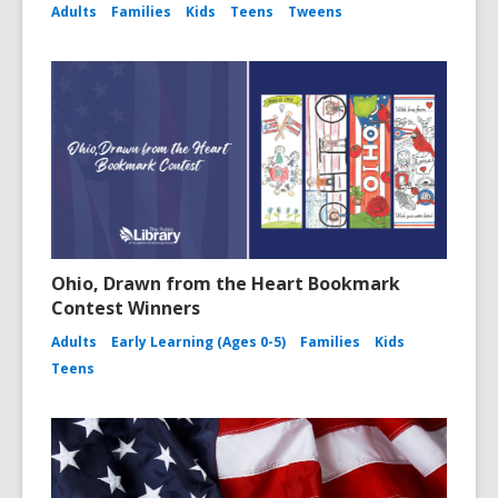
Adults
Families
Kids
Teens
Tweens
Ohio, Drawn from the Heart Bookmark
Contest Winners
Adults
Early Learning (Ages 0-5)
Families
Kids
Teens