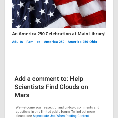
An America 250 Celebration at Main Library!
Adults
Families
America 250
America 250-Ohio
Add a comment to: Help
Scientists Find Clouds on
Mars
We welcome your respectful and on-topic comments and
questions in this limited public forum. To find out more,
please see
Appropriate Use When Posting Content
.