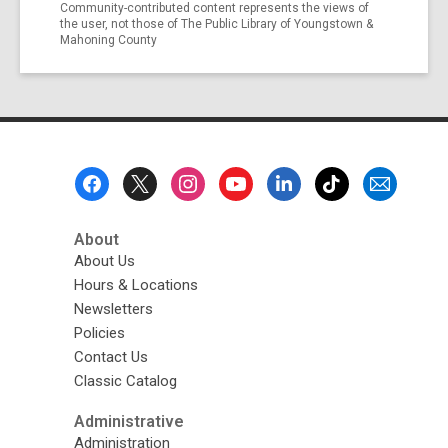
Community-contributed content represents the views of
the user, not those of The Public Library of Youngstown &
Mahoning County
Footer
Menu
About
About Us
Hours & Locations
Newsletters
Policies
Contact Us
Classic Catalog
Administrative
Administration