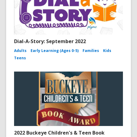
Dial-A-Story: September 2022
Adults
Early Learning (Ages 0-5)
Families
Kids
Teens
2022 Buckeye Children's & Teen Book