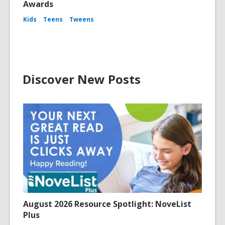
Awards
Kids
Teens
Tweens
Discover New Posts
August 2026 Resource Spotlight: NoveList
Plus