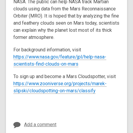
NASA. The public can help NASA track Martian
3
clouds using data from the Mars Reconnaissance
years
Orbiter (MRO). It is hoped that by analyzing the fine
old
and feathery clouds seen on Mars today, scientists
and
can explain why the planet lost most of its thick
the
former atmosphere.
information
may
For background information, visit
be
https://www.nasa.gov/feature/jpl/help-nasa-
out
scientists-find-clouds-on-mars
of
date.
To sign up and become a Mars Cloudspotter, visit
https://www.zooniverse.org/projects/marek-
slipski/cloudspotting-on-mars/classify
Add a comment