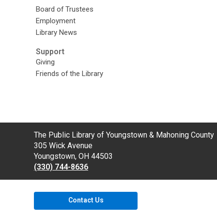
Board of Trustees
Employment
Library News
Support
Giving
Friends of the Library
Contact
The Public Library of Youngstown & Mahoning County
the
305 Wick Avenue
Library
Youngstown, OH 44503
(330) 744-8636
Contact Us