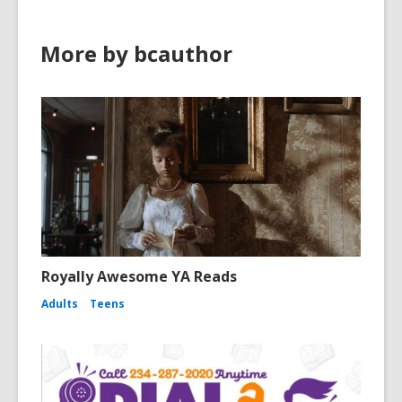
More by bcauthor
Royally Awesome YA Reads
Adults
Teens