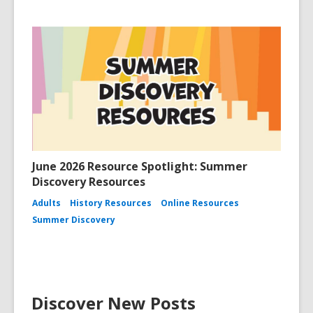
June 2026 Resource Spotlight: Summer
Discovery Resources
Adults
History Resources
Online Resources
Summer Discovery
Discover New Posts