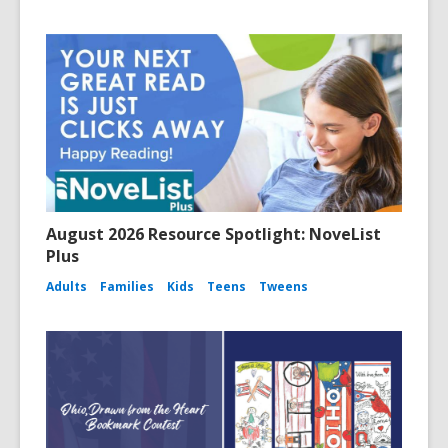
August 2026 Resource Spotlight: NoveList
Plus
Adults
Families
Kids
Teens
Tweens