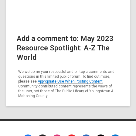
Add a comment to: May 2023
Resource Spotlight: A-Z The
World
We welcome your respectful and on-topic comments and
questions in this limited public forum. To find out more,
please see
Appropriate Use When Posting Content
.
Community-contributed content represents the views of
the user, not those of The Public Library of Youngstown &
Mahoning County