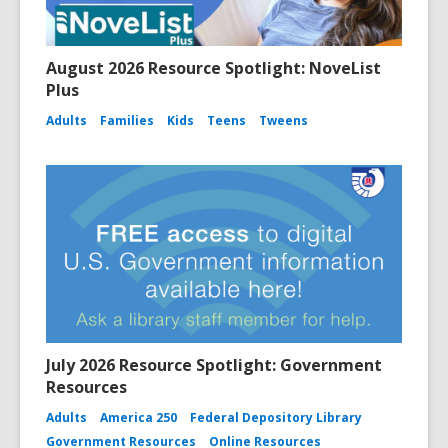
August 2026 Resource Spotlight: NoveList
Plus
Adults
Families
Kids
Teens
Tweens
July 2026 Resource Spotlight: Government
Resources
Adults
America 250
Federal Depository Library
Government Resources
Online Resources