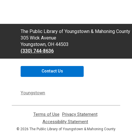
Contact
The Public Library of Youngstown & Mahoning County
the
305 Wick Avenue
Library
Youngstown, OH 44503
(330) 744-8636
Contact Us
Youngstown
Terms of Use
,
Privacy Statement
,
opens
opens
Accessibility Statement
,
a
a
opens
© 2026 The Public Library of Youngstown & Mahoning County
new
new