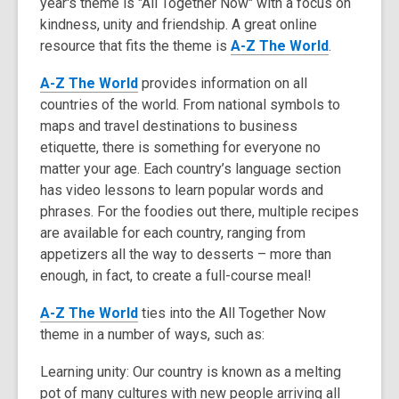
year's theme is "All Together Now" with a focus on
3
kindness, unity and friendship. A great online
years
,
resource that fits the theme is
old
A-Z The World
.
o
and
,
A-Z The World
provides information on all
p
the
o
countries of the world. From national symbols to
e
information
p
maps and travel destinations to business
n
may
e
etiquette, there is something for everyone no
s
be
n
matter your age. Each country’s language section
a
out
s
has video lessons to learn popular words and
n
of
a
phrases. For the foodies out there, multiple recipes
e
date.
n
are available for each country, ranging from
w
e
appetizers all the way to desserts – more than
w
w
enough, in fact, to create a full-course meal!
i
w
n
,
A-Z The World
ties into the All Together Now
i
d
o
theme in a number of ways, such as:
n
o
p
d
w
Learning unity: Our country is known as a melting
e
o
pot of many cultures with new people arriving all
n