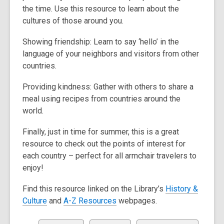
w
the time. Use this resource to learn about the
s
cultures of those around you.
a
n
Showing friendship: Learn to say ‘hello’ in the
e
language of your neighbors and visitors from other
w
countries.
w
i
Providing kindness: Gather with others to share a
n
meal using recipes from countries around the
d
world.
o
w
Finally, just in time for summer, this is a great
resource to check out the points of interest for
each country – perfect for all armchair travelers to
enjoy!
Find this resource linked on the Library’s
History &
,
,
Culture
and
A-Z Resources
webpages.
o
o