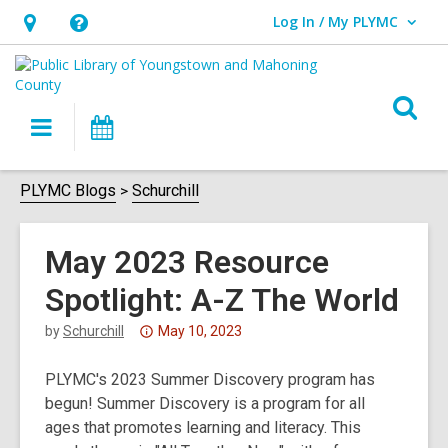
Log In / My PLYMC
User Log In / My PLYMC.
Hours
Help,
&
opens
Location,
an
O
Main
Programs
opens
overlay
s
navigation
an
f
overlay
PLYMC Blogs
Schurchill
May 2023 Resource
Spotlight: A-Z The World
Attention:
by
Schurchill
May 10, 2023
This
PLYMC's 2023 Summer Discovery program has
post
begun! Summer Discovery is a program for all
is
ages that promotes learning and literacy. This
over