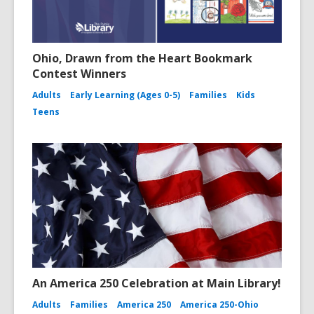
Ohio, Drawn from the Heart Bookmark
Contest Winners
Adults
Early Learning (Ages 0-5)
Families
Kids
Teens
An America 250 Celebration at Main Library!
Adults
Families
America 250
America 250-Ohio