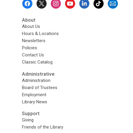
Footer
Menu
About
About Us
Hours & Locations
Newsletters
Policies
Contact Us
Classic Catalog
Administrative
Administration
Board of Trustees
Employment
Library News
Support
Giving
Friends of the Library