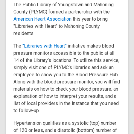
The Public Library of Youngstown and Mahoning
i
County (PLYMC) formed a partnership with the
n
,
American Heart Association
this year to bring
d
o
"Libraries with Heart" to Mahoning County
o
p
residents.
w
e
,
The
“Libraries with Heart”
initiative makes blood
n
o
pressure monitors accessible to the public at all
s
p
14 of the Library’s locations. To utilize this service,
a
e
simply visit one of PLYMC’s libraries and ask an
n
n
employee to show you to the Blood Pressure Hub.
e
s
Along with the blood pressure monitor, you will find
w
a
materials on how to check your blood pressure, an
w
n
explanation of how to interpret your results, and a
i
e
list of local providers in the instance that you need
n
w
to follow-up.
d
w
o
Hypertension qualifies as a systolic (top) number
i
w
of 120 or less, and a diastolic (bottom) number of
n