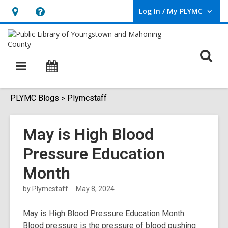
Log In / My PLYMC
User Log In / My PLYMC.
Hours
Help,
&
opens
Location,
an
O
Main
Programs
opens
overlay
s
navigation
an
f
overlay
PLYMC Blogs
Plymcstaff
May is High Blood
Pressure Education
Month
by
Plymcstaff
May 8, 2024
May is High Blood Pressure Education Month.
Blood pressure is the pressure of blood pushing