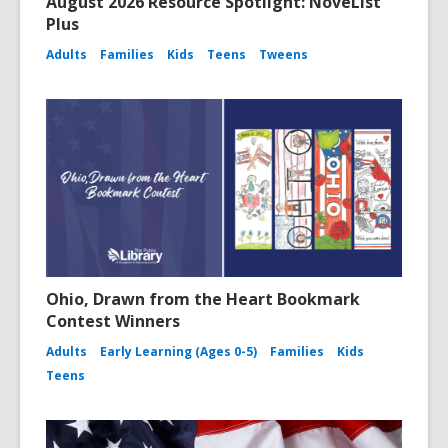
August 2026 Resource Spotlight: NoveList
Plus
Adults
Families
Kids
Teens
Tweens
Ohio, Drawn from the Heart Bookmark
Contest Winners
Adults
Early Learning (Ages 0-5)
Families
Kids
Teens