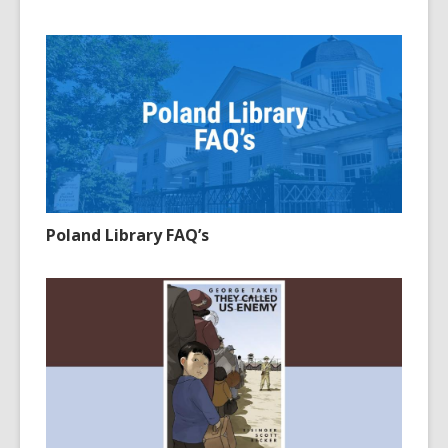
Poland Library FAQ’s