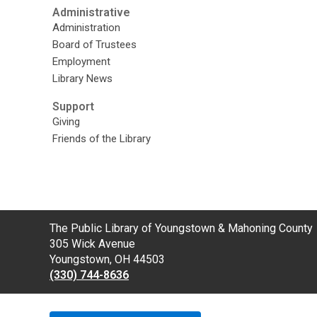
Administrative
Administration
Board of Trustees
Employment
Library News
Support
Giving
Friends of the Library
Contact
The Public Library of Youngstown & Mahoning County
the
305 Wick Avenue
Library
Youngstown, OH 44503
(330) 744-8636