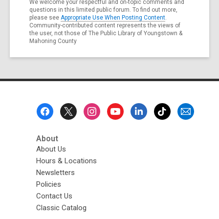
We welcome your respectful and on-topic comments and
questions in this limited public forum. To find out more,
please see
Appropriate Use When Posting Content
.
Community-contributed content represents the views of
the user, not those of The Public Library of Youngstown &
Mahoning County
Footer
Menu
About
About Us
Hours & Locations
Newsletters
Policies
Contact Us
Classic Catalog