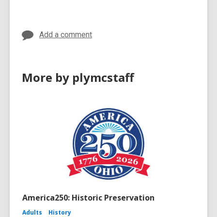
n
e
w
in
d
w
o
w
Add a comment
w
i
n
d
More by plymcstaff
o
w
America250: Historic Preservation
Adults
History