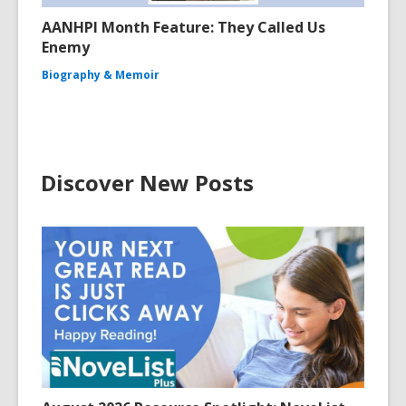
AANHPI Month Feature: They Called Us
Enemy
Biography & Memoir
Discover New Posts