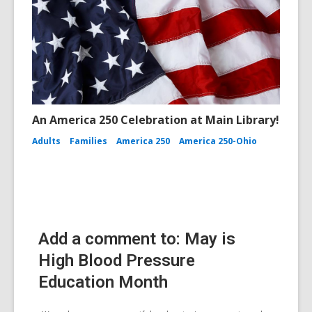
An America 250 Celebration at Main Library!
Adults
Families
America 250
America 250-Ohio
Add a comment to: May is
High Blood Pressure
Education Month