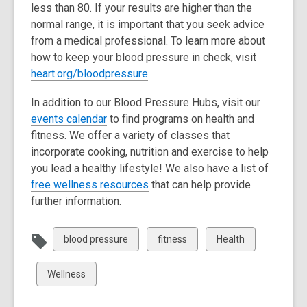
less than 80. If your results are higher than the
d
normal range, it is important that you seek advice
o
from a medical professional. To learn more about
w
how to keep your blood pressure in check, visit
,
heart.org/bloodpressure
.
o
In addition to our Blood Pressure Hubs, visit our
p
,
events calendar
to find programs on health and
e
o
fitness. We offer a variety of classes that
n
p
incorporate cooking, nutrition and exercise to help
s
e
you lead a healthy lifestyle! We also have a list of
a
n
,
free wellness resources
that can help provide
n
s
o
further information.
e
a
p
w
n
e
w
View
View
View
blood pressure
fitness
Health
e
n
i
all
all
all
w
s
n
cards
cards
cards
View
Wellness
w
a
d
in
in
in
all
i
n
o
cards