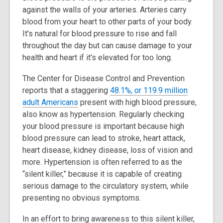
against the walls of your arteries. Arteries carry
blood from your heart to other parts of your body.
It's natural for blood pressure to rise and fall
throughout the day but can cause damage to your
health and heart if it's elevated for too long.
The Center for Disease Control and Prevention
reports that a staggering
48.1%, or 119.9 million
,
adult Americans
present with high blood pressure,
o
also know as hypertension. Regularly checking
p
your blood pressure is important because high
e
blood pressure can lead to stroke, heart attack,
n
heart disease, kidney disease, loss of vision and
s
more. Hypertension is often referred to as the
a
“silent killer,” because it is capable of creating
n
serious damage to the circulatory system, while
e
presenting no obvious symptoms.
w
In an effort to bring awareness to this silent killer,
w