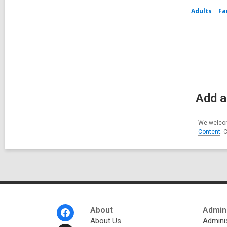
Adults
Fa
Add a
We welcom
Content
. 
Footer
About
Admini
Menu
About Us
Adminis