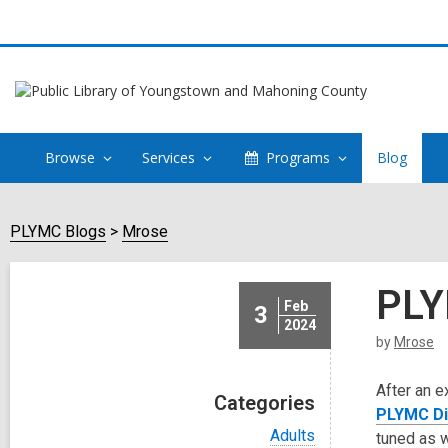
Browse
Services
Programs
Blog
PLYMC Blogs
Mrose
PLY
Feb
3
2024
by
Mrose
After an e
Categories
PLYMC Dig
V
Adults
tuned as 