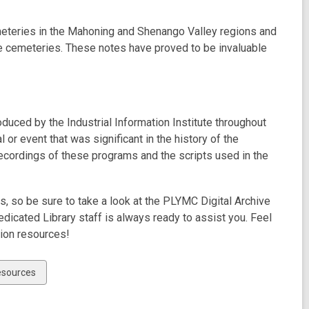
meteries in the Mahoning and Shenango Valley regions and
se cemeteries. These notes have proved to be invaluable
uced by the Industrial Information Institute throughout
 or event that was significant in the history of the
ecordings of these programs and the scripts used in the
, so be sure to take a look at the PLYMC Digital Archive
icated Library staff is always ready to assist you. Feel
tion resources!
esources