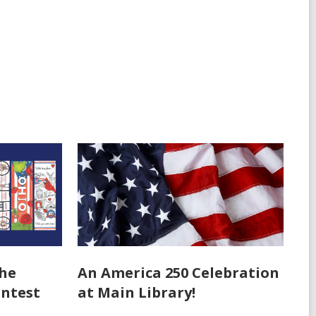
the
An America 250 Celebration
ntest
at Main Library!