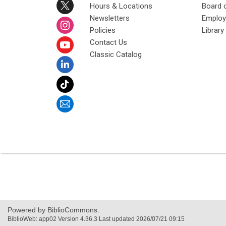
Hours & Locations
Board 
Newsletters
Emplo
Policies
Librar
Contact Us
Classic Catalog
Powered by BiblioCommons.
BiblioWeb: app02 Version 4.36.3 Last updated 2026/07/21 09:15