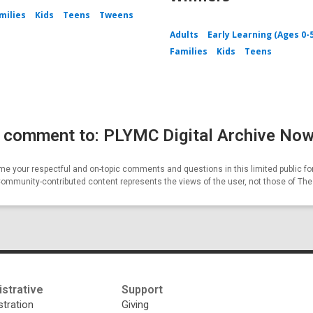
milies
Kids
Teens
Tweens
Adults
Early Learning (Ages 0-
Families
Kids
Teens
 comment to: PLYMC Digital Archive Now
e your respectful and on-topic comments and questions in this limited public fo
Community-contributed content represents the views of the user, not those of Th
strative
Support
tration
Giving