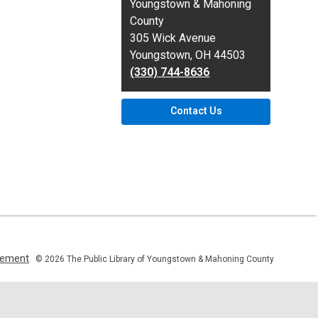
the
Youngstown & Mahoning
Library
County
305 Wick Avenue
Youngstown, OH 44503
(330) 744-8636
Contact Us
,
atement
© 2026 The Public Library of Youngstown & Mahoning County
opens
a
new
window