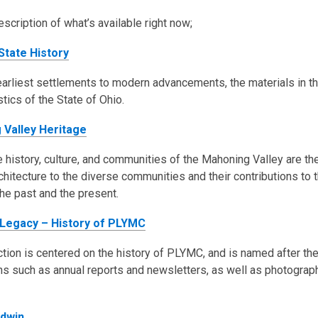
escription of what’s available right now;
State History
arliest settlements to modern advancements, the materials in this
stics of the State of Ohio.
 Valley Heritage
 history, culture, and communities of the Mahoning Valley are the
rchitecture to the diverse communities and their contributions to 
the past and the present.
 Legacy – History of PLYMC
ction is centered on the history of PLYMC, and is named after the
ns such as annual reports and newsletters, as well as photographs
ldwin