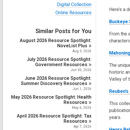
i
V
Digital Collection
e
i
Here’s a d
w
V
Online Resources
e
a
i
w
Buckeye 
l
e
a
l
w
Similar Posts for You
l
c
a
From the e
l
a
l
August 2026 Resource Spotlight:
c
characteri
r
l
NoveList
Plus
a
d
c
r
Aug 3, 2026
Mahoning
s
a
d
i
July 2026 Resource Spotlight:
r
s
n
Government
d
Resources
The unique
i
s
Jun 30, 2026
n
historic a
i
June 2026 Resource Spotlight:
Valley of 
n
Summer Discovery
Resources
Jun 1, 2026
Reuben’s
May 2026 Resource Spotlight: Health
Resources
This colle
May 6, 2026
publicatio
April 2026 Resource Spotlight: Tax
years.
Resources
Apr 7, 2026
Henry Ba