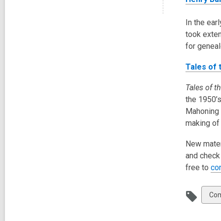
In the ear
took exten
for geneal
Tales of
Tales of 
the 1950’s
Mahoning a
making of
New materi
and check 
free to
co
Vie
Com
all
car