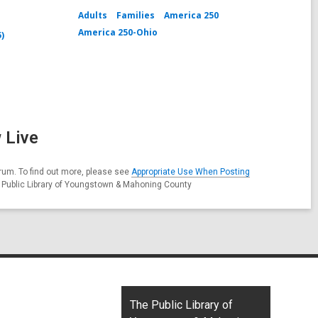
Adults
Families
America 250
America 250-Ohio
5)
 Live
rum. To find out more, please see
Appropriate Use When Posting
e Public Library of Youngstown & Mahoning County
Contact
The Public Library of