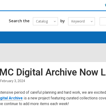
H
&
L
Search the
by
Catalog
Keyword
MC Digital Archive Now L
February 3, 2024
xtensive period of careful planning and hard work, we are excite
ital Archive
is a new project featuring curated collections cov
we continue to add more items each week!