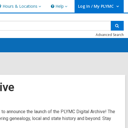
Hours & Locations
Help
Log In / My PLYMC
ours
Help
User Log In / My PLYMC.
ocations
Sear
Advanced Search
ive
d to announce the launch of the PLYMC Digital Archive! The
ering genealogy, local and state history and beyond. Stay