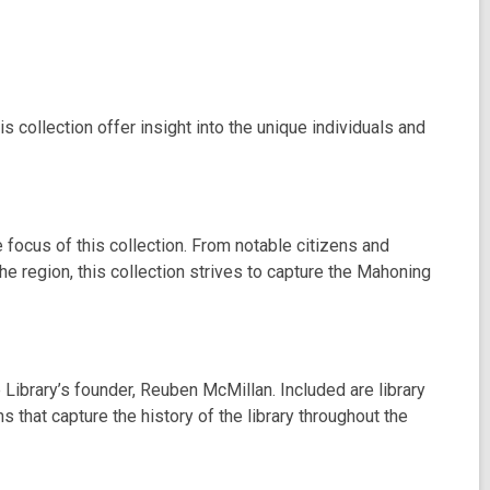
 collection offer insight into the unique individuals and
 focus of this collection. From notable citizens and
the region, this collection strives to capture the Mahoning
 Library’s founder, Reuben McMillan. Included are library
 that capture the history of the library throughout the