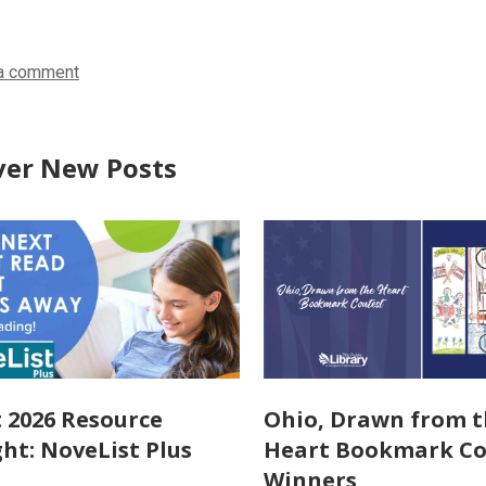
in
in
in
a comment
ver New Posts
 2026 Resource
Ohio, Drawn from 
ght: NoveList Plus
Heart Bookmark Co
Winners