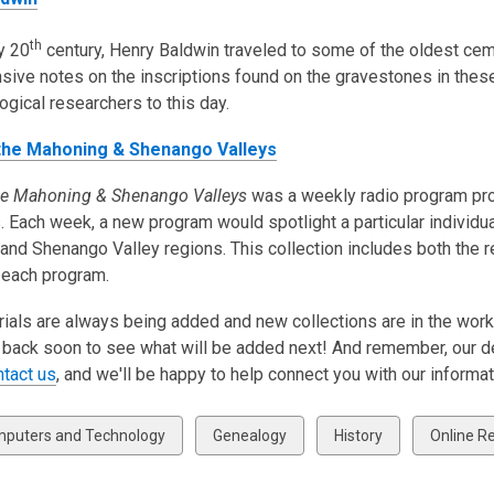
th
ly 20
century, Henry Baldwin traveled to some of the oldest ce
sive notes on the inscriptions found on the gravestones in the
ogical researchers to this day.
 the Mahoning & Shenango Valleys
the Mahoning & Shenango Valleys
was a weekly radio program prod
. Each week, a new program would spotlight a particular individual
nd Shenango Valley regions. This collection includes both the r
 each program.
als are always being added and new collections are in the works
back soon to see what will be added next! And remember, our ded
ntact us
, and we'll be happy to help connect you with our informa
w
View
View
View
puters and Technology
Genealogy
History
Online R
all
all
all
ds
cards
cards
cards