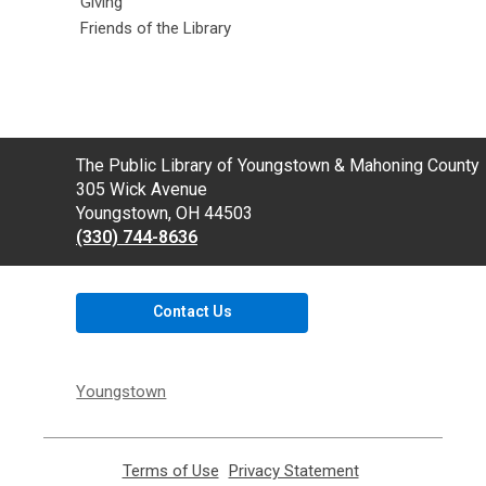
Giving
Friends of the Library
Contact
The Public Library of Youngstown & Mahoning County
the
305 Wick Avenue
Library
Youngstown, OH 44503
(330) 744-8636
Contact Us
Youngstown
Terms of Use
,
Privacy Statement
,