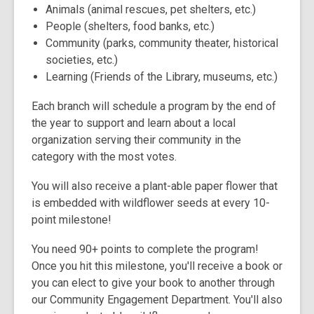
Animals (animal rescues, pet shelters, etc.)
People (shelters, food banks, etc.)
Community (parks, community theater, historical
societies, etc.)
Learning (Friends of the Library, museums, etc.)
Each branch will schedule a program by the end of
the year to support and learn about a local
organization serving their community in the
category with the most votes.
You will also receive a plant-able paper flower that
is embedded with wildflower seeds at every 10-
point milestone!
You need 90+ points to complete the program!
Once you hit this milestone, you'll receive a book or
you can elect to give your book to another through
our Community Engagement Department. You'll also