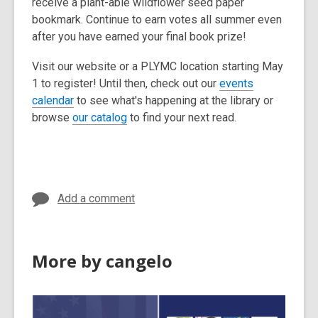
receive a plant-able wildflower seed paper
bookmark. Continue to earn votes all summer even
after you have earned your final book prize!
Visit our website or a PLYMC location starting May
1 to register! Until then, check out our
events
,
calendar
to see what's happening at the library or
o
,
browse
our catalog
to find your next read.
p
o
e
p
n
e
s
n
Add a comment
a
s
n
a
e
n
w
e
More by cangelo
w
w
i
w
n
i