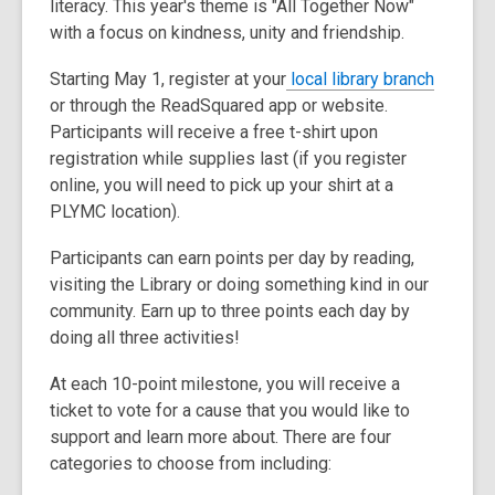
literacy. This year's theme is "All Together Now"
3
with a focus on kindness, unity and friendship.
years
old
,
Starting May 1, register at your
local library branch
and
o
or through the ReadSquared app or website.
the
p
Participants will receive a free t-shirt upon
information
e
registration while supplies last (if you register
may
n
online, you will need to pick up your shirt at a
be
s
PLYMC location).
out
a
of
Participants can earn points per day by reading,
n
date.
visiting the Library or doing something kind in our
e
community. Earn up to three points each day by
w
doing all three activities!
w
i
At each 10-point milestone, you will receive a
n
ticket to vote for a cause that you would like to
d
support and learn more about. There are four
o
categories to choose from including:
w