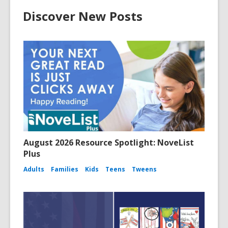
Discover New Posts
August 2026 Resource Spotlight: NoveList
Plus
Adults
Families
Kids
Teens
Tweens