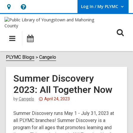
Log In / My PLYMC
User Log In / My PLYMC.
Hours
Help,
&
opens
Location,
an
O
Main
Programs
opens
overlay
s
navigation
an
f
overlay
PLYMC Blogs
Cangelo
Summer Discovery
2023: All Together Now
Attention:
by
Cangelo
April 24, 2023
This
Summer Discovery runs May 1 - July 31, 2023 at
post
all PLYMC branches! Summer Discovery is a
is
program for all ages that promotes learning and
over