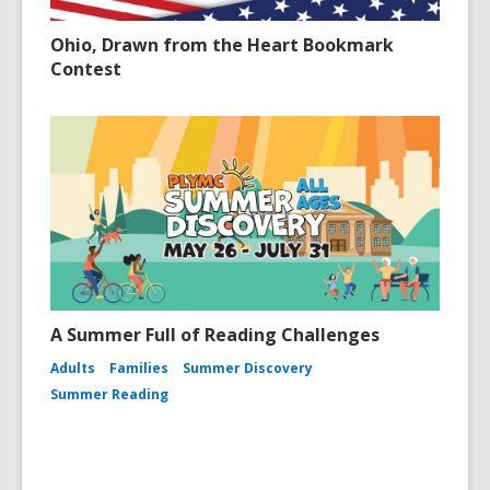
Ohio, Drawn from the Heart Bookmark
Contest
A Summer Full of Reading Challenges
Adults
Families
Summer Discovery
Summer Reading