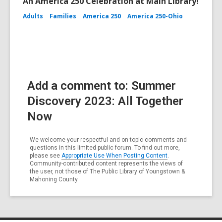
An America 250 Celebration at Main Library!
Adults
Families
America 250
America 250-Ohio
Add a comment to: Summer
Discovery 2023: All Together
Now
We welcome your respectful and on-topic comments and
questions in this limited public forum. To find out more,
please see
Appropriate Use When Posting Content
.
Community-contributed content represents the views of
the user, not those of The Public Library of Youngstown &
Mahoning County