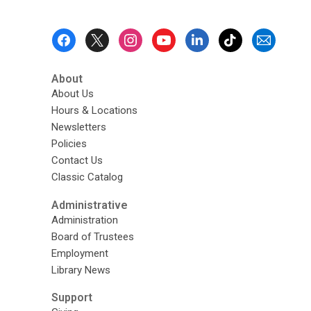
Footer
Menu
About
About Us
Hours & Locations
Newsletters
Policies
Contact Us
Classic Catalog
Administrative
Administration
Board of Trustees
Employment
Library News
Support