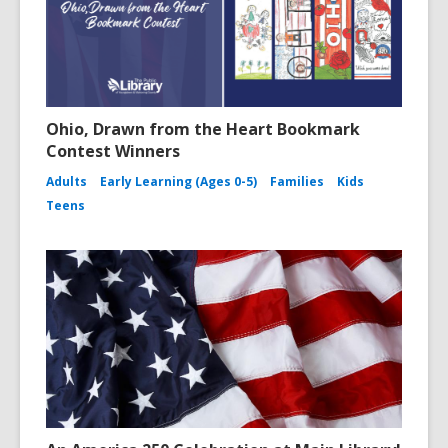
Ohio, Drawn from the Heart Bookmark
Contest Winners
Adults
Early Learning (Ages 0-5)
Families
Kids
Teens