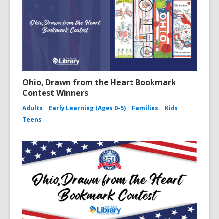
d
n
o
d
w
o
w
Ohio, Drawn from the Heart Bookmark
Contest Winners
Adults
Early Learning (Ages 0-5)
Families
Kids
Teens