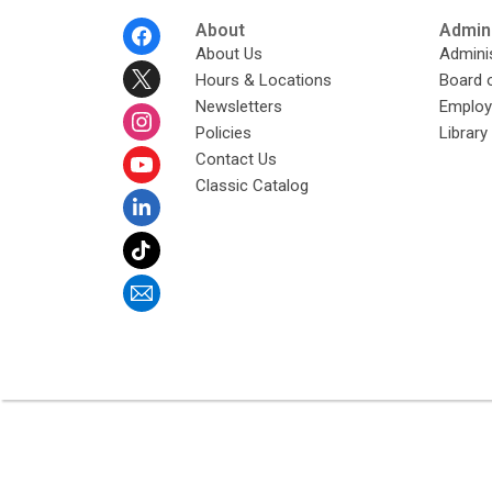
Footer
About
Admini
Menu
About Us
Adminis
Hours & Locations
Board 
Newsletters
Emplo
Policies
Librar
Contact Us
Classic Catalog