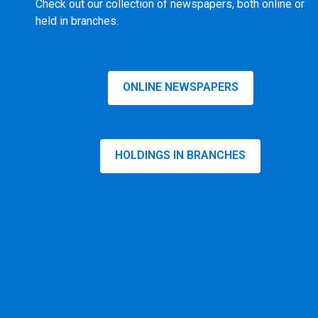
Check out our collection of newspapers, both online or
held in branches.
ONLINE NEWSPAPERS
HOLDINGS IN BRANCHES