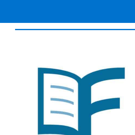
Magazines
Resources