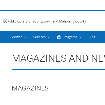
Browse
Services
Programs
Blog
Magazines
MAGAZINES AND N
and
Newspapers
MAGAZINES