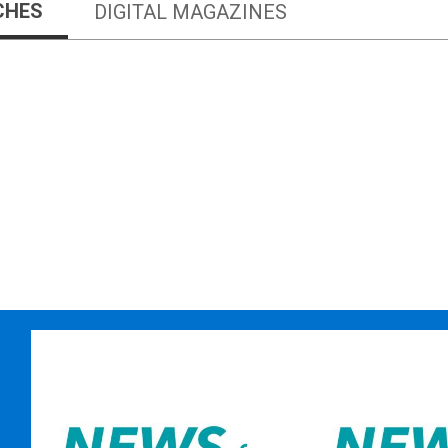
CHES
DIGITAL MAGAZINES
Newspapers