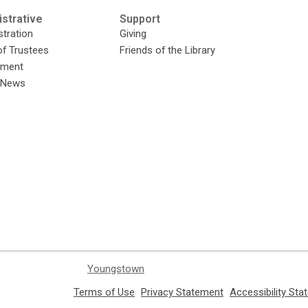
strative
Support
tration
Giving
of Trustees
Friends of the Library
yment
y News
Youngstown
,
,
Terms of Use
Privacy Statement
Accessibility St
opens
opens