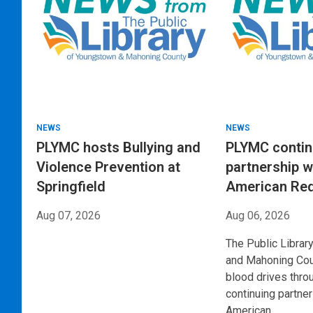
NEWS
NEWS
PLYMC hosts Bullying and
PLYMC conti
Violence Prevention at
partnership w
Springfield
American Re
Aug 07, 2026
Aug 06, 2026
The Public Librar
and Mahoning Coun
blood drives thro
continuing partner
American…