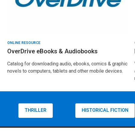
ONLINE RESOURCE
OverDrive eBooks & Audiobooks
Catalog for downloading audio, ebooks, comics & graphic
novels to computers, tablets and other mobile devices.
THRILLER
HISTORICAL FICTION