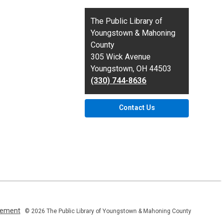
Contact
The Public Library of
the
Youngstown & Mahoning
Library
County
305 Wick Avenue
Youngstown, OH 44503
(330) 744-8636
Contact Us
,
atement
© 2026 The Public Library of Youngstown & Mahoning County
opens