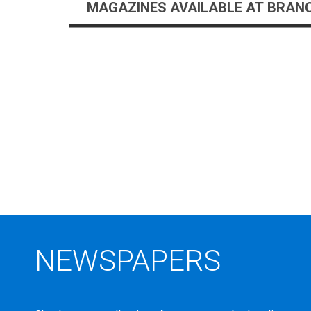
NEW
MAGAZINES AVAILABLE AT BRAN
TITLES
NEWSPAPERS