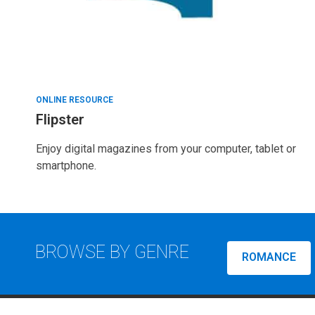
ONLINE RESOURCE
Flipster
Enjoy digital magazines from your computer, tablet or
smartphone.
BROWSE BY GENRE
ROMANCE