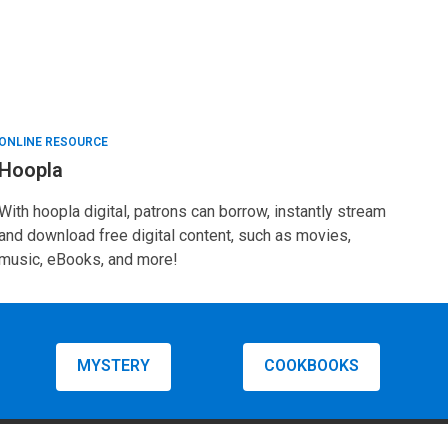
ONLINE RESOURCE
Hoopla
With hoopla digital, patrons can borrow, instantly stream
and download free digital content, such as movies,
music, eBooks, and more!
MYSTERY
COOKBOOKS