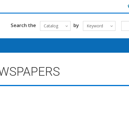
H
Search the
by
Catalog
Keyword
EWSPAPERS