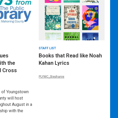
STAFF LIST
nues
Books that Read like Noah
ith the
Kahan Lyrics
d Cross
PLYMC_Stephanie
y of Youngstown
ty will host
ughout August in a
ship with the