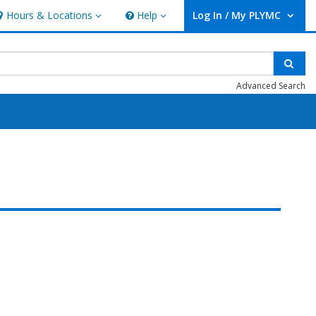
Hours & Locations
Help
Log In / My PLYMC
ours & Locations
Help
User Log In / My PLYMC.
Sear
Advanced Search