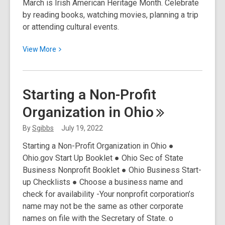
March is Irish American Heritage Month. Celebrate
for
by reading books, watching movies, planning a trip
Home
or attending cultural events.
Title
and
View
View
More
Deeds
More
about
Irish
Starting a Non-Profit
American
Organization in
Ohio
Heritage
Month
By
Sgibbs
July 19, 2022
Starting a Non-Profit Organization in Ohio ●
Ohio.gov Start Up Booklet ● Ohio Sec of State
Business Nonprofit Booklet ● Ohio Business Start-
up Checklists ● Choose a business name and
check for availability -Your nonprofit corporation’s
name may not be the same as other corporate
names on file with the Secretary of State. o