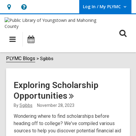
Log In / My PLYMC
User Log In / My PLYMC.
Hours
Help,
&
opens
Location,
an
O
Main
Programs
opens
overlay
s
navigation
an
f
overlay
Sgibbs
PLYMC Blogs
Sgibbs
Exploring Scholarship
Opportunities
By
Sgibbs
November 28, 2023
Wondering where to find scholarships before
heading off to college? We've compiled various
sources to help you discover potential financial aid