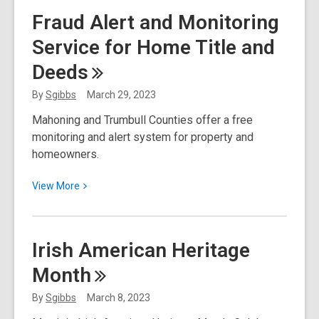
Start
Fraud Alert and Monitoring
Up
Service for Home Title and
Business
Resources
Deeds
By
Sgibbs
March 29, 2023
Mahoning and Trumbull Counties offer a free
monitoring and alert system for property and
homeowners.
View
View
More
More
about
Fraud
Irish American Heritage
Alert
Month
and
Monitoring
By
Sgibbs
March 8, 2023
Service