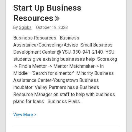
Existing
Start Up Business
Business
Resources
Resources
By
Sgibbs
October 18, 2023
Business Resources Business
Assistance/Counseling/Advise Small Business
Development Center @ YSU, 330-941-2140- YSU
students give existing businesses help Score.org
-> Find a Mentor -> Mentor Matchmaker-> In
Middle –‘Search for a mentor’ Minority Business
Assistance Center-Youngstown Business
Incubator Valley Partners has a Business
Resource Manager on staff to help with business
plans for loans Business Plans…
View
View
More
More
about