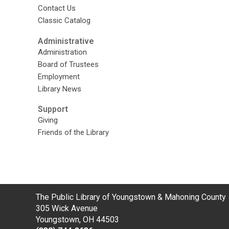
Contact Us
Classic Catalog
Administrative
Administration
Board of Trustees
Employment
Library News
Support
Giving
Friends of the Library
Contact
The Public Library of Youngstown & Mahoning County
the
305 Wick Avenue
Library
Youngstown, OH 44503