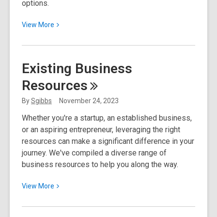
options.
View
View
More
More
about
Exploring
Existing Business
Scholarship
Resources
Opportunities
By
Sgibbs
November 24, 2023
Whether you're a startup, an established business,
or an aspiring entrepreneur, leveraging the right
resources can make a significant difference in your
journey. We've compiled a diverse range of
business resources to help you along the way.
View
View
More
More
about