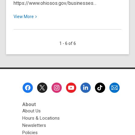
https://www.ohiosos.gov/businesses…
View
View
More
More
about
Starting
1 - 6 of 6
a
Non-
Profit
Organization
in
Ohio
Footer
Menu
About
About Us
Hours & Locations
Newsletters
Policies