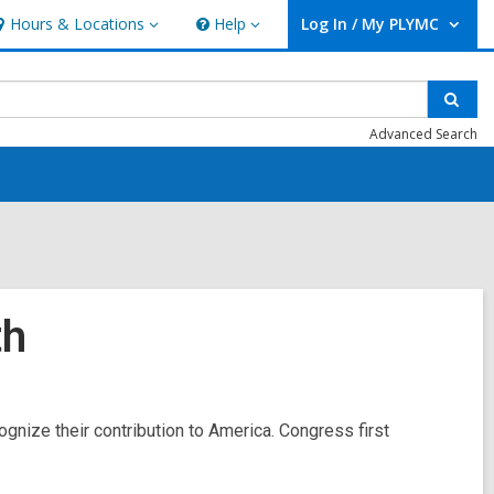
Hours & Locations
Help
Log In / My PLYMC
ours
Help
User Log In / My PLYMC.
ocations
Sear
Advanced Search
th
ognize their contribution to America. Congress first