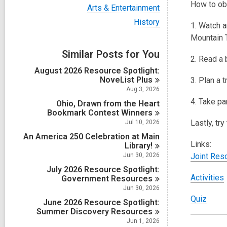
i
How to ob
V
Arts & Entertainment
e
i
w
V
History
e
1. Watch a
a
i
w
Mountain T
l
e
a
l
w
Similar Posts for You
l
c
a
2. Read a 
l
a
l
August 2026 Resource Spotlight:
c
r
l
NoveList
Plus
a
3. Plan a 
d
c
r
Aug 3, 2026
s
a
d
4. Take pa
i
Ohio, Drawn from the Heart
r
s
n
Bookmark Contest
Winners
d
i
s
Lastly, tr
Jul 10, 2026
n
i
An America 250 Celebration at Main
n
Links:
Library!
Jun 30, 2026
Joint Reso
July 2026 Resource Spotlight:
,
Activities
Government
Resources
Jun 30, 2026
,
Quiz
June 2026 Resource Spotlight:
o
Summer Discovery
Resources
Jun 1, 2026
p