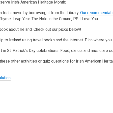
serve Irish-American Heritage Month:
3
years
n Irish movie by borrowing it from the Library.
Our recommendati
old
hyme, Leap Year, The Hole in the Ground, PS I Love You
and
the
book about Ireland. Check out our picks below!
information
trip to Ireland using travel books and the internet. Plan where y
may
be
rt in St. Patrick’s Day celebrations. Food, dance, and music are s
out
of
y these other activities or quiz questions for Irish American Heri
date.
,
lution
o
p
o
e
p
n
e
s
n