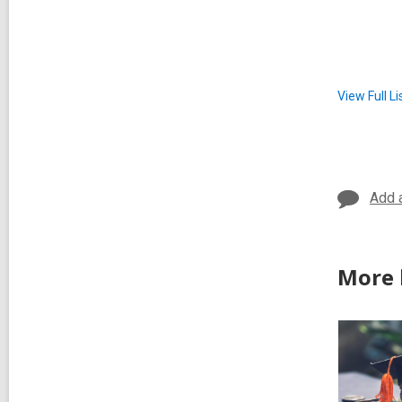
View Full
Li
Add 
More 