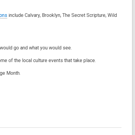
ons
include Calvary, Brooklyn, The Secret Scripture, Wild
ou would go and what you would see.
ome of the local culture events that take place.
tage Month.