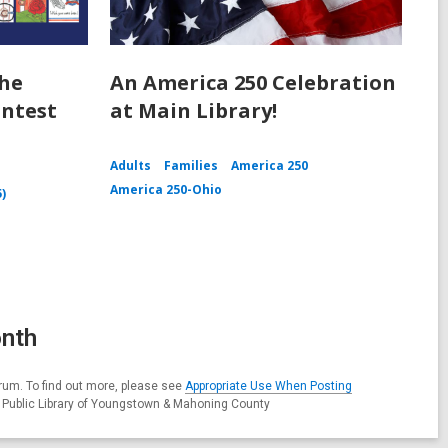
the
An America 250 Celebration
ntest
at Main Library!
Adults
Families
America 250
America 250-Ohio
5)
onth
rum. To find out more, please see
Appropriate Use When Posting
e Public Library of Youngstown & Mahoning County