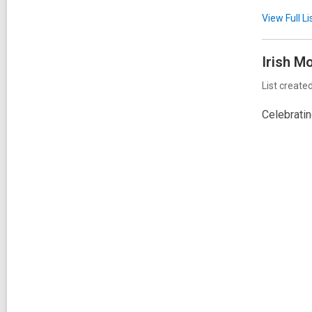
View Full
Li
Irish
Mo
List create
Celebrati