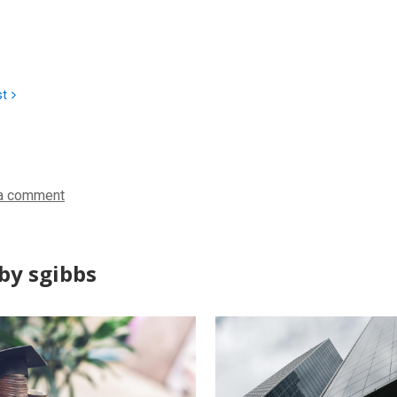
st
a comment
by sgibbs