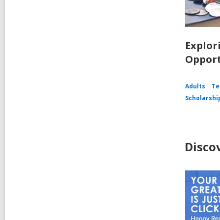
Explor
Opport
Adults
Te
Scholarshi
Disco