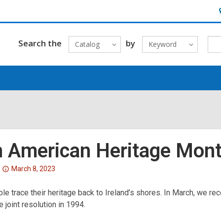
H
&
L
Search the
by
Catalog
Keyword
sh American Heritage Mon
Attention:
March 8, 2023
This
e trace their heritage back to Ireland’s shores. In March, we rec
post
 joint resolution in 1994.
is
over