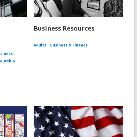
Business Resources
Adults
Business & Finance
siness
eurship