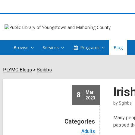
Browse
Services
Programs
Blog
PLYMC Blogs
Sgibbs
Iri
Mar
8
2023
by
Sgibbs
Many peopl
Categories
passed the
V
Adults