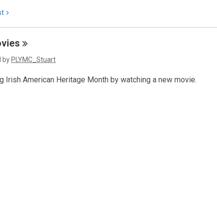
st
vies
d by
PLYMC_Stuart
ng Irish American Heritage Month by watching a new movie.