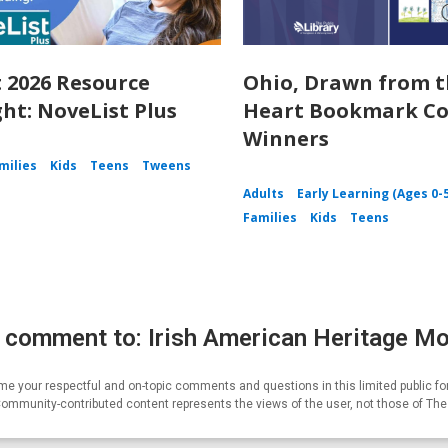
 2026 Resource
Ohio, Drawn from 
ght: NoveList Plus
Heart Bookmark Co
Winners
milies
Kids
Teens
Tweens
Adults
Early Learning (Ages 0-
Families
Kids
Teens
 comment to: Irish American Heritage M
e your respectful and on-topic comments and questions in this limited public fo
Community-contributed content represents the views of the user, not those of Th