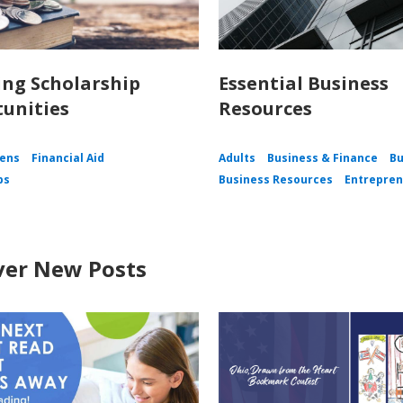
ing Scholarship
Essential Business
unities
Resources
ens
Financial Aid
Adults
Business & Finance
Bu
ps
Business Resources
Entrepren
ver New Posts