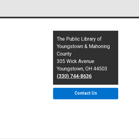
Contact
The Public Library of
the
Youngstown & Mahoning
Library
County
305 Wick Avenue
Youngstown, OH 44503
(330) 744-8636
Contact Us