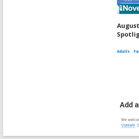
August
Spotli
Adults
Fa
Add a
We welcom
Content
. 