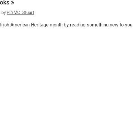
a
oks
s
n
d by
PLYMC_Stuart
a
e
n
w
 Irish American Heritage month by reading something new to you
e
w
w
i
w
n
d
n
o
d
w
o
w