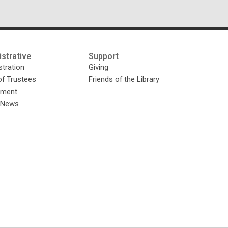
strative
Support
tration
Giving
of Trustees
Friends of the Library
yment
y News