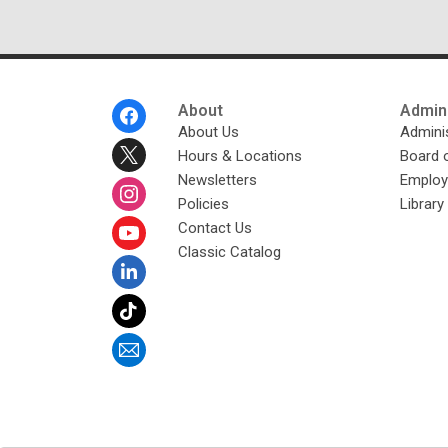
Footer
About
Admini
Menu
About Us
Adminis
Hours & Locations
Board 
Newsletters
Emplo
Policies
Librar
Contact Us
Classic Catalog