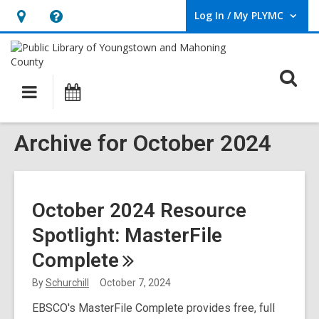
Log In / My PLYMC
User Log In / My PLYMC.
Hours
Help,
&
opens
Location,
an
O
Main
Programs
opens
overlay
s
navigation
an
f
overlay
Archive for October 2024
October 2024 Resource
Spotlight: MasterFile
Complete
By
Schurchill
October 7, 2024
EBSCO's MasterFile Complete provides free, full