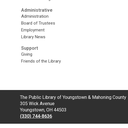
Administrative
Administration
Board of Trustees
Employment
Library News
Support
Giving
Friends of the Library
Contact
The Public Library of Youngstown & Mahoning County
the
305 Wick Avenue
Library
Youngstown, OH 44503
(330) 744-8636