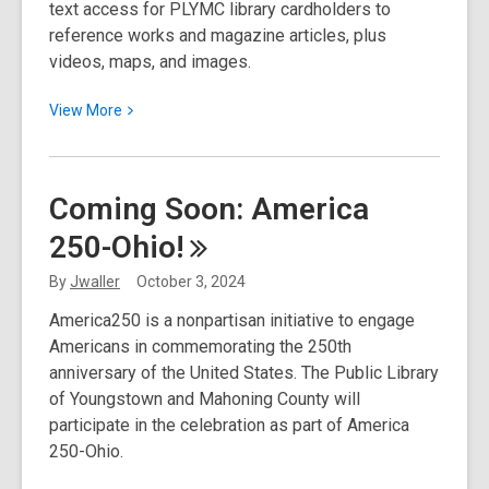
text access for PLYMC library cardholders to
reference works and magazine articles, plus
videos, maps, and images.
View
View
More
More
about
October
Coming Soon: America
2024
250-Ohio!
Resource
Spotlight:
By
Jwaller
October 3, 2024
MasterFile
America250 is a nonpartisan initiative to engage
Complete
Americans in commemorating the 250th
anniversary of the United States. The Public Library
of Youngstown and Mahoning County will
participate in the celebration as part of America
250-Ohio.