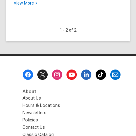
View
View
More
More
about
Coming
1 - 2 of 2
Soon:
America
250-
Ohio!
Footer
Menu
About
About Us
Hours & Locations
Newsletters
Policies
Contact Us
Classic Catalog