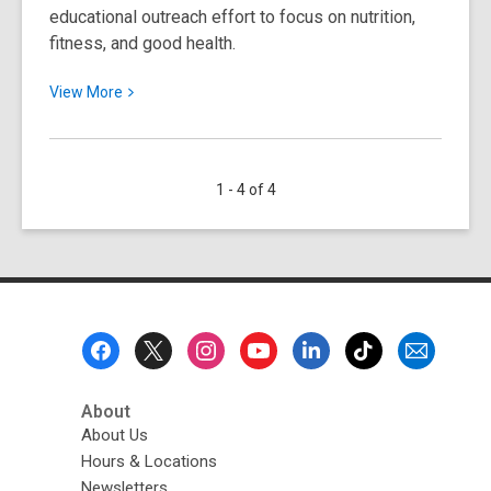
educational outreach effort to focus on nutrition,
fitness, and good health.
View
View
More
More
about
National
1 - 4 of 4
Nutrition
Month
Footer
Menu
About
About Us
Hours & Locations
Newsletters