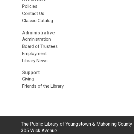
Policies
Contact Us
Classic Catalog
Administrative
Administration
Board of Trustees
Employment
Library News
Support
Giving
Friends of the Library
Contact
The Public Library of Youngstown & Mahoning County
the
305 Wick Avenue