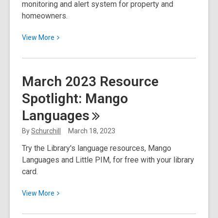
monitoring and alert system for property and
homeowners.
View
View
More
More
about
Fraud
March 2023 Resource
Alert
Spotlight: Mango
and
Monitoring
Languages
Service
for
By
Schurchill
March 18, 2023
Home
Try the Library's language resources, Mango
Title
Languages and Little PIM, for free with your library
and
card.
Deeds
View
View
More
More
about