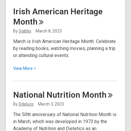
March
Irish American Heritage
2023
Month
Resource
Spotlight:
By
Sgibbs
March 8, 2023
Mango
March is Irish American Heritage Month. Celebrate
Languages
by reading books, watching movies, planning a trip
or attending cultural events.
View
View
More
More
about
Irish
National Nutrition
Month
American
Heritage
By
Ddeluco
March 3, 2023
Month
The 50th anniversary of National Nutrition Month is
in March, which was developed in 1973 by the
Academy of Nutrition and Dietetics as an