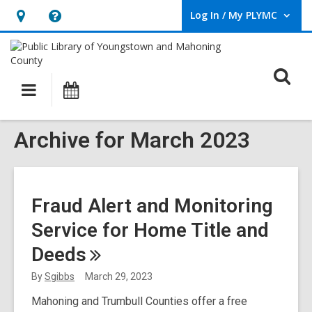
Log In / My PLYMC
User Log In / My PLYMC.
Hours
Help,
&
opens
Location,
an
O
Main
Programs
opens
overlay
s
navigation
an
f
overlay
Archive for March 2023
Fraud Alert and Monitoring
Service for Home Title and
Deeds
By
Sgibbs
March 29, 2023
Mahoning and Trumbull Counties offer a free