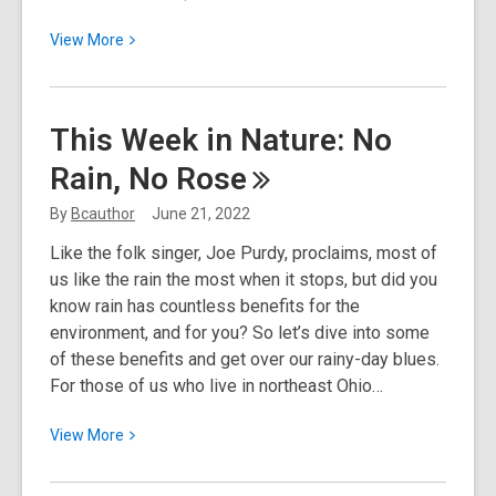
View
View
More
More
about
Juneteenth
This Week in Nature: No
Rain, No
Rose
By
Bcauthor
June 21, 2022
Like the folk singer, Joe Purdy, proclaims, most of
us like the rain the most when it stops, but did you
know rain has countless benefits for the
environment, and for you? So let’s dive into some
of these benefits and get over our rainy-day blues.
For those of us who live in northeast Ohio…
View
View
More
More
about