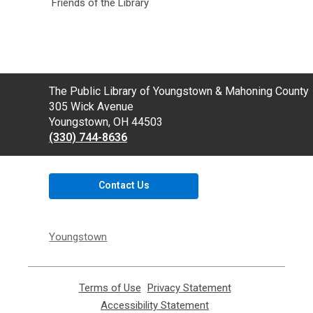
Friends of the Library
Contact
The Public Library of Youngstown & Mahoning County
the
305 Wick Avenue
Library
Youngstown, OH 44503
(330) 744-8636
Contact Us
Youngstown
Terms of Use
,
Privacy Statement
,
opens
opens
Accessibility Statement
,