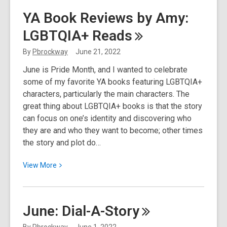
This
YA Book Reviews by Amy:
Week
LGBTQIA+
Reads
in
Nature:
By
Pbrockway
June 21, 2022
No
June is Pride Month, and I wanted to celebrate
Rain,
some of my favorite YA books featuring LGBTQIA+
No
characters, particularly the main characters. The
Rose
great thing about LGBTQIA+ books is that the story
can focus on one’s identity and discovering who
they are and who they want to become; other times
the story and plot do…
View
View
More
More
about
YA
June:
Dial-A-Story
Book
Reviews