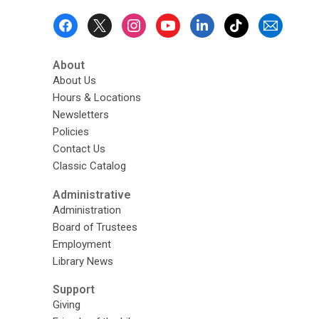
Footer
Menu
About
About Us
Hours & Locations
Newsletters
Policies
Contact Us
Classic Catalog
Administrative
Administration
Board of Trustees
Employment
Library News
Support
Giving