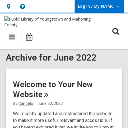
Log In / My PLYMC
User Log In / My PLYMC.
Hours
Help,
&
opens
Location,
an
O
Main
Programs
opens
overlay
s
navigation
an
f
overlay
Archive for June 2022
Welcome to Your New
Website
By
Cangelo
June 30, 2022
We recently updated and restructured the website
to make it more useful, relevant and accessible. If
you haven’t explored it yet, we invite you to jump in!