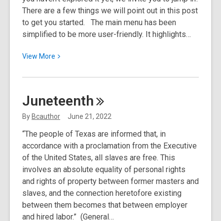
There are a few things we will point out in this post
to get you started. The main menu has been
simplified to be more user-friendly. It highlights…
View
View
More
More
about
Welcome
Juneteenth
to
Your
By
Bcauthor
June 21, 2022
New
“The people of Texas are informed that, in
Website
accordance with a proclamation from the Executive
of the United States, all slaves are free. This
involves an absolute equality of personal rights
and rights of property between former masters and
slaves, and the connection heretofore existing
between them becomes that between employer
and hired labor.” (General…