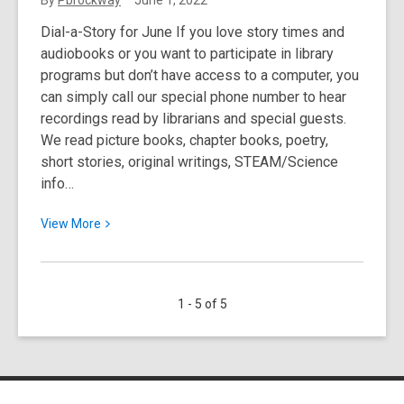
By
Pbrockway
June 1, 2022
by
Dial-a-Story for June If you love story times and
Amy:
audiobooks or you want to participate in library
LGBTQIA+
programs but don’t have access to a computer, you
Reads
can simply call our special phone number to hear
recordings read by librarians and special guests.
We read picture books, chapter books, poetry,
short stories, original writings, STEAM/Science
info…
View
View
More
More
about
June:
1 - 5 of 5
Dial-
A-
Story