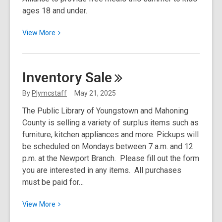
ages 18 and under.
View
View
More
More
about
Summer
Inventory
Sale
Food
Service
By
Plymcstaff
May 21, 2025
Program
The Public Library of Youngstown and Mahoning
County is selling a variety of surplus items such as
furniture, kitchen appliances and more. Pickups will
be scheduled on Mondays between 7 a.m. and 12
p.m. at the Newport Branch. Please fill out the form
you are interested in any items. All purchases
must be paid for…
View
View
More
More