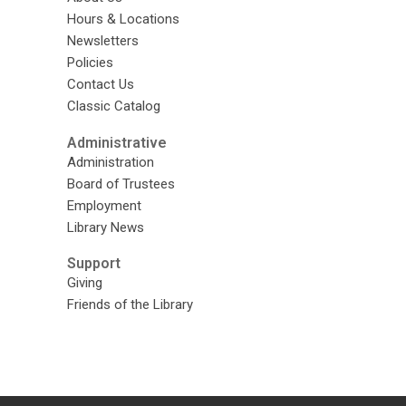
Hours & Locations
Newsletters
Policies
Contact Us
Classic Catalog
Administrative
Administration
Board of Trustees
Employment
Library News
Support
Giving
Friends of the Library