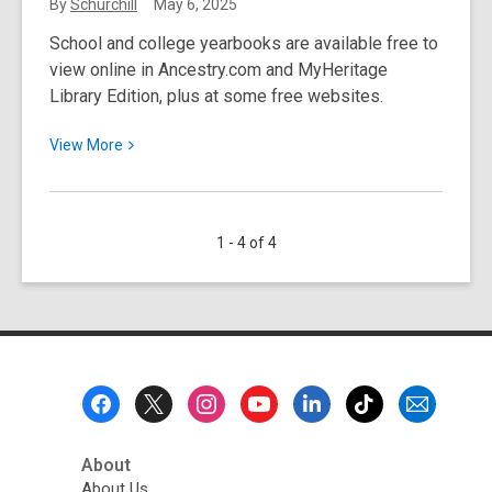
Service
By
Schurchill
May 6, 2025
for
School and college yearbooks are available free to
Upgrades
view online in Ancestry.com and MyHeritage
Library Edition, plus at some free websites.
View
View
More
More
about
May
1 - 4 of 4
2025
Resource
Spotlight:
School
Yearbooks
Footer
Menu
About
About Us