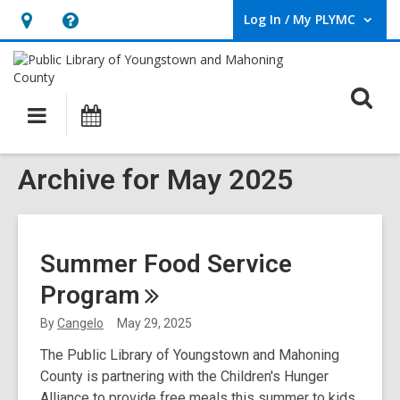
Log In / My PLYMC
User Log In / My PLYMC.
Hours
Help,
&
opens
Location,
an
O
Main
Programs
opens
overlay
s
navigation
an
f
overlay
Archive for May 2025
Summer Food Service
Program
By
Cangelo
May 29, 2025
The Public Library of Youngstown and Mahoning
County is partnering with the Children's Hunger
Alliance to provide free meals this summer to kids