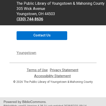
Contact
The Public Library of Youngstown & Mahoning County
the
305 Wick Avenue
Library
Youngstown, OH 44503
(330) 744-8636
Contact Us
Youngstown
Terms of Use
,
Privacy Statement
,
opens
opens
Accessibility Statement
,
a
a
opens
© 2026 The Public Library of Youngstown & Mahoning County
new
new
a
window
window
new
window
Powered by BiblioCommons.
BiblioWeb: app01 Version 4.36.3 Last updated 2026/07/21 09:14