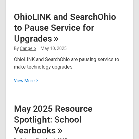
about
Inventory
OhioLINK and SearchOhio
Sale
to Pause Service for
Upgrades
By
Cangelo
May 10, 2025
OhioLINK and SearchOhio are pausing service to
make technology upgrades.
View
View
More
More
about
OhioLINK
May 2025 Resource
and
Spotlight: School
SearchOhio
to
Yearbooks
Pause