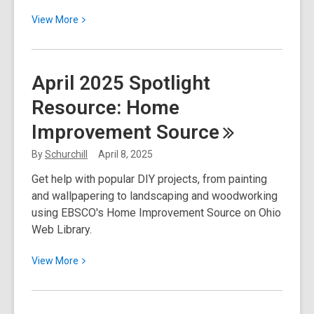
View
View
More
More
about
Ohio
April 2025 Spotlight
Budget
Resource: Home
Update:
Thank
Improvement
Source
You
for
By
Schurchill
April 8, 2025
Your
Get help with popular DIY projects, from painting
Support!
and wallpapering to landscaping and woodworking
using EBSCO's Home Improvement Source on Ohio
Web Library.
View
View
More
More
about
April