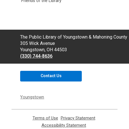
Friends of the Library
Contact
The Public Library of Youngstown & Mahoning County
the
305 Wick Avenue
Library
Youngstown, OH 44503
(330) 744-8636
Contact Us
Youngstown
Terms of Use
,
Privacy Statement
,
opens
opens
Accessibility Statement
,
a
a