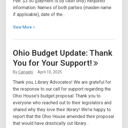
Fee: $3.50 (payment is by cash only) Required
information: Names of both parties (maiden name
if applicable), date of the…
View
View
More
More
about
Marriage
Ohio Budget Update: Thank
License
You for Your
Support!
Services
Available
By
Cangelo
April 10, 2025
at
Thank you, Library Advocates! We are grateful for
Select
the response to our call for support regarding the
PLYMC
Ohio House's budget proposal. Thank you to
Locations
everyone who reached out to their legislators and
shared why they love their library! We're happy to
report that the Ohio House amended their proposal
that would have drastically cut library…