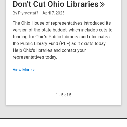
Don’t Cut Ohio
Libraries
2025
Spotlight
By
Plymcstaff
April 7, 2025
Resource:
The Ohio House of representatives introduced its
Home
version of the state budget, which includes cuts to
Improvement
funding for Ohio’s Public Libraries and eliminates
Source
the Public Library Fund (PLF) as it exists today.
Help Ohio's libraries and contact your
representatives today.
View
View
More
More
about
Don’t
1 - 5 of 5
Cut
Ohio
Libraries