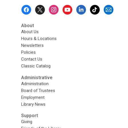
Footer
Menu
About
About Us
Hours & Locations
Newsletters
Policies
Contact Us
Classic Catalog
Administrative
Administration
Board of Trustees
Employment
Library News
Support
Giving