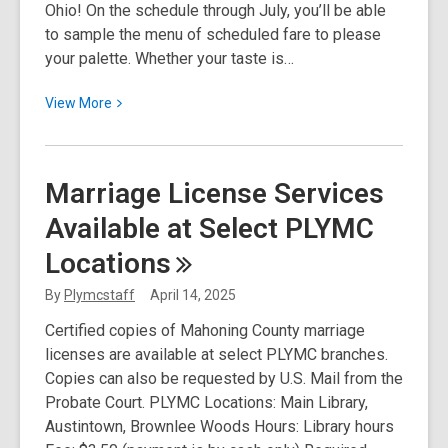
Ohio! On the schedule through July, you’ll be able
to sample the menu of scheduled fare to please
your palette. Whether your taste is…
View
View
More
More
about
America
Marriage License Services
250-
Available at Select PLYMC
Ohio
Update!
Locations
By
Plymcstaff
April 14, 2025
Certified copies of Mahoning County marriage
licenses are available at select PLYMC branches.
Copies can also be requested by U.S. Mail from the
Probate Court. PLYMC Locations: Main Library,
Austintown, Brownlee Woods Hours: Library hours