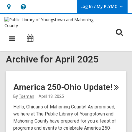
Log In / My PLYMC
User Log In / My PLYMC.
Hours
Help,
&
opens
Location,
an
O
Main
Programs
opens
overlay
s
navigation
an
f
overlay
Archive for April 2025
America 250-Ohio
Update!
By
Tseman
April 18, 2025
Hello, Ohioans of Mahoning County! As promised,
we here at The Public Library of Youngstown and
Mahoning County have prepared for you a feast of
programs and events to celebrate America 250-